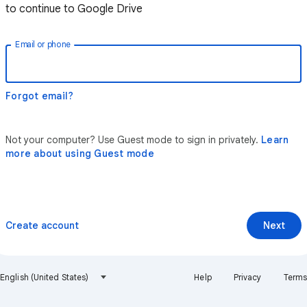
to continue to Google Drive
Email or phone
Forgot email?
Not your computer? Use Guest mode to sign in privately.
Learn
more about using Guest mode
Create account
Next
English (United States)
Help
Privacy
Terms