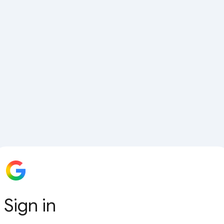
Sign in