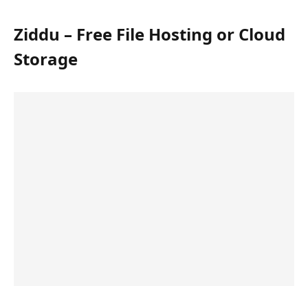
Ziddu – Free File Hosting or Cloud
Storage