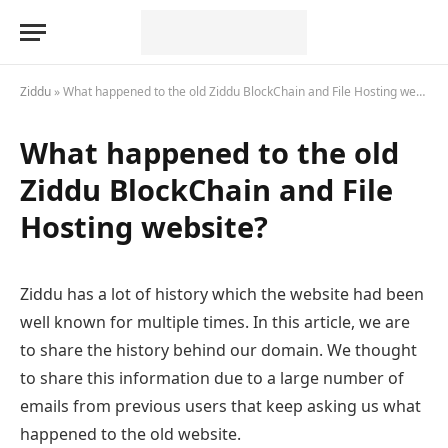
Ziddu
»
What happened to the old Ziddu BlockChain and File Hosting website?
What happened to the old
Ziddu BlockChain and File
Hosting website?
Ziddu has a lot of history which the website had been
well known for multiple times. In this article, we are
to share the history behind our domain. We thought
to share this information due to a large number of
emails from previous users that keep asking us what
happened to the old website.