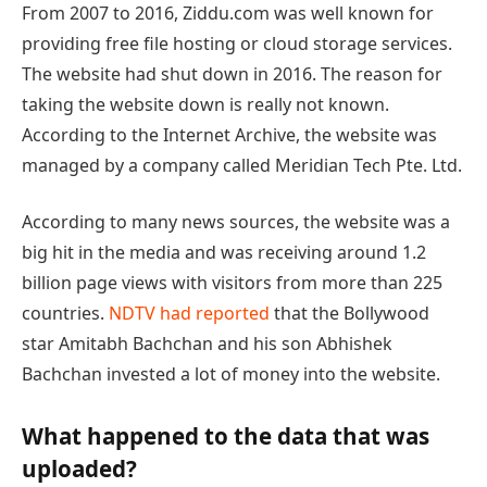
From 2007 to 2016, Ziddu.com was well known for
providing free file hosting or cloud storage services.
The website had shut down in 2016. The reason for
taking the website down is really not known.
According to the Internet Archive, the website was
managed by a company called Meridian Tech Pte. Ltd.
According to many news sources, the website was a
big hit in the media and was receiving around 1.2
billion page views with visitors from more than 225
countries.
NDTV had reported
that the Bollywood
star Amitabh Bachchan and his son Abhishek
Bachchan invested a lot of money into the website.
What happened to the data that was
uploaded?