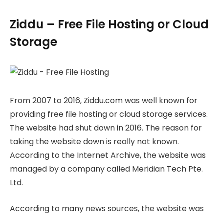
Ziddu – Free File Hosting or Cloud
Storage
From 2007 to 2016, Ziddu.com was well known for
providing free file hosting or cloud storage services.
The website had shut down in 2016. The reason for
taking the website down is really not known.
According to the Internet Archive, the website was
managed by a company called Meridian Tech Pte.
Ltd.
According to many news sources, the website was