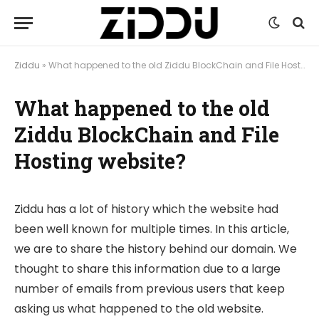
Ziddu
»
What happened to the old Ziddu BlockChain and File Hosting website?
What happened to the old
Ziddu BlockChain and File
Hosting website?
Ziddu has a lot of history which the website had
been well known for multiple times. In this article,
we are to share the history behind our domain. We
thought to share this information due to a large
number of emails from previous users that keep
asking us what happened to the old website.