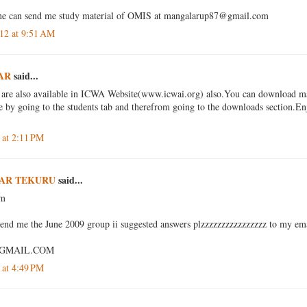
one can send me study material of OMIS at mangalarup87@gmail.com
12 at 9:51 AM
AR
said...
 are also available in ICWA Website(www.icwai.org) also.You can download mat
e by going to the students tab and therefrom going to the downloads section.En
 at 2:11 PM
AR TEKURU
said...
am
send me the June 2009 group ii suggested answers plzzzzzzzzzzzzzzzz to my ema
GMAIL.COM
 at 4:49 PM