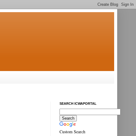
SEARCH ICWAPORTAL
Custom Search