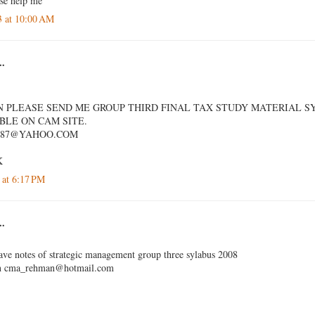
ase help me
3 at 10:00 AM
..
 PLEASE SEND ME GROUP THIRD FINAL TAX STUDY MATERIAL SY
IBLE ON CAM SITE.
987@YAHOO.COM
K
 at 6:17 PM
..
e notes of strategic management group three sylabus 2008
on cma_rehman@hotmail.com