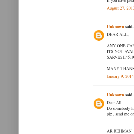
If you have ple
August 27, 201
Unknown
said.
DEAR ALL,
ANY ONE CAN
ITS NOT AVA
SARVESH451
MANY THAN
January 9, 2014
Unknown
said.
Dear All
Do somebody hav
plz . send me 
AR REHMAN