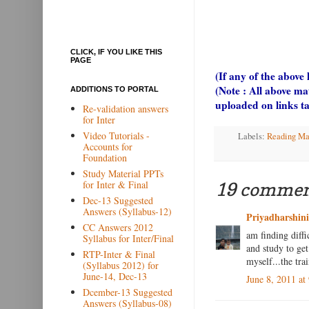
CLICK, IF YOU LIKE THIS
PAGE
(If any of the above
(Note : All above ma
ADDITIONS TO PORTAL
uploaded on links t
Re-validation answers
for Inter
Video Tutorials -
Labels:
Reading Ma
Accounts for
Foundation
Study Material PPTs
for Inter & Final
19 commen
Dec-13 Suggested
Answers (Syllabus-12)
Priyadharshin
CC Answers 2012
am finding diff
Syllabus for Inter/Final
and study to ge
RTP-Inter & Final
myself...the tra
(Syllabus 2012) for
June-14, Dec-13
June 8, 2011 at
Dcember-13 Suggested
Answers (Syllabus-08)