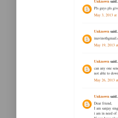
Unknown
said.
Pls guys pls giv
May 3, 2013 at
Unknown
said.
inavinothgmail.
May 19, 2013 a
Unknown
said.
can any one se
not able to dow
May 26, 2013 a
Unknown
said.
Dear friend,
I am sanjay si
i am in need of