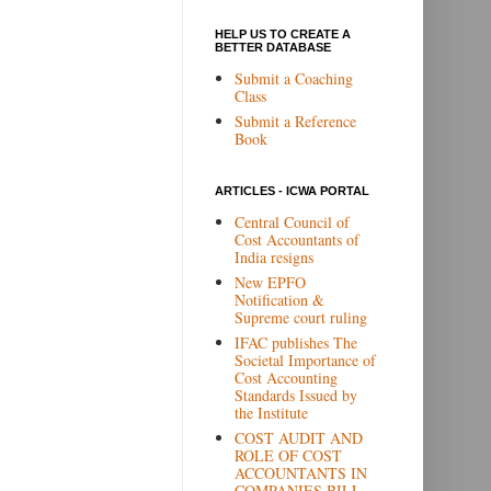
HELP US TO CREATE A
BETTER DATABASE
Submit a Coaching
Class
Submit a Reference
Book
ARTICLES - ICWA PORTAL
Central Council of
Cost Accountants of
India resigns
New EPFO
Notification &
Supreme court ruling
IFAC publishes The
Societal Importance of
Cost Accounting
Standards Issued by
the Institute
COST AUDIT AND
ROLE OF COST
ACCOUNTANTS IN
COMPANIES BILL,