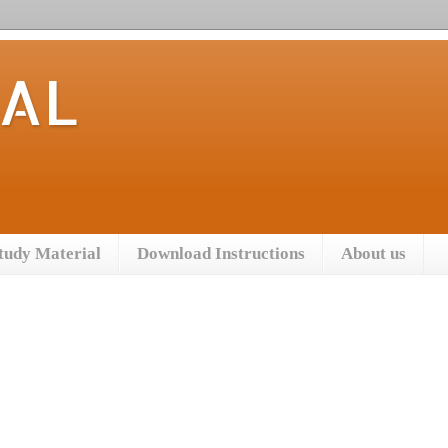
TAL
tudy Material
Download Instructions
About us