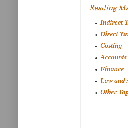
Reading Ma
Indirect 
Direct Ta
Costing
Accounts
Finance
Law and 
Other Top