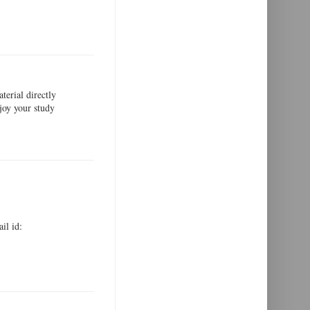
erial directly
joy your study
il id: