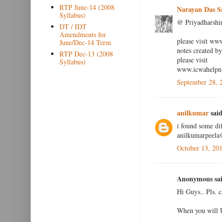
RTP June-14 (2008
Narayan Das S
Syllabus)
@ Priyadharshi
DT / IDT
Amendments for
please visit ww
June/Dec-14 Term
notes created 
RTP Dec-13 (2008
please visit
Syllabus)
www.icwahelpn.
September 28, 
anilkumar
said
i found some dif
anilkumarpeel
October 13, 20
Anonymous sai
Hi Guys.. Pls. 
When you will 