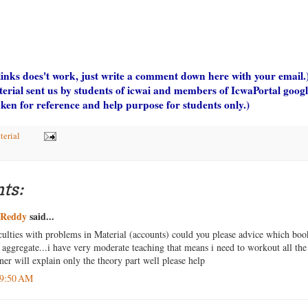
 links does't work, just write a comment down here with your email.
terial sent us by students of icwai and members of IcwaPortal goo
aken for reference and help purpose for students only.)
terial
ts:
iReddy
said...
iculties with problems in Material (accounts) could you please advice which boo
t aggregate...i have very moderate teaching that means i need to workout all th
iner will explain only the theory part well please help
 9:50 AM