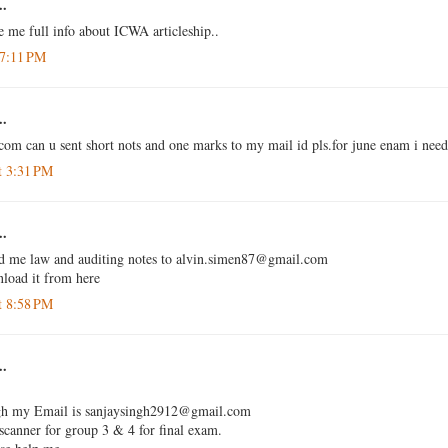
..
e me full info about ICWA articleship..
 7:11 PM
..
com can u sent short nots and one marks to my mail id pls.for june enam i need 
t 3:31 PM
..
nd me law and auditing notes to alvin.simen87@gmail.com
nload it from here
t 8:58 PM
..
ngh my Email is sanjaysingh2912@gmail.com
 scanner for group 3 & 4 for final exam.