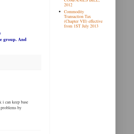
2012
Commodity
Transaction Tax
(Chapter VII) effective
from 1ST July 2013
)
gle group. And
k i can keep base
e problems by