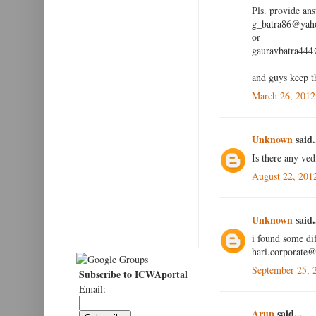
Pls. provide an
g_batra86@yaho
or
gauravbatra44
and guys keep t
March 26, 2012
Unknown
said.
Is there any ved
August 22, 201
Unknown
said.
i found some dif
hari.corporate
September 25, 
Subscribe to ICWAportal
Email:
Arup
said...