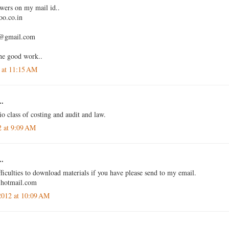
swers on my mail id..
o.co.in
4@gmail.com
he good work..
 at 11:15 AM
..
io class of costing and audit and law.
2 at 9:09 AM
..
ficulties to download materials if you have please send to my email.
@hotmail.com
2012 at 10:09 AM