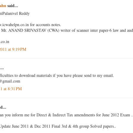
ahu
said...
niPalanivel Reddy
w.icwahelpn.co.in for accounts notes.
by Mr. ANAND SRIVASTAV (CWA) writer of scanner inter paper-6 law and audit
co.in
2011 at 9:19 PM
...
ficulties to download materials if you have please send to my email.
a@gmail.com
11 at 8:31 PM
d...
can you inform me for Direct & Indirect Tax amendments for June 2012 Exam .
Update June 2011 & Dec 2011 Final 3rd & 4th group Solved papers..