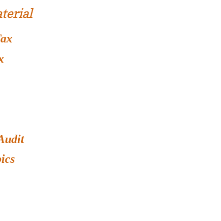
terial
Tax
x
Audit
ics