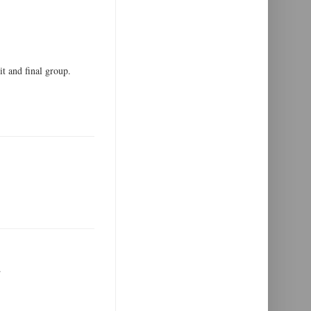
 and final group.
.