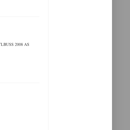
LBUSS 2008 AS