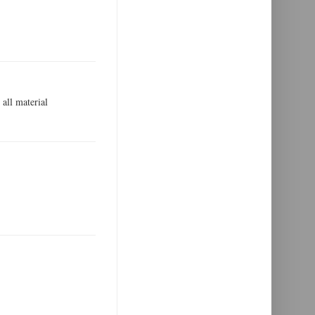
all material