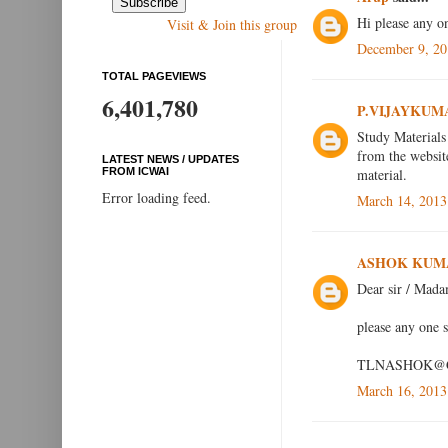
Hi please any 
Visit & Join this group
December 9, 20
TOTAL PAGEVIEWS
6,401,780
P.VIJAYKUM
Study Materials
from the websit
LATEST NEWS / UPDATES
material.
FROM ICWAI
Error loading feed.
March 14, 2013
ASHOK KUM
Dear sir / Mad
please any one 
TLNASHOK@
March 16, 2013