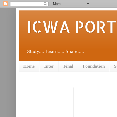
ICWA POR
Study.... Learn..... Share.....
Home
Inter
Final
Foundation
S