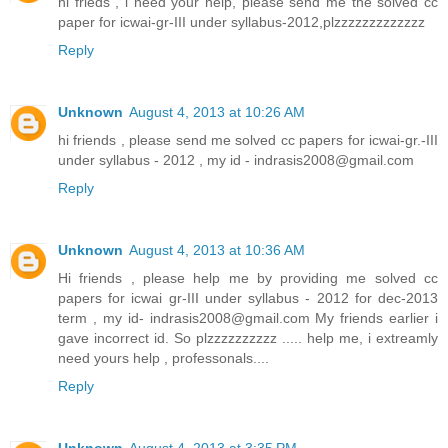
hi frieds , i need your help, please send me the solved cc
paper for icwai-gr-III under syllabus-2012,plzzzzzzzzzzzzz
Reply
Unknown
August 4, 2013 at 10:26 AM
hi friends , please send me solved cc papers for icwai-gr.-III
under syllabus - 2012 , my id - indrasis2008@gmail.com
Reply
Unknown
August 4, 2013 at 10:36 AM
Hi friends , please help me by providing me solved cc
papers for icwai gr-III under syllabus - 2012 for dec-2013
term , my id- indrasis2008@gmail.com My friends earlier i
gave incorrect id. So plzzzzzzzzzz ..... help me, i extreamly
need yours help , professonals....
Reply
Unknown
August 4, 2013 at 3:35 PM