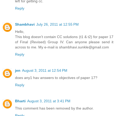
left for getting cc.
Reply
Shambhavi
July 26, 2011 at 12:55 PM
Hello,
This blog doesn't contain CC solutions (t1 & t2) for paper 17
of Final (Revised) Group IV. Can anyone please send it
across to me. My e-mail is shambhavi.sunkle@gmail.com
Reply
jen
August 3, 2011 at 12:54 PM
does any1 hav answers to objectives of paper 17?
Reply
Bharti
August 3, 2011 at 3:41 PM
This comment has been removed by the author.
Reply