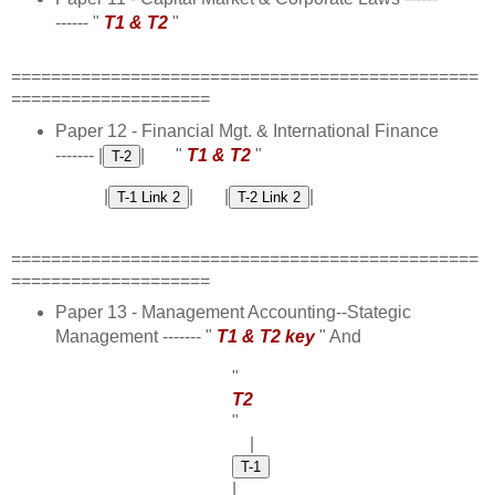
------ "
T1 & T2
"
===============================================
====================
Paper 12 - Financial Mgt. & International Finance
------- |
| "
T1 & T2
"
|
| |
|
===============================================
====================
Paper 13 - Management Accounting--Stategic
Management ------- "
T1 & T2 key
" And
"
T2
"
|
|