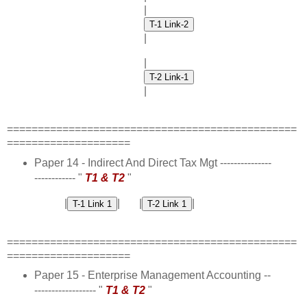
|
|
|
|
===============================================
====================
Paper 14 - Indirect And Direct Tax Mgt ---------------
------------ "
T1 & T2
"
|
| |
|
===============================================
====================
Paper 15 - Enterprise Management Accounting --
------------------ "
T1 & T2
"