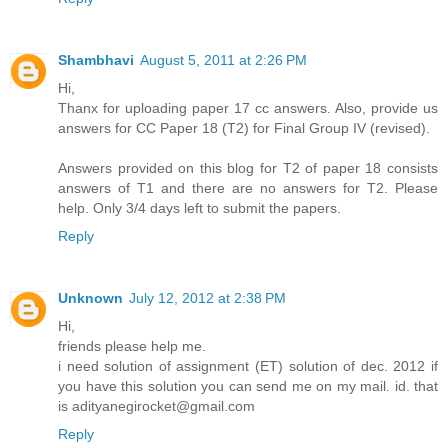
Shambhavi
August 5, 2011 at 2:26 PM
Hi,
Thanx for uploading paper 17 cc answers. Also, provide us
answers for CC Paper 18 (T2) for Final Group IV (revised).
Answers provided on this blog for T2 of paper 18 consists
answers of T1 and there are no answers for T2. Please
help. Only 3/4 days left to submit the papers.
Reply
Unknown
July 12, 2012 at 2:38 PM
Hi,
friends please help me.
i need solution of assignment (ET) solution of dec. 2012 if
you have this solution you can send me on my mail. id. that
is adityanegirocket@gmail.com
Reply