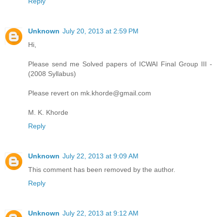
Reply
Unknown
July 20, 2013 at 2:59 PM
Hi,
Please send me Solved papers of ICWAI Final Group III -
(2008 Syllabus)
Please revert on mk.khorde@gmail.com
M. K. Khorde
Reply
Unknown
July 22, 2013 at 9:09 AM
This comment has been removed by the author.
Reply
Unknown
July 22, 2013 at 9:12 AM