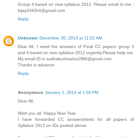
Group 4 based on new syllabus 2012. Please email to me :
bijay3342k4@gmail.com
Reply
Unknown
December 30, 2013 at 11:52 AM
Dear All, I need the answers of Final CC papers group 3
and 4 based on new syllabus 2012 urgently.Please help me.
My email ID is sudhakushwaha1986@gmail.com.
Thanks in advance
Reply
Anonymous
January 1, 2014 at 1:56 PM
Dear All,
Wish you all, Happy New Year.
I have forwarded CC answersheets for all papers of
Syllabus 2012 on IDs posted above.