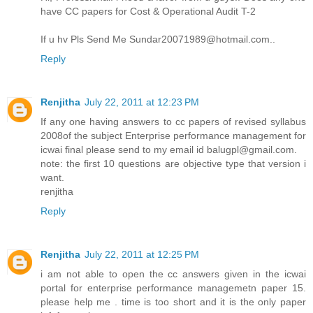
have CC papers for Cost & Operational Audit T-2
If u hv Pls Send Me Sundar20071989@hotmail.com..
Reply
Renjitha
July 22, 2011 at 12:23 PM
If any one having answers to cc papers of revised syllabus
2008of the subject Enterprise performance management for
icwai final please send to my email id balugpl@gmail.com.
note: the first 10 questions are objective type that version i
want.
renjitha
Reply
Renjitha
July 22, 2011 at 12:25 PM
i am not able to open the cc answers given in the icwai
portal for enterprise performance managemetn paper 15.
please help me . time is too short and it is the only paper