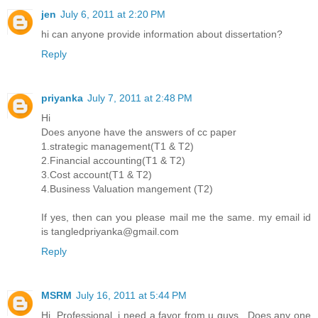
jen
July 6, 2011 at 2:20 PM
hi can anyone provide information about dissertation?
Reply
priyanka
July 7, 2011 at 2:48 PM
Hi
Does anyone have the answers of cc paper
1.strategic management(T1 & T2)
2.Financial accounting(T1 & T2)
3.Cost account(T1 & T2)
4.Business Valuation mangement (T2)
If yes, then can you please mail me the same. my email id
is tangledpriyanka@gmail.com
Reply
MSRM
July 16, 2011 at 5:44 PM
Hi, Professional. i need a favor from u guys.. Does any one