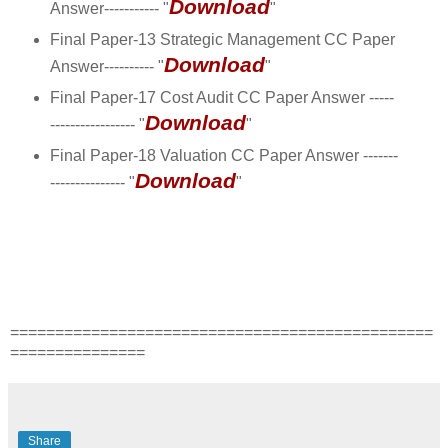
Download
Answer----------- "
"
Final Paper-13 Strategic Management CC Paper
Download
Answer---------- "
"
Final Paper-17 Cost Audit CC Paper Answer -----
Download
----------------- "
"
Final Paper-18 Valuation CC Paper Answer -------
Download
--------------- "
"
===============================================
===============
Share