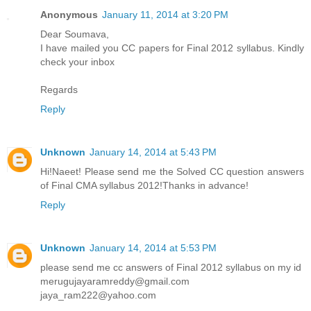
Anonymous
January 11, 2014 at 3:20 PM
Dear Soumava,
I have mailed you CC papers for Final 2012 syllabus. Kindly
check your inbox
Regards
Reply
Unknown
January 14, 2014 at 5:43 PM
Hi!Naeet! Please send me the Solved CC question answers
of Final CMA syllabus 2012!Thanks in advance!
Reply
Unknown
January 14, 2014 at 5:53 PM
please send me cc answers of Final 2012 syllabus on my id
merugujayaramreddy@gmail.com
jaya_ram222@yahoo.com