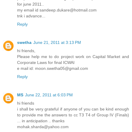
for june 2011..
my email id sandeep.dukare@hotmail.com
tnk i advance...
Reply
swetha
June 21, 2011 at 3:13 PM
hi friends,
Please help me to do project work on Capital Market and
Corporate Laws for final ICWAI
e mail id: moon.swetha05@gmail.com
Reply
MS
June 22, 2011 at 6:03 PM
hi friends
i shall be very grateful if anyone of you can be kind enough
to provide me the answers to cc T3 T4 of Group IV (Finals)
... in anticipation .. thanks
mohak.sharda@yahoo.com