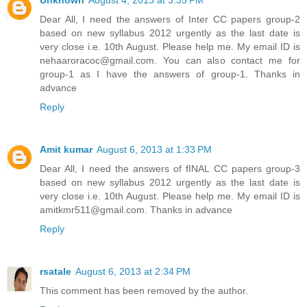
Dear All, I need the answers of Inter CC papers group-2
based on new syllabus 2012 urgently as the last date is
very close i.e. 10th August. Please help me. My email ID is
nehaaroracoc@gmail.com. You can also contact me for
group-1 as I have the answers of group-1. Thanks in
advance
Reply
Amit kumar
August 6, 2013 at 1:33 PM
Dear All, I need the answers of fINAL CC papers group-3
based on new syllabus 2012 urgently as the last date is
very close i.e. 10th August. Please help me. My email ID is
amitkmr511@gmail.com. Thanks in advance
Reply
rsatale
August 6, 2013 at 2:34 PM
This comment has been removed by the author.