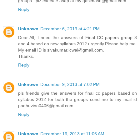
groups...plz execute asap at my qasimash@gmail.com
Reply
Unknown
December 6, 2013 at 4:21 PM
Dear All, I need the answers of Final CC papers group 3
and 4 based on new syllabus 2012 urgently.Please help me.
My email ID is sivakumar.icwai@gmail.com.
Thanks.
Reply
Unknown
December 9, 2013 at 7:02 PM
pls friends give the answers for final cc papers based on
syllabus 2012 for both the groups send me to my mail id
padhuvino0406@gmail.com
Reply
Unknown
December 16, 2013 at 11:06 AM