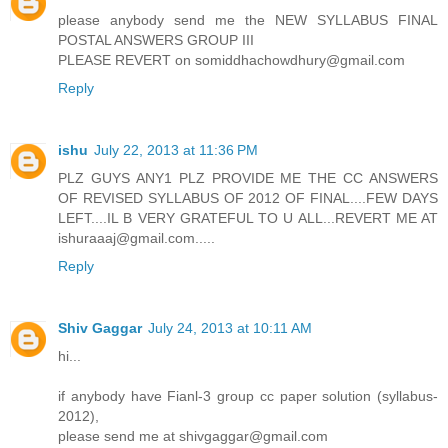
please anybody send me the NEW SYLLABUS FINAL
POSTAL ANSWERS GROUP III
PLEASE REVERT on somiddhachowdhury@gmail.com
Reply
ishu
July 22, 2013 at 11:36 PM
PLZ GUYS ANY1 PLZ PROVIDE ME THE CC ANSWERS
OF REVISED SYLLABUS OF 2012 OF FINAL....FEW DAYS
LEFT....IL B VERY GRATEFUL TO U ALL...REVERT ME AT
ishuraaaj@gmail.com.....
Reply
Shiv Gaggar
July 24, 2013 at 10:11 AM
hi...
if anybody have Fianl-3 group cc paper solution (syllabus-
2012),
please send me at shivgaggar@gmail.com