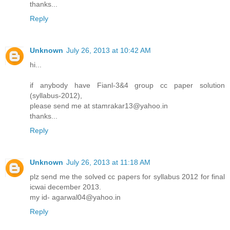
thanks...
Reply
Unknown
July 26, 2013 at 10:42 AM
hi...
if anybody have Fianl-3&4 group cc paper solution
(syllabus-2012),
please send me at stamrakar13@yahoo.in
thanks...
Reply
Unknown
July 26, 2013 at 11:18 AM
plz send me the solved cc papers for syllabus 2012 for final
icwai december 2013.
my id- agarwal04@yahoo.in
Reply