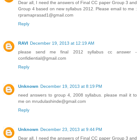
Dear all, I need the answers of Final CC paper Group 3 and
Group 4 based on new syllabus 2012. Please email to me :
rpramaprasad1@gmail.com
Reply
RAVI
December 19, 2013 at 12:19 AM
please send me final 2012 syllabus cc answer -
confidiential@gmail.com
Reply
Unknown
December 19, 2013 at 8:19 PM
need answers to group 4, 2008 syllabus. please mail it to
me on mrudulashinde@gmail.com
Reply
Unknown
December 23, 2013 at 9:44 PM
Dear all, I need the answers of Final CC paper Group 3 and