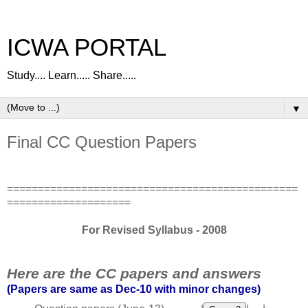
ICWA PORTAL
Study.... Learn..... Share.....
▼
Final CC Question Papers
===============================================
====================
For Revised Syllabus - 2008
Here are the CC papers and answers
(Papers are same as Dec-10 with minor changes)