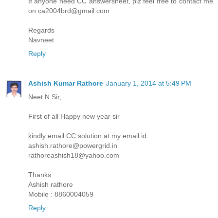
If anyone need CC answersheet, plz feel free to contact me
on ca2004brd@gmail.com
Regards
Navneet
Reply
Ashish Kumar Rathore
January 1, 2014 at 5:49 PM
Neet N Sir,
First of all Happy new year sir
kindly email CC solution at my email id:
ashish.rathore@powergrid.in
rathoreashish18@yahoo.com
Thanks
Ashish rathore
Mobile : 8860004059
Reply