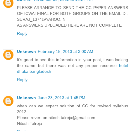
PLEASE ARRANGE TO SEND THE CC PAPER ANSWERS
OF ICWAI FINAL FOR BOTH GROUPS ON THE EMAILID :
SURAJ_1374@YAHOO.IN
AS ANSWERS UPLOADED HERE ARE NOT COMPLETE
Reply
Unknown
February 15, 2013 at 3:00 AM
It's good to see this information in your post, i was looking
the same but there was not any proper resource
hotel
dhaka bangladesh
Reply
Unknown
June 23, 2013 at 1:45 PM
when can we expect solution of CC for revised syllabus
2012
Please revert on nitesh.talreja@gmail.com
Nitesh Talreja