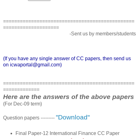
===============================================
====================
-Sent us by members/students
(If you have any single answer of CC papers, then send us
on icwaportal@gmail.com)
===============================================
=============
Here are the answers of the above papers
(For Dec-09 term)
"Download"
Question papers ---------
Final Paper-12 International Finance CC Paper