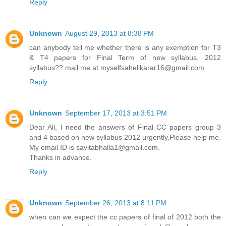
Reply
Unknown
August 29, 2013 at 8:38 PM
can anybody tell me whether there is any exemption for T3
& T4 papers for Final Term of new syllabus, 2012
syllabus?? mail me at myselfsahelikarar16@gmail.com
Reply
Unknown
September 17, 2013 at 3:51 PM
Dear All, I need the answers of Final CC papers group 3
and 4 based on new syllabus 2012 urgently.Please help me.
My email ID is savitabhalla1@gmail.com.
Thanks in advance.
Reply
Unknown
September 26, 2013 at 8:11 PM
when can we expect the cc papers of final of 2012 both the