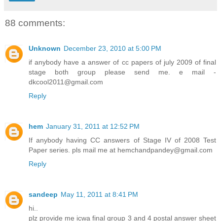
88 comments:
Unknown
December 23, 2010 at 5:00 PM
if anybody have a answer of cc papers of july 2009 of final
stage both group please send me. e mail -
dkcool2011@gmail.com
Reply
hem
January 31, 2011 at 12:52 PM
If anybody having CC answers of Stage IV of 2008 Test
Paper series. pls mail me at hemchandpandey@gmail.com
Reply
sandeep
May 11, 2011 at 8:41 PM
hi..
plz provide me icwa final group 3 and 4 postal answer sheet