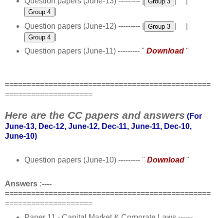
Question papers (June-13) --------- |
| |
|
Question papers (June-12) --------- |
| |
|
Question papers (June-11) --------- "
Download
"
===============================================
====================
Here are the CC papers and answers
(For
June-13, Dec-12,
June-12
, Dec-11, June-11, Dec-10,
June-10)
Question papers (June-10) --------- "
Download
"
Answers :----
===============================================
====================
Paper 11 - Capital Market & Corporate Laws ------