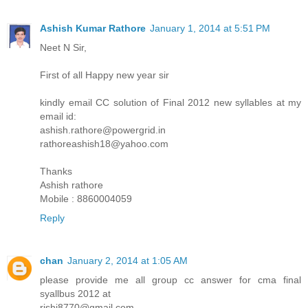
Ashish Kumar Rathore
January 1, 2014 at 5:51 PM
Neet N Sir,
First of all Happy new year sir
kindly email CC solution of Final 2012 new syllables at my
email id:
ashish.rathore@powergrid.in
rathoreashish18@yahoo.com
Thanks
Ashish rathore
Mobile : 8860004059
Reply
chan
January 2, 2014 at 1:05 AM
please provide me all group cc answer for cma final
syallbus 2012 at
rishi8770@gmail.com