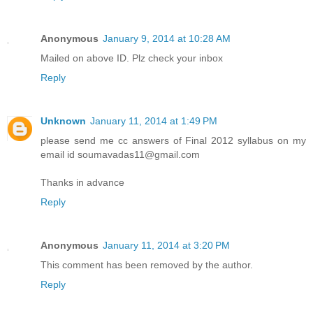
Anonymous
January 9, 2014 at 10:28 AM
Mailed on above ID. Plz check your inbox
Reply
Unknown
January 11, 2014 at 1:49 PM
please send me cc answers of Final 2012 syllabus on my
email id soumavadas11@gmail.com
Thanks in advance
Reply
Anonymous
January 11, 2014 at 3:20 PM
This comment has been removed by the author.
Reply