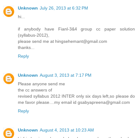
Unknown
July 26, 2013 at 6:32 PM
hi...
if anybody have Fianl-3&4 group cc paper solution
(syllabus-2012),
please send me at hingsehemant@gmail.com
thanks...
Reply
Unknown
August 3, 2013 at 7:17 PM
Please anyone send me
the cc answers of
revised syllabus 2012 INTER only six days left,so please do
me favor please....my email id gsabyapreena@gmail.com
Reply
Unknown
August 4, 2013 at 10:23 AM