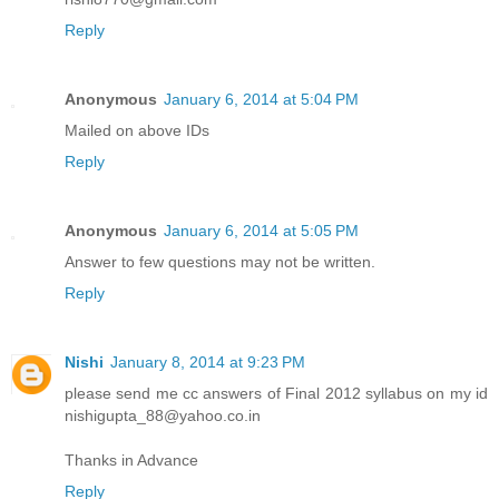
Reply
Anonymous
January 6, 2014 at 5:04 PM
Mailed on above IDs
Reply
Anonymous
January 6, 2014 at 5:05 PM
Answer to few questions may not be written.
Reply
Nishi
January 8, 2014 at 9:23 PM
please send me cc answers of Final 2012 syllabus on my id
nishigupta_88@yahoo.co.in
Thanks in Advance
Reply