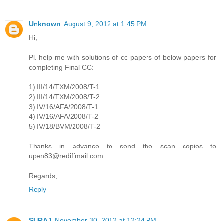
Unknown
August 9, 2012 at 1:45 PM
Hi,
Pl. help me with solutions of cc papers of below papers for
completing Final CC:
1) III/14/TXM/2008/T-1
2) III/14/TXM/2008/T-2
3) IV/16/AFA/2008/T-1
4) IV/16/AFA/2008/T-2
5) IV/18/BVM/2008/T-2
Thanks in advance to send the scan copies to
upen83@rediffmail.com
Regards,
Reply
SURAJ
November 30, 2012 at 12:24 PM