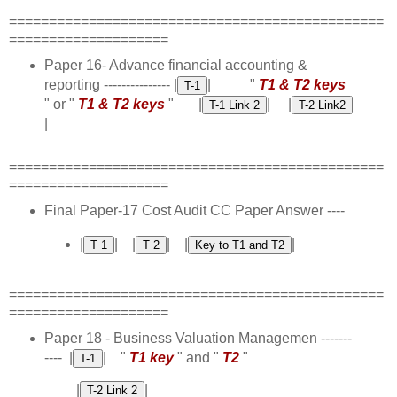
===============================================
====================
Paper 16- Advance financial accounting &
reporting --------------- |
| "
T1 & T2 keys
" or "
T1 & T2 keys
" |
| |
|
===============================================
====================
Final Paper-17 Cost Audit CC Paper Answer ----
|
| |
| |
|
===============================================
====================
Paper 18 - Business Valuation Managemen -------
---- |
| "
T1 key
" and "
T2
"
|
|