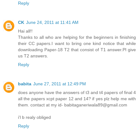
Reply
CK
June 24, 2011 at 11:41 AM
Hai all!!
Thanks to all who are helping for the beginners in finishing
their CC papers.I want to bring one kind notice that while
downloading Paper-18 T2 that consist of T1 answer.Pl give
us T2 answers.
Reply
babita
June 27, 2011 at 12:49 PM
does anyone have the answers of t3 and t4 papers of final 4
all the papers xcpt paper 12 and 14? if yes plz help me with
them. contact at my id- babitaganeriwala89@gmail.com
i'l b realy obliged
Reply