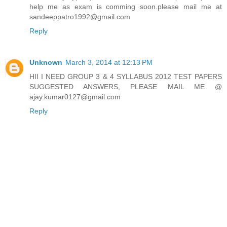
help me as exam is comming soon.please mail me at
sandeeppatro1992@gmail.com
Reply
Unknown
March 3, 2014 at 12:13 PM
HII I NEED GROUP 3 & 4 SYLLABUS 2012 TEST PAPERS
SUGGESTED ANSWERS, PLEASE MAIL ME @
ajay.kumar0127@gmail.com
Reply