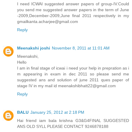
I need ICWAI suggested answer papers of group-IV.Could
you send me suggested answer papers in the term of June
-2009,December-2009,June final 2011 respectively in my
gmailkanta.acharjee@gmail.com
Reply
Meenakshi joshi
November 8, 2011 at 11:01 AM
Meenakshi,
Hello
I am in final stage of icwai i need your help in prepration as i
m appearing in exam in dec 2011 so please send me
suggested ans and solution of june 2011 ques paper of
stage IV in my mail id meenakshibhatt22@gmail.com
Reply
BALU
January 25, 2012 at 2:18 PM
Hai friend iam bala krishna G3&G4FINAL SUGGESTED
ANS OLD SYLL PLEASE CONTACT 9246878188