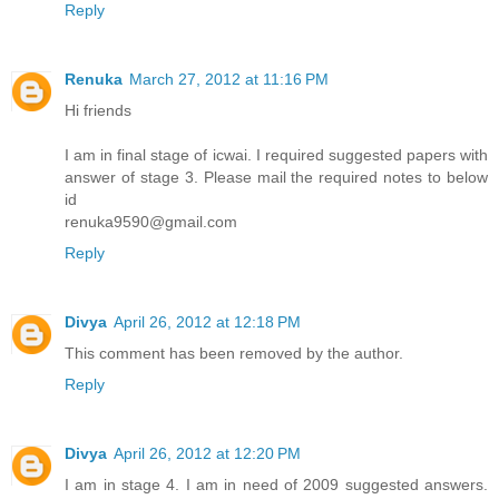
Reply
Renuka
March 27, 2012 at 11:16 PM
Hi friends
I am in final stage of icwai. I required suggested papers with
answer of stage 3. Please mail the required notes to below
id
renuka9590@gmail.com
Reply
Divya
April 26, 2012 at 12:18 PM
This comment has been removed by the author.
Reply
Divya
April 26, 2012 at 12:20 PM
I am in stage 4. I am in need of 2009 suggested answers.