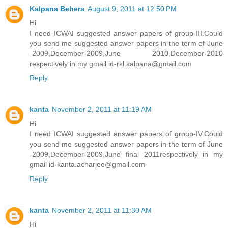
Kalpana Behera
August 9, 2011 at 12:50 PM
Hi
I need ICWAI suggested answer papers of group-III.Could
you send me suggested answer papers in the term of June
-2009,December-2009,June 2010,December-2010
respectively in my gmail id-rkl.kalpana@gmail.com
Reply
kanta
November 2, 2011 at 11:19 AM
Hi
I need ICWAI suggested answer papers of group-IV.Could
you send me suggested answer papers in the term of June
-2009,December-2009,June final 2011respectively in my
gmail id-kanta.acharjee@gmail.com
Reply
kanta
November 2, 2011 at 11:30 AM
Hi