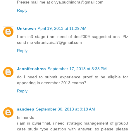
Please mail me at divya.sudhindra@gmail.com
Reply
Unknown
April 19, 2013 at 11:29 AM
I am in3 stage i am need of dec2009 suggested ans. Plz
send me vikrantvairal7@gmail.com
Reply
Jennifer abreo
September 17, 2013 at 3:38 PM
do i need to submit experience proof to be eligible for
appearing in december 2013 exams?
Reply
sandeep
September 30, 2013 at 9:18 AM
hi friends
i am in icwai final. i need strategic management of group3
case study type question with answer. so please please