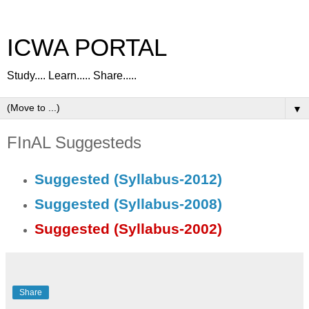
ICWA PORTAL
Study.... Learn..... Share.....
▼
FInAL Suggesteds
Suggested (Syllabus-2012)
Suggested (Syllabus-2008)
Suggested (Syllabus-2002)
Share