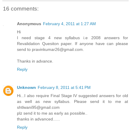
16 comments:
Anonymous
February 4, 2011 at 1:27 AM
Hi
I need stage 4 new syllabus i.e 2008 answers for
Revalidation Quesiton paper. If anyone have can please
send to pravinkumar26@gmail.com.
Thanks in advance.
Reply
Unknown
February 8, 2011 at 5:41 PM
Hi...I also require Final Stage IV suggested answers for old
as well as new syllabus. Please send it to me at
shtlwani95@gmail.com
plz send it to me as early as possible..
thanks in advanced......
Reply