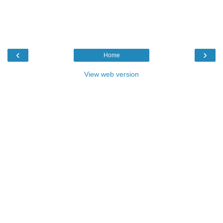
‹
›
Home
View web version