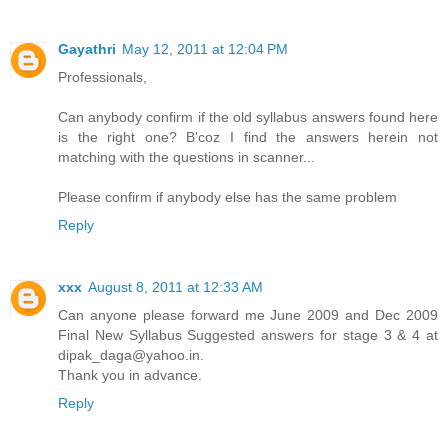
Gayathri
May 12, 2011 at 12:04 PM
Professionals,
Can anybody confirm if the old syllabus answers found here
is the right one? B'coz I find the answers herein not
matching with the questions in scanner...
Please confirm if anybody else has the same problem
Reply
xxx
August 8, 2011 at 12:33 AM
Can anyone please forward me June 2009 and Dec 2009
Final New Syllabus Suggested answers for stage 3 & 4 at
dipak_daga@yahoo.in.
Thank you in advance.
Reply