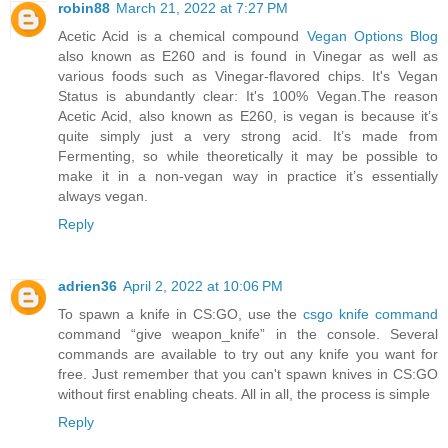
robin88
March 21, 2022 at 7:27 PM
Acetic Acid is a chemical compound
Vegan Options Blog
also known as E260 and is found in Vinegar as well as
various foods such as Vinegar-flavored chips. It's Vegan
Status is abundantly clear: It's 100% Vegan.The reason
Acetic Acid, also known as E260, is vegan is because it’s
quite simply just a very strong acid. It’s made from
Fermenting, so while theoretically it may be possible to
make it in a non-vegan way in practice it’s essentially
always vegan.
Reply
adrien36
April 2, 2022 at 10:06 PM
To spawn a knife in CS:GO, use the
csgo knife command
command “give weapon_knife” in the console. Several
commands are available to try out any knife you want for
free. Just remember that you can't spawn knives in CS:GO
without first enabling cheats. All in all, the process is simple
Reply