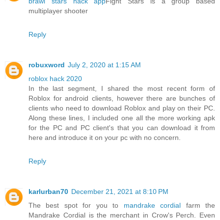
brawl stars hack app
Fight Stars is a group based
multiplayer shooter
Reply
robuxword
July 2, 2020 at 1:15 AM
roblox hack 2020
In the last segment, I shared the most recent form of
Roblox for android clients, however there are bunches of
clients who need to download Roblox and play on their PC.
Along these lines, I included one all the more working apk
for the PC and PC client's that you can download it from
here and introduce it on your pc with no concern.
Reply
karlurban70
December 21, 2021 at 8:10 PM
The best spot for you to
mandrake cordial
farm the
Mandrake Cordial is the merchant in Crow's Perch. Even