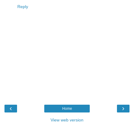
Reply
‹
›
Home
View web version