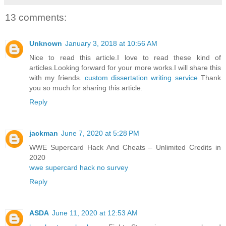
13 comments:
Unknown
January 3, 2018 at 10:56 AM
Nice to read this article.I love to read these kind of
articles.Looking forward for your more works.I will share this
with my friends.
custom dissertation writing service
Thank
you so much for sharing this article.
Reply
jackman
June 7, 2020 at 5:28 PM
WWE Supercard Hack And Cheats – Unlimited Credits in
2020
wwe supercard hack no survey
Reply
ASDA
June 11, 2020 at 12:53 AM