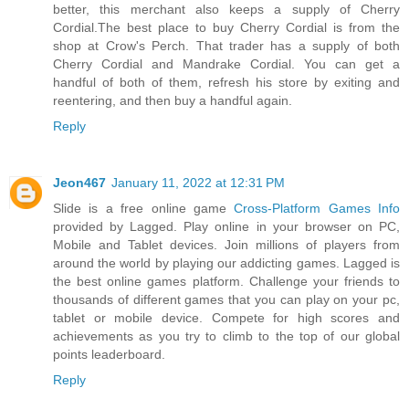
better, this merchant also keeps a supply of Cherry
Cordial.The best place to buy Cherry Cordial is from the
shop at Crow's Perch. That trader has a supply of both
Cherry Cordial and Mandrake Cordial. You can get a
handful of both of them, refresh his store by exiting and
reentering, and then buy a handful again.
Reply
Jeon467
January 11, 2022 at 12:31 PM
Slide is a free online game
Cross-Platform Games Info
provided by Lagged. Play online in your browser on PC,
Mobile and Tablet devices. Join millions of players from
around the world by playing our addicting games. Lagged is
the best online games platform. Challenge your friends to
thousands of different games that you can play on your pc,
tablet or mobile device. Compete for high scores and
achievements as you try to climb to the top of our global
points leaderboard.
Reply