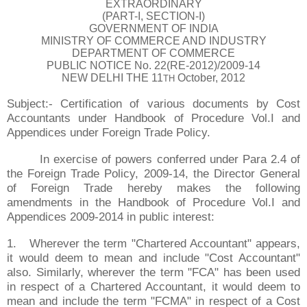
EXTRAORDINARY
(PART-I, SECTION-I)
GOVERNMENT OF INDIA
MINISTRY OF COMMERCE AND INDUSTRY
DEPARTMENT OF COMMERCE
PUBLIC NOTICE No. 22(RE-2012)/2009-14
NEW DELHI THE 11
October, 2012
TH
Subject:- Certification of various documents by Cost
Accountants under Handbook of Procedure Vol.I and
Appendices under Foreign Trade Policy.
In exercise of powers conferred under Para 2.4 of
the Foreign Trade Policy, 2009-14, the Director General
of Foreign Trade hereby makes the following
amendments in the Handbook of Procedure Vol.I and
Appendices 2009-2014 in public interest:
1.
Wherever the term "Chartered Accountant" appears,
it would deem to mean and include "Cost Accountant"
also. Similarly, wherever the term "FCA" has been used
in respect of a Chartered Accountant, it would deem to
mean and include the term "FCMA" in respect of a Cost