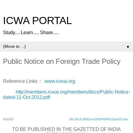
ICWA PORTAL
Study.... Learn..... Share.....
▼
Public Notice on Foreign Trade Policy
Reference Links :
www.icwai.org
http://members.icwai.org/members/docs/Public-Notice-
dated-11-Oct-2012.pdf
10/12/12
164.100.9.245/Exim/2000/PN/PN12/pn2212.htm
TO BE PUBLISHED IN THE GAZETTED OF INDIA