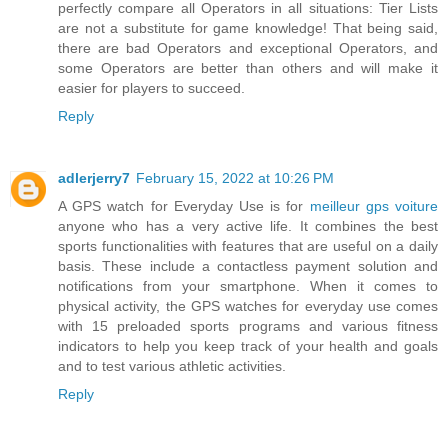
perfectly compare all Operators in all situations: Tier Lists
are not a substitute for game knowledge! That being said,
there are bad Operators and exceptional Operators, and
some Operators are better than others and will make it
easier for players to succeed.
Reply
adlerjerry7
February 15, 2022 at 10:26 PM
A GPS watch for Everyday Use is for
meilleur gps voiture
anyone who has a very active life. It combines the best
sports functionalities with features that are useful on a daily
basis. These include a contactless payment solution and
notifications from your smartphone. When it comes to
physical activity, the GPS watches for everyday use comes
with 15 preloaded sports programs and various fitness
indicators to help you keep track of your health and goals
and to test various athletic activities.
Reply