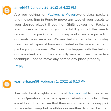
anrold49
January 25, 2022 at 4:22 PM
Are you looking for
Packers & Movers
world-class packers
and movers firm in Pune to move any type of your assets to
your desired place? If yes then Shiftingexpert.net Packers
are movers is here for you. To fulfill your all the needs
related to the packing and moving works, we are providing
our matchless services. We are helping our clients to stay
free from all types of hassles included in the movement and
packaging processes. We make this happen with the help of
our excellent staff. They are fully aware of each effective
technique used to move any item to any place properly.
Reply
warnerbaxer56
February 1, 2022 at 6:13 PM
Tier lists for Arknights are difficult
Names List
to create, as
many Operators have very specific situations in which they
excel to such a degree that they would be an amazing pick
for a certain map but worthless in another. No Tier List can