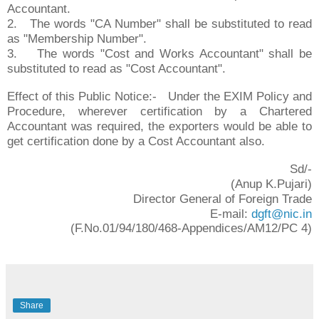
Accountant.
2.
The words "CA Number" shall be substituted to read
as "Membership Number".
3.
The words "Cost and Works Accountant" shall be
substituted to read as "Cost Accountant".
Effect of this Public Notice:- Under the EXIM Policy and
Procedure, wherever certification by a Chartered
Accountant was required, the exporters would be able to
get certification done by a Cost Accountant also.
Sd/-
(Anup K.Pujari)
Director General of Foreign Trade
E-mail:
dgft@nic.in
(F.No.01/94/180/468-Appendices/AM12/PC 4)
Share