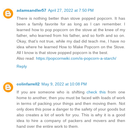
adamsandler57
April 27, 2022 at 7:50 PM
There is nothing better than stove popped popcorn. It has
been a family favorite for as long as I can remember. I
learned how to pop popcorn on the stove at the knee of my
father, who learned from his father, and so forth and so on.
Okay, that’s not true, while my dad did teach me, I have no
idea where he learned How to Make Popcorn on the Stove.
All I know is that stove popped popcorn is the best.
Also read:
https://popcornwiki.com/is-popcorn-a-starch/
Reply
colinfarrell2
May 9, 2022 at 10:08 PM
If you are someone who is shifting
check this
from one
home to another, then you must be faced with loads of work
in terms of packing your things and then moving them. Not
only does this pose a danger to the safety of your goods but
also creates a lot of work for you. This is why it is a good
idea to hire a company of packers and movers and then
hand over the entire work to them.