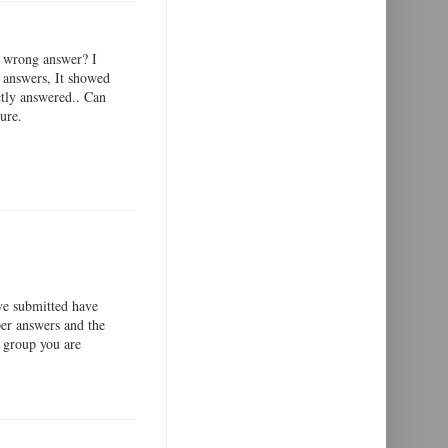
or wrong answer? I
e answers, It showed
ctly answered.. Can
ure.
ve submitted have
per answers and the
 group you are