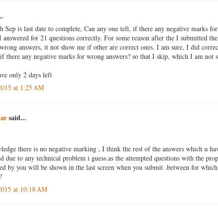
..
th Sep is last date to complete, Can any one tell, if there any negative marks f
I answered for 21 questions correctly. For some reason after the I submitted th
wrong answers, it not show me if other are correct ones. I am sure, I did corre
if there any negative marks for wrong answers? so that I skip, which I am not s
ave only 2 days left
2015 at 1:25 AM
ar
said...
edge there is no negative marking , I think the rest of the answers which u ha
ed due to any technical problem i guess.as the attempted questions with the pro
ed by you will be shown in the last screen when you submit .between for which
?
2015 at 10:18 AM