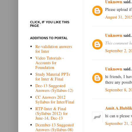
Unknown
said.
Please upload if
August 31, 201
CLICK, IF YOU LIKE THIS
PAGE
Unknown
said.
ADDITIONS TO PORTAL
This comment ha
Re-validation answers
September 2, 2
for Inter
Video Tutorials -
Accounts for
Foundation
Unknown
said.
Study Material PPTs
hi friends, I ha
for Inter & Final
there any possib
Dec-13 Suggested
September 8, 2
Answers (Syllabus-12)
CC Answers 2012
Syllabus for Inter/Final
Amit.A.Hublik
RTP-Inter & Final
(Syllabus 2012) for
hi can u please 
June-14, Dec-13
September 21, 
Dcember-13 Suggested
Answers (Syllabus-08)