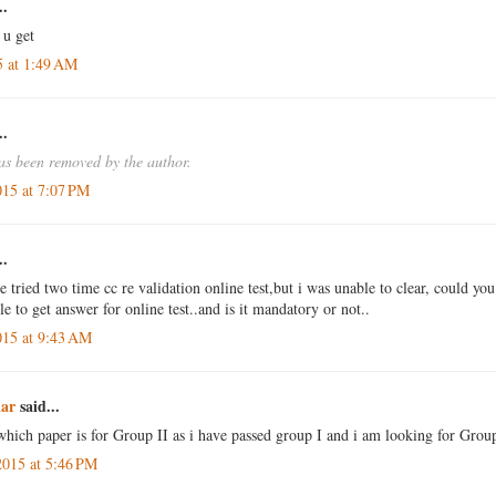
..
 u get
5 at 1:49 AM
..
s been removed by the author.
015 at 7:07 PM
..
ve tried two time cc re validation online test,but i was unable to clear, could you
le to get answer for online test..and is it mandatory or not..
015 at 9:43 AM
ar
said...
which paper is for Group II as i have passed group I and i am looking for Group
2015 at 5:46 PM