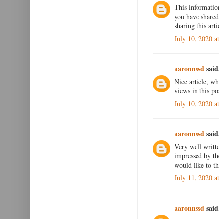
This informatio
you have shared 
sharing this art
July 10, 2020 a
aaronnssd
said.
Nice article, wh
views in this po
July 10, 2020 a
aaronnssd
said.
Very well writte
impressed by the
would like to th
July 11, 2020 a
aaronnssd
said.