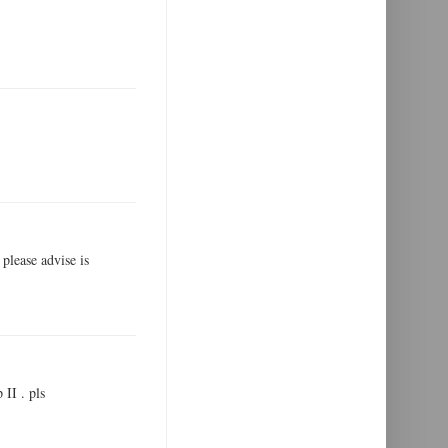
 please advise is
 II . pls