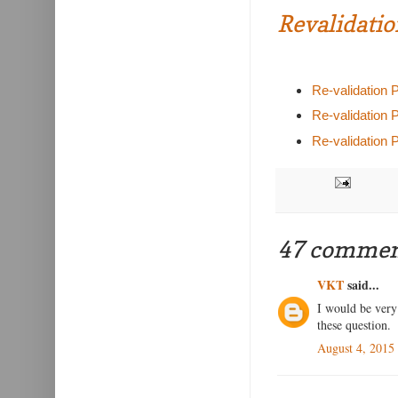
Revalidatio
Re-validation 
Re-validation 
Re-validation 
47 commen
VKT
said...
I would be very 
these question.
August 4, 2015