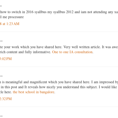
..
how to switch in 2016 syallbus my syallbus 2012 and iam not attending any 
ell me processure
18 at 1:23 AM
..
ate your work which you have shared here. Very well written article. It was awe
rich content and fully informative.
One to one IA consultation
.
 5:02 PM
..
n is meaningful and magnificent which you have shared here. I am impressed by 
in this post and It reveals how nicely you understand this subject. I would like 
icle here.
the best school in bangalore
.
 2:32 PM
..