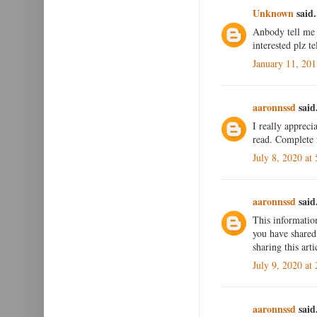
Unknown
said.
Anbody tell me 
interested plz t
January 11, 20
aaronnssd
said.
I really appreci
read. Complete 
July 8, 2020 at
aaronnssd
said.
This informatio
you have shared 
sharing this art
July 9, 2020 at
aaronnssd
said.