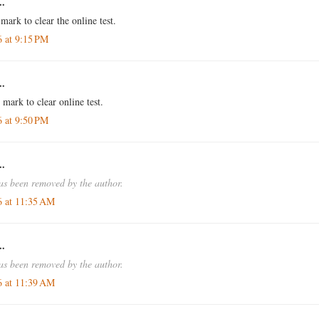
..
 mark to clear the online test.
6 at 9:15 PM
..
 mark to clear online test.
6 at 9:50 PM
..
s been removed by the author.
6 at 11:35 AM
..
s been removed by the author.
6 at 11:39 AM