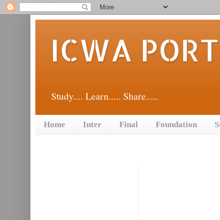
ICWA POR
Study.... Learn..... Share.....
Home
Inter
Final
Foundation
S