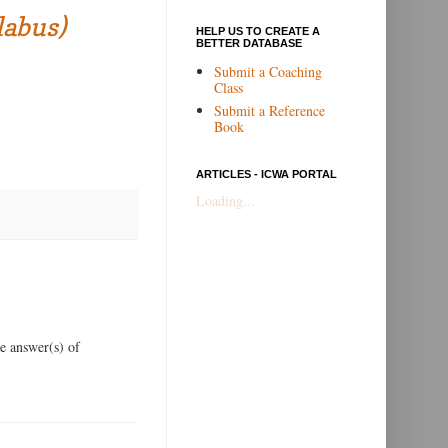
labus)
HELP US TO CREATE A
BETTER DATABASE
Submit a Coaching
Class
Submit a Reference
Book
ARTICLES - ICWA PORTAL
Loading...
he answer(s) of