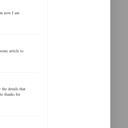
xam now I am
some article to
the details that
to thanks for