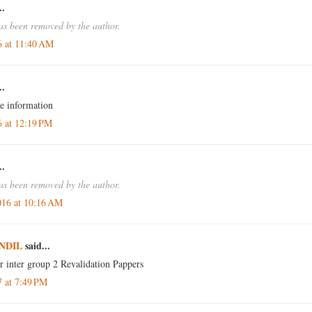
..
s been removed by the author.
6 at 11:40 AM
..
e information
6 at 12:19 PM
..
s been removed by the author.
016 at 10:16 AM
NDIL
said...
or inter group 2 Revalidation Pappers
7 at 7:49 PM