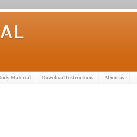
TAL
tudy Material
Download Instructions
About us