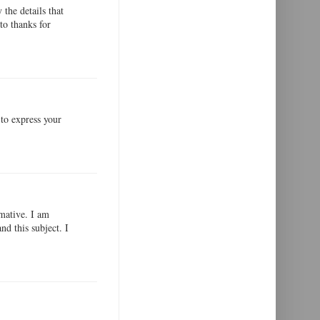
the details that
to thanks for
 to express your
rmative. I am
nd this subject. I