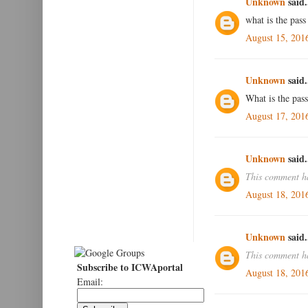
Unknown
said.
what is the pass
August 15, 201
Unknown
said.
What is the pass
August 17, 201
Unknown
said.
This comment ha
August 18, 201
Unknown
said.
This comment ha
Subscribe to ICWAportal
August 18, 201
Email: