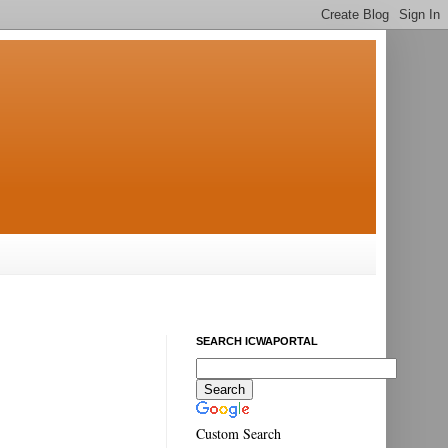
SEARCH ICWAPORTAL
Custom Search