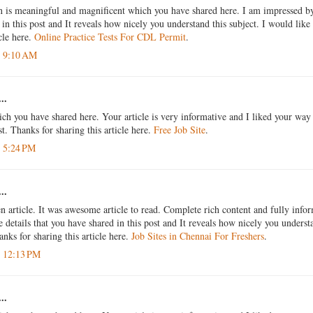
n is meaningful and magnificent which you have shared here. I am impressed by 
in this post and It reveals how nicely you understand this subject. I would like 
icle here.
Online Practice Tests For CDL Permit
.
t 9:10 AM
..
ich you have shared here. Your article is very informative and I liked your way
st. Thanks for sharing this article here.
Free Job Site
.
t 5:24 PM
..
n article. It was awesome article to read. Complete rich content and fully info
 details that you have shared in this post and It reveals how nicely you understa
anks for sharing this article here.
Job Sites in Chennai For Freshers
.
t 12:13 PM
..