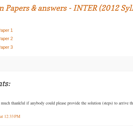
n Papers & answers - INTER (2012 Syl
Paper 1
Paper 2
Paper 3
ts:
much thankful if anybody could please provide the solution (steps) to arrive t
 at 12:33 PM