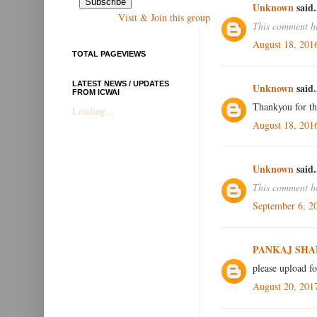
Unknown
said.
Visit & Join this group
This comment ha
August 18, 201
TOTAL PAGEVIEWS
LATEST NEWS / UPDATES
Unknown
said.
FROM ICWAI
Thankyou for th
Loading...
August 18, 201
Unknown
said.
This comment ha
September 6, 2
PANKAJ SHA
please upload f
August 20, 201