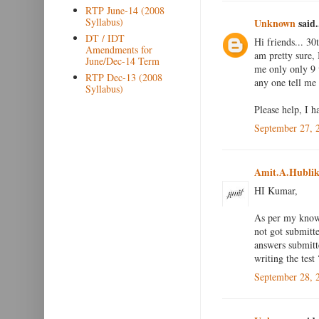
RTP June-14 (2008
Syllabus)
Unknown
said.
DT / IDT
Hi friends... 30
Amendments for
am pretty sure, 
June/Dec-14 Term
me only only 9 
RTP Dec-13 (2008
any one tell me 
Syllabus)
Please help, I h
September 27, 
Amit.A.Hublik
HI Kumar,
As per my knowl
not got submitt
answers submitt
writing the test 
September 28, 