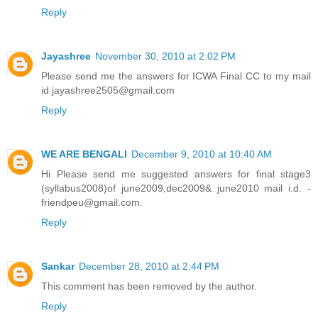
Reply
Jayashree
November 30, 2010 at 2:02 PM
Please send me the answers for ICWA Final CC to my mail
id jayashree2505@gmail.com
Reply
WE ARE BENGALI
December 9, 2010 at 10:40 AM
Hi Please send me suggested answers for final stage3
(syllabus2008)of june2009,dec2009& june2010 mail i.d. -
friendpeu@gmail.com.
Reply
Sankar
December 28, 2010 at 2:44 PM
This comment has been removed by the author.
Reply