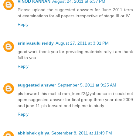
VINOD KANNAN
August 24, 2011 at 6:37 PM
Please upload the suggested anwsers for June 2011 term
of examinations for all papers irrespective of stage III or IV
Reply
srinivasulu reddy
August 27, 2011 at 3:31 PM
good work thank you for providing materials rally i am thank
full to you
Reply
suggested answer
September 5, 2011 at 9:25 AM
pls forward this mail id ram_kum22@yahoo.co.in i could not
open suggested answer for final group three year dec 2009
and june 11 pls forward and help me to study.
Reply
abhishek ghiya
September 8, 2011 at 11:49 PM