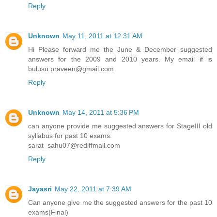
Reply
Unknown
May 11, 2011 at 12:31 AM
Hi Please forward me the June & December suggested
answers for the 2009 and 2010 years. My email if is
bulusu.praveen@gmail.com
Reply
Unknown
May 14, 2011 at 5:36 PM
can anyone provide me suggested answers for StageIII old
syllabus for past 10 exams.
sarat_sahu07@rediffmail.com
Reply
Jayasri
May 22, 2011 at 7:39 AM
Can anyone give me the suggested answers for the past 10
exams(Final)