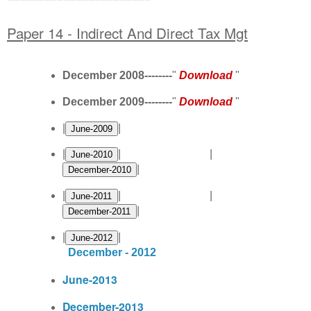
Paper 14 - Indirect And Direct Tax Mgt
December 2008--------
"
Download
"
December 2009--------
"
Download
"
|
|
|
| |
|
|
| |
|
|
|
December - 2012
June-2013
December-2013