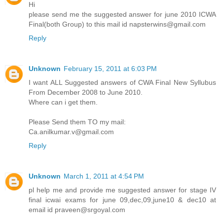
Hi
please send me the suggested answer for june 2010 ICWA
Final(both Group) to this mail id napsterwins@gmail.com
Reply
Unknown
February 15, 2011 at 6:03 PM
I want ALL Suggested answers of CWA Final New Syllubus
From December 2008 to June 2010.
Where can i get them.
Please Send them TO my mail:
Ca.anilkumar.v@gmail.com
Reply
Unknown
March 1, 2011 at 4:54 PM
pl help me and provide me suggested answer for stage IV
final icwai exams for june 09,dec,09,june10 & dec10 at
email id praveen@srgoyal.com