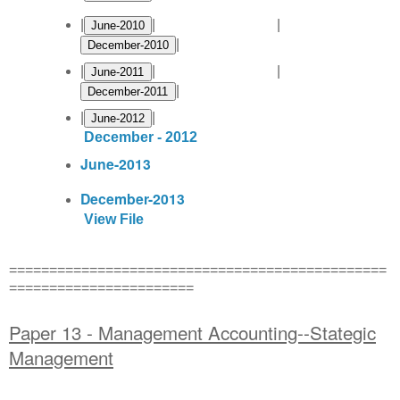
|
| |
|
|
| |
|
|
|
December - 2012
June-2013
December-2013
View File
===============================================
=======================
Paper 13 - Management Accounting--Stategic
Management