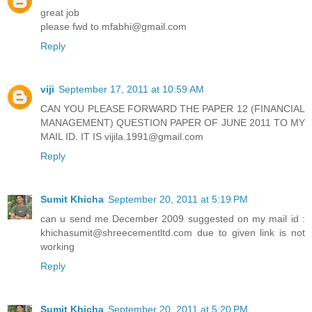
great job
please fwd to mfabhi@gmail.com
Reply
viji
September 17, 2011 at 10:59 AM
CAN YOU PLEASE FORWARD THE PAPER 12 (FINANCIAL
MANAGEMENT) QUESTION PAPER OF JUNE 2011 TO MY
MAIL ID. IT IS vijila.1991@gmail.com
Reply
Sumit Khicha
September 20, 2011 at 5:19 PM
can u send me December 2009 suggested on my mail id :
khichasumit@shreecementltd.com due to given link is not
working
Reply
Sumit Khicha
September 20, 2011 at 5:20 PM