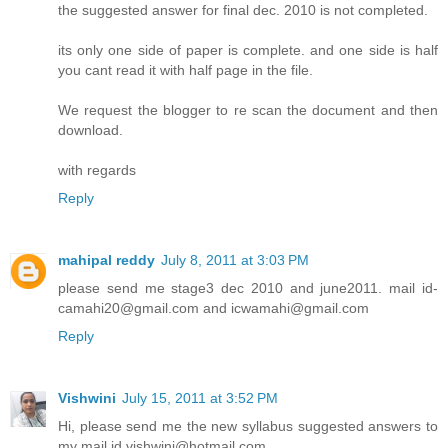
the suggested answer for final dec. 2010 is not completed.
its only one side of paper is complete. and one side is half
you cant read it with half page in the file.
We request the blogger to re scan the document and then
download.
with regards
Reply
mahipal reddy
July 8, 2011 at 3:03 PM
please send me stage3 dec 2010 and june2011. mail id-
camahi20@gmail.com and icwamahi@gmail.com
Reply
Vishwini
July 15, 2011 at 3:52 PM
Hi, please send me the new syllabus suggested answers to
my mail id vishwini@hotmail.com