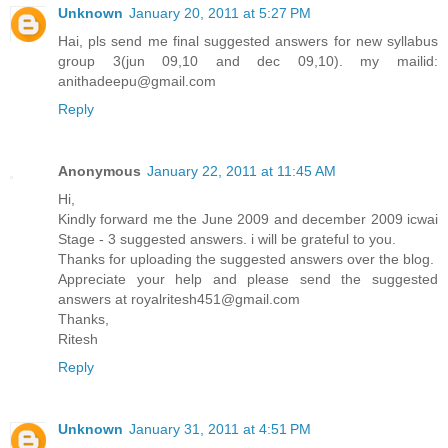
Unknown
January 20, 2011 at 5:27 PM
Hai, pls send me final suggested answers for new syllabus
group 3(jun 09,10 and dec 09,10). my mailid:
anithadeepu@gmail.com
Reply
Anonymous
January 22, 2011 at 11:45 AM
Hi,
Kindly forward me the June 2009 and december 2009 icwai
Stage - 3 suggested answers. i will be grateful to you.
Thanks for uploading the suggested answers over the blog.
Appreciate your help and please send the suggested
answers at royalritesh451@gmail.com
Thanks,
Ritesh
Reply
Unknown
January 31, 2011 at 4:51 PM