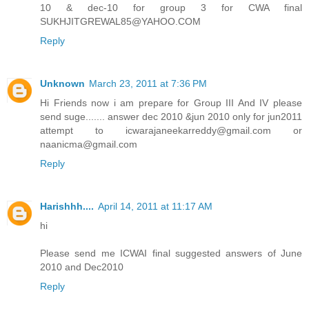
10 & dec-10 for group 3 for CWA final
SUKHJITGREWAL85@YAHOO.COM
Reply
Unknown
March 23, 2011 at 7:36 PM
Hi Friends now i am prepare for Group III And IV please
send suge....... answer dec 2010 &jun 2010 only for jun2011
attempt to icwarajaneekarreddy@gmail.com or
naanicma@gmail.com
Reply
Harishhh....
April 14, 2011 at 11:17 AM
hi
Please send me ICWAI final suggested answers of June
2010 and Dec2010
Reply