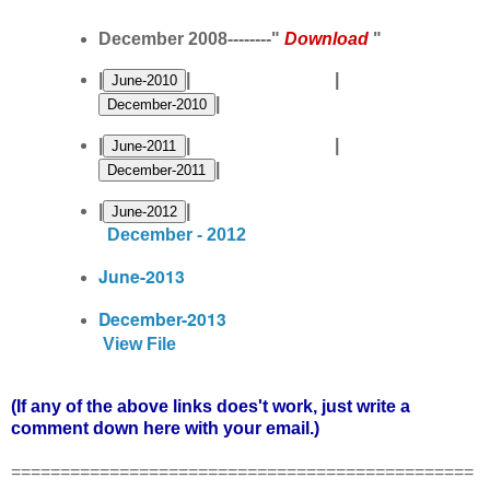
December 2008--------"
Download
"
|
| |
|
|
| |
|
|
|
December - 2012
June-2013
December-2013
View File
(If any of the above links does't work, just write a
comment down here with your email.)
===============================================