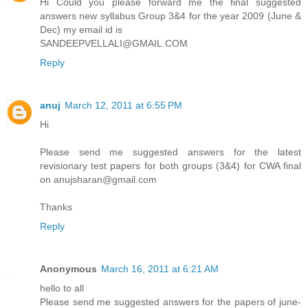
Hi Could you please forward me the final suggested
answers new syllabus Group 3&4 for the year 2009 (June &
Dec) my email id is
SANDEEPVELLALI@GMAIL.COM
Reply
anuj
March 12, 2011 at 6:55 PM
Hi
Please send me suggested answers for the latest
revisionary test papers for both groups (3&4) for CWA final
on anujsharan@gmail.com
Thanks
Reply
Anonymous
March 16, 2011 at 6:21 AM
hello to all
Please send me suggested answers for the papers of june-