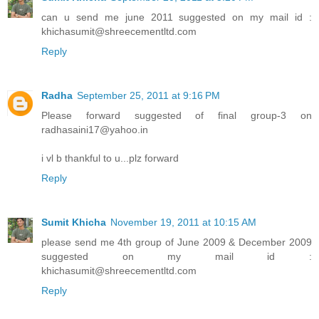
can u send me june 2011 suggested on my mail id :
khichasumit@shreecementltd.com
Reply
Radha
September 25, 2011 at 9:16 PM
Please forward suggested of final group-3 on
radhasaini17@yahoo.in
i vl b thankful to u...plz forward
Reply
Sumit Khicha
November 19, 2011 at 10:15 AM
please send me 4th group of June 2009 & December 2009
suggested on my mail id :
khichasumit@shreecementltd.com
Reply