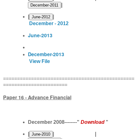
|
|
|
December - 2012
June-2013
December-2013
View File
===============================================
=======================
Paper 16 - Advance Financial
December 2008--------"
Download
"
|
| |