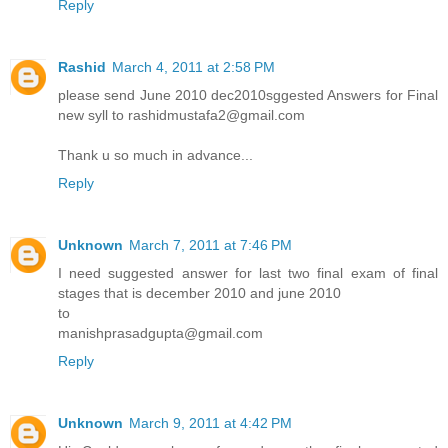
Reply
Rashid
March 4, 2011 at 2:58 PM
please send June 2010 dec2010sggested Answers for Final
new syll to rashidmustafa2@gmail.com
Thank u so much in advance...
Reply
Unknown
March 7, 2011 at 7:46 PM
I need suggested answer for last two final exam of final
stages that is december 2010 and june 2010
to
manishprasadgupta@gmail.com
Reply
Unknown
March 9, 2011 at 4:42 PM