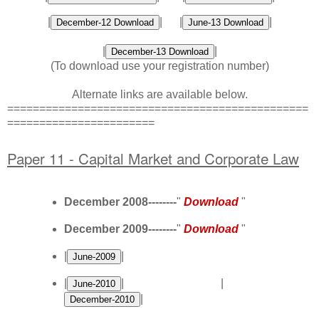
|
| |
|
|
|
(To download use your
registration number
)
Alternate links are available below.
===============================================
=======================
Paper 11 - Capital Market and Corporate Law
December 2008--------
"
Download
"
December 2009--------
"
Download
"
|
|
|
| |
|