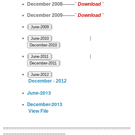
December 2008--------
"
Download
"
December 2009--------
"
Download
"
|
|
|
| |
|
|
| |
|
|
|
December - 2012
June-2013
December-2013
View File
===============================================
=======================