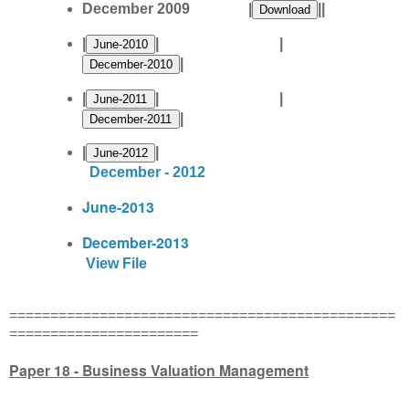
December 2009 |
||
|
| |
|
|
| |
|
|
|
December - 2012
June-2013
December-2013
View File
===============================================
=======================
Paper 18 - Business Valuation Management