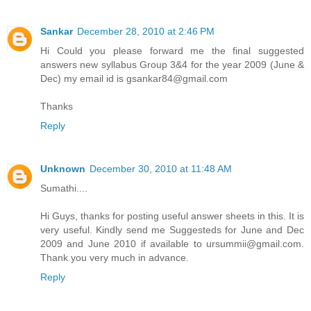
Sankar
December 28, 2010 at 2:46 PM
Hi Could you please forward me the final suggested
answers new syllabus Group 3&4 for the year 2009 (June &
Dec) my email id is gsankar84@gmail.com
Thanks
Reply
Unknown
December 30, 2010 at 11:48 AM
Sumathi....
Hi Guys, thanks for posting useful answer sheets in this. It is
very useful. Kindly send me Suggesteds for June and Dec
2009 and June 2010 if available to ursummii@gmail.com.
Thank you very much in advance.
Reply