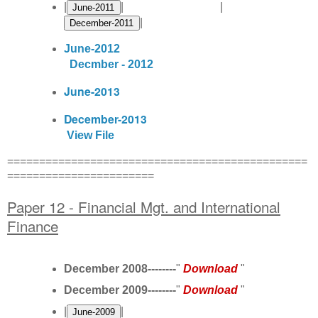
|
| |
|
June-2012
Decmber - 2012
June-2013
December-2013
View File
===============================================
=======================
Paper 12 - Financial Mgt. and International
Finance
December 2008--------
"
Download
"
December 2009--------
"
Download
"
|
|