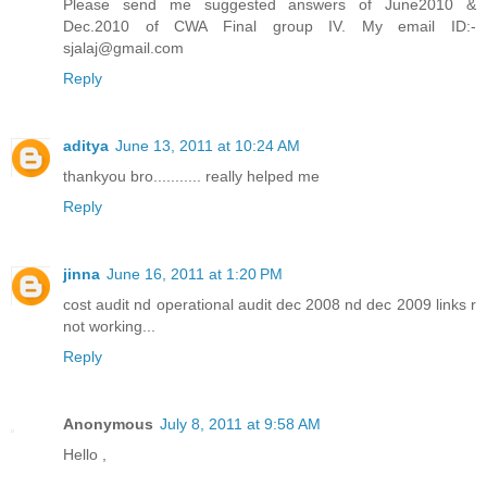
Please send me suggested answers of June2010 &
Dec.2010 of CWA Final group IV. My email ID:-
sjalaj@gmail.com
Reply
aditya
June 13, 2011 at 10:24 AM
thankyou bro........... really helped me
Reply
jinna
June 16, 2011 at 1:20 PM
cost audit nd operational audit dec 2008 nd dec 2009 links r
not working...
Reply
Anonymous
July 8, 2011 at 9:58 AM
Hello ,