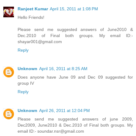
Ranjeet Kumar
April 15, 2011 at 1:08 PM
Hello Friends!
Please send me suggested answers of June2010 &
Dec.2010 of Final both groups. My email ID:-
shayar001@gmail.com
Reply
Unknown
April 16, 2011 at 8:25 AM
Does anyone have June 09 and Dec 09 suggested for
group IV
Reply
Unknown
April 26, 2011 at 12:04 PM
Please send me suggested answers of june 2009,
Dec2009, June2010 & Dec.2010 of Final both groups. My
email ID:- soundar.nsr@gmail.com