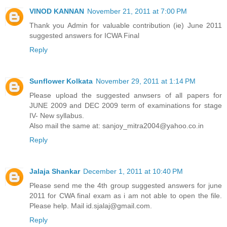
VINOD KANNAN
November 21, 2011 at 7:00 PM
Thank you Admin for valuable contribution (ie) June 2011
suggested answers for ICWA Final
Reply
Sunflower Kolkata
November 29, 2011 at 1:14 PM
Please upload the suggested anwsers of all papers for
JUNE 2009 and DEC 2009 term of examinations for stage
IV- New syllabus.
Also mail the same at: sanjoy_mitra2004@yahoo.co.in
Reply
Jalaja Shankar
December 1, 2011 at 10:40 PM
Please send me the 4th group suggested answers for june
2011 for CWA final exam as i am not able to open the file.
Please help. Mail id.sjalaj@gmail.com.
Reply