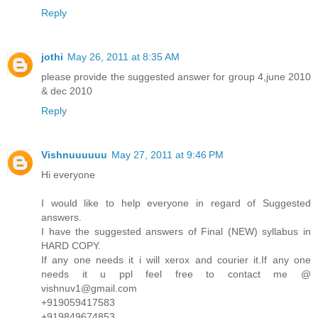
Reply
jothi
May 26, 2011 at 8:35 AM
please provide the suggested answer for group 4,june 2010
& dec 2010
Reply
Vishnuuuuuu
May 27, 2011 at 9:46 PM
Hi everyone
I would like to help everyone in regard of Suggested
answers.
I have the suggested answers of Final (NEW) syllabus in
HARD COPY.
If any one needs it i will xerox and courier it.If any one
needs it u ppl feel free to contact me @
vishnuv1@gmail.com
+919059417583
+919849674853