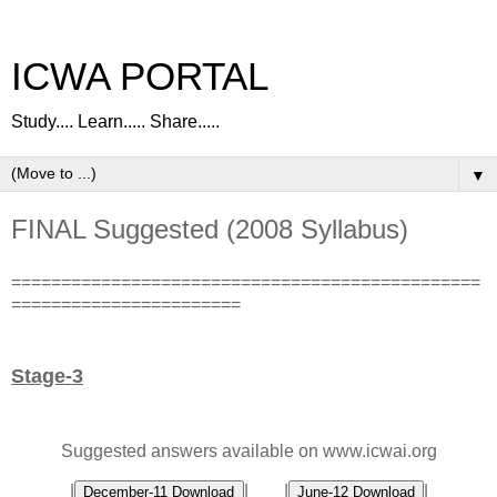
ICWA PORTAL
Study.... Learn..... Share.....
▼
FINAL Suggested (2008 Syllabus)
===============================================
=======================
Stage-3
Suggested answers available on www.icwai.org
|
| |
|