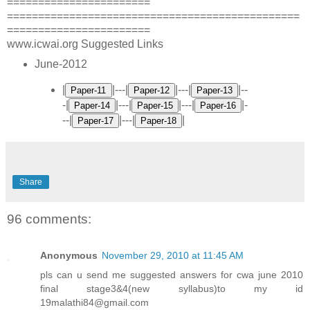
=======================
===============================================
=======================
www.icwai.org Suggested Links
June-2012
|
|---|
|---|
|--
-|
|---|
|---|
|-
--|
|---|
|
Share
96 comments:
Anonymous
November 29, 2010 at 11:45 AM
pls can u send me suggested answers for cwa june 2010
final stage3&4(new syllabus)to my id
19malathi84@gmail.com