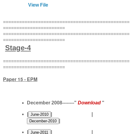
View File
===============================================
=======================
===============================================
=======================
Stage-4
===============================================
=======================
Paper 15 - EPM
December 2008--------"
Download
"
|
| |
|
|
| |