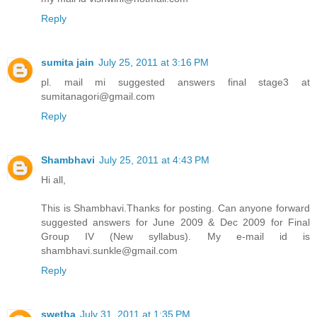
Reply
sumita jain
July 25, 2011 at 3:16 PM
pl. mail mi suggested answers final stage3 at
sumitanagori@gmail.com
Reply
Shambhavi
July 25, 2011 at 4:43 PM
Hi all,
This is Shambhavi.Thanks for posting. Can anyone forward
suggested answers for June 2009 & Dec 2009 for Final
Group IV (New syllabus). My e-mail id is
shambhavi.sunkle@gmail.com
Reply
swetha
July 31, 2011 at 1:35 PM