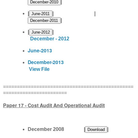
|
|
| |
|
|
|
December - 2012
June-2013
December-2013
View File
===============================================
=======================
Paper 17 - Cost Audit And Operational Audit
December 2008 |
|