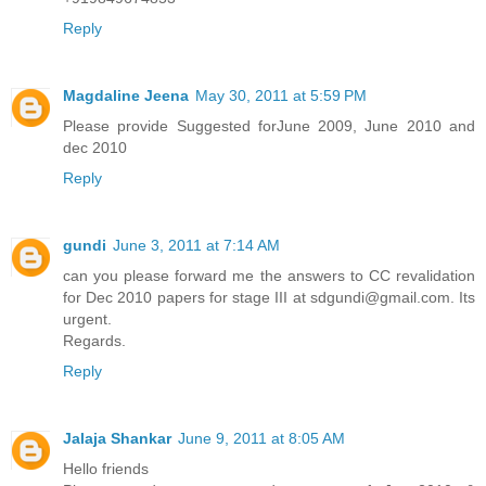
Reply
Magdaline Jeena
May 30, 2011 at 5:59 PM
Please provide Suggested forJune 2009, June 2010 and
dec 2010
Reply
gundi
June 3, 2011 at 7:14 AM
can you please forward me the answers to CC revalidation
for Dec 2010 papers for stage III at sdgundi@gmail.com. Its
urgent.
Regards.
Reply
Jalaja Shankar
June 9, 2011 at 8:05 AM
Hello friends