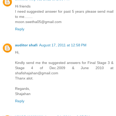
Hi friends
I need suggested answer for past 5 years please send mail
to me........
moon.swetha05@gmail.com
Reply
auditor shafi
August 17, 2011 at 12:58 PM
Hi,
Kindly send me the suggested answers for Final Stage 3 &
Stage 4 of Dec.2009 & June 2010 at
shafishajahan@gmail.com
Thanx alot.
Regards,
Shajahan
Reply