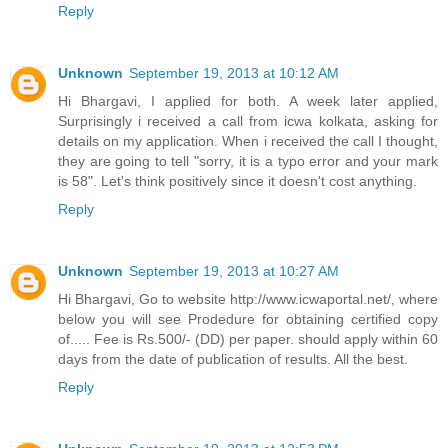
Reply
Unknown
September 19, 2013 at 10:12 AM
Hi Bhargavi, I applied for both. A week later applied,
Surprisingly i received a call from icwa kolkata, asking for
details on my application. When i received the call I thought,
they are going to tell "sorry, it is a typo error and your mark
is 58". Let's think positively since it doesn't cost anything.
Reply
Unknown
September 19, 2013 at 10:27 AM
Hi Bhargavi, Go to website http://www.icwaportal.net/, where
below you will see Prodedure for obtaining certified copy
of..... Fee is Rs.500/- (DD) per paper. should apply within 60
days from the date of publication of results. All the best.
Reply