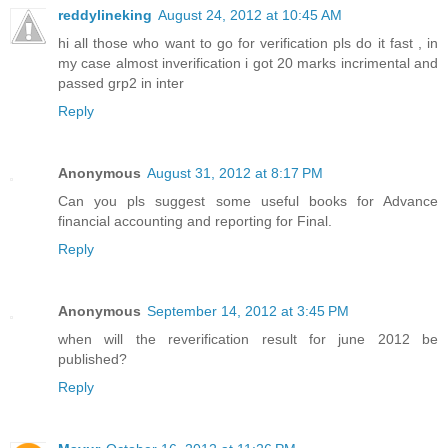
reddylineking
August 24, 2012 at 10:45 AM
hi all those who want to go for verification pls do it fast , in
my case almost inverification i got 20 marks incrimental and
passed grp2 in inter
Reply
Anonymous
August 31, 2012 at 8:17 PM
Can you pls suggest some useful books for Advance
financial accounting and reporting for Final.
Reply
Anonymous
September 14, 2012 at 3:45 PM
when will the reverification result for june 2012 be
published?
Reply