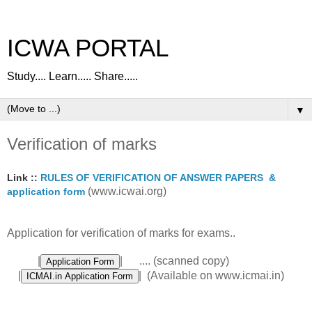
ICWA PORTAL
Study.... Learn..... Share.....
▼
Verification of marks
Link ::
RULES OF VERIFICATION OF ANSWER PAPERS &
(www.icwai.org)
application form
Application for verification of marks for exams..
|
| .... (scanned copy)
|
| (Available on www.icmai.in)