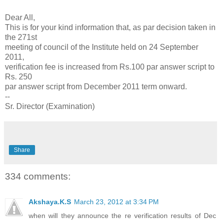
Dear All,
This is for your kind information that, as par decision taken in
the 271st
meeting of council of the Institute held on 24 September
2011,
verification fee is increased from Rs.100 par answer script to
Rs. 250
par answer script from December 2011 term onward.
--
Sr. Director (Examination)
Share
334 comments:
Akshaya.K.S
March 23, 2012 at 3:34 PM
when will they announce the re verification results of Dec