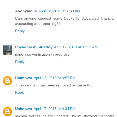
Anonymous
April 12, 2013 at 7:39 AM
Can anyone suggest some books for Advanced financial
accounting and reporting??
Reply
PriyadharshiniReddy
April 12, 2013 at 11:29 AM
mine also verification in progress
Reply
Unknown
April 12, 2013 at 3:57 PM
This comment has been removed by the author.
Reply
Unknown
April 17, 2013 at 4:34 PM
second slot results are updated... its still showing "verificatn