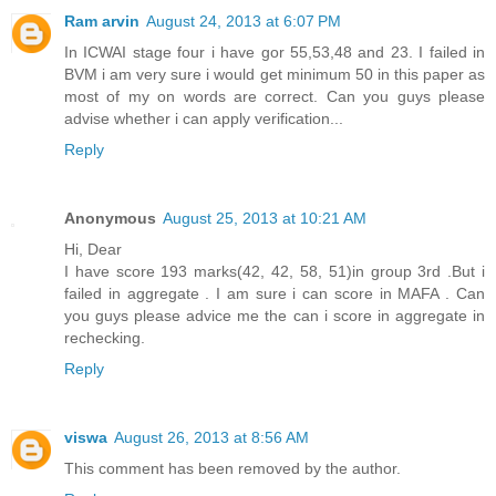
Ram arvin
August 24, 2013 at 6:07 PM
In ICWAI stage four i have gor 55,53,48 and 23. I failed in
BVM i am very sure i would get minimum 50 in this paper as
most of my on words are correct. Can you guys please
advise whether i can apply verification...
Reply
Anonymous
August 25, 2013 at 10:21 AM
Hi, Dear
I have score 193 marks(42, 42, 58, 51)in group 3rd .But i
failed in aggregate . I am sure i can score in MAFA . Can
you guys please advice me the can i score in aggregate in
rechecking.
Reply
viswa
August 26, 2013 at 8:56 AM
This comment has been removed by the author.