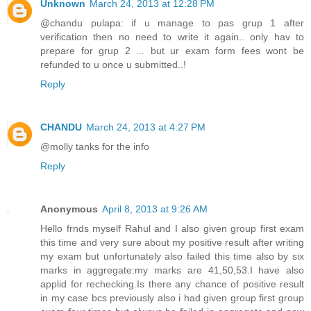
Unknown
March 24, 2013 at 12:28 PM
@chandu pulapa: if u manage to pas grup 1 after
verification then no need to write it again.. only hav to
prepare for grup 2 ... but ur exam form fees wont be
refunded to u once u submitted..!
Reply
CHANDU
March 24, 2013 at 4:27 PM
@molly tanks for the info
Reply
Anonymous
April 8, 2013 at 9:26 AM
Hello frnds myself Rahul and I also given group first exam
this time and very sure about my positive result after writing
my exam but unfortunately also failed this time also by six
marks in aggregate:my marks are 41,50,53.I have also
applid for rechecking.Is there any chance of positive result
in my case bcs previously also i had given group first group