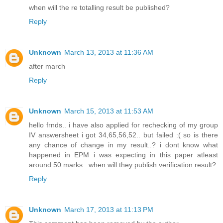
when will the re totalling result be published?
Reply
Unknown
March 13, 2013 at 11:36 AM
after march
Reply
Unknown
March 15, 2013 at 11:53 AM
hello frnds.. i have also applied for rechecking of my group
IV answersheet i got 34,65,56,52.. but failed :( so is there
any chance of change in my result..? i dont know what
happened in EPM i was expecting in this paper atleast
around 50 marks.. when will they publish verification result?
Reply
Unknown
March 17, 2013 at 11:13 PM