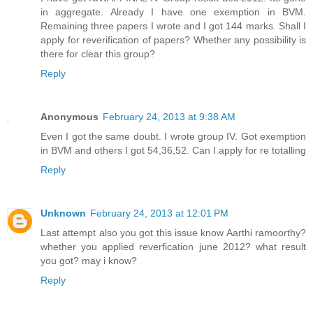
in aggregate. Already I have one exemption in BVM.
Remaining three papers I wrote and I got 144 marks. Shall I
apply for reverification of papers? Whether any possibility is
there for clear this group?
Reply
Anonymous
February 24, 2013 at 9:38 AM
Even I got the same doubt. I wrote group IV. Got exemption
in BVM and others I got 54,36,52. Can I apply for re totalling
Reply
Unknown
February 24, 2013 at 12:01 PM
Last attempt also you got this issue know Aarthi ramoorthy?
whether you applied reverfication june 2012? what result
you got? may i know?
Reply