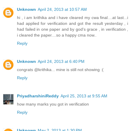
Unknown
April 24, 2013 at 10:57 AM
hi , i am krithika and i have cleared my cwa final....at last...i
had applied for verification and got the result yesterday , i
had failed in one paper and by god's grace , in verification ,
i cleared the paper....so a happy cma now..
Reply
Unknown
April 24, 2013 at 6:40 PM
congrats @krithika... mine is still not showing :(
Reply
PriyadharshiniReddy
April 25, 2013 at 9:55 AM
how many marks you got in verification
Reply
Unknown
May 2, 2013 at 1:30 PM