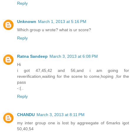
Reply
Unknown
March 1, 2013 at 5:16 PM
Which group u wrote? what is ur score?
Reply
Ratna Sandeep
March 3, 2013 at 6:08 PM
Hi
i got 47,45,42 and 56,and i am going for
reverification,waiting for the scene to come,hoping ,for the
pass
-:(..
Reply
CHANDU
March 3, 2013 at 8:11 PM
my inter group one is lost by aggreegate of 6marks igot
50,40,54