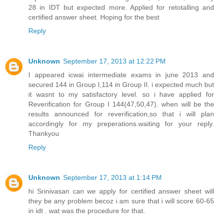
28 in IDT but expected more. Applied for retotalling and
certified answer sheet. Hoping for the best
Reply
Unknown
September 17, 2013 at 12:22 PM
I appeared icwai intermediate exams in june 2013 and
secured 144 in Group I,114 in Group II. i expected much but
it wasnt to my satisfactory level. so i have applied for
Reverification for Group I 144(47,50,47). when will be the
results announced for reverification,so that i will plan
accordingly for my preperations.waiting for your reply.
Thankyou
Reply
Unknown
September 17, 2013 at 1:14 PM
hi Srinivasan can we apply for certified answer sheet will
they be any problem becoz i am sure that i will score 60-65
in idt . wat was the procedure for that.