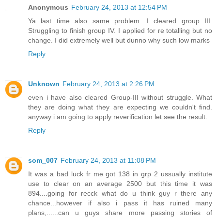
Anonymous
February 24, 2013 at 12:54 PM
Ya last time also same problem. I cleared group III.
Struggling to finish group IV. I applied for re totalling but no
change. I did extremely well but dunno why such low marks
Reply
Unknown
February 24, 2013 at 2:26 PM
even i have also cleared Group-III without struggle. What
they are doing what they are expecting we couldn't find.
anyway i am going to apply reverification let see the result.
Reply
som_007
February 24, 2013 at 11:08 PM
It was a bad luck fr me got 138 in grp 2 ussually institute
use to clear on an average 2500 but this time it was
894....going for recck what do u think guy r there any
chance...however if also i pass it has ruined many
plans,......can u guys share more passing stories of