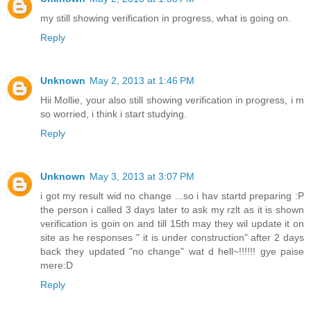
my still showing verification in progress, what is going on.
Reply
Unknown
May 2, 2013 at 1:46 PM
Hii Mollie, your also still showing verification in progress, i m
so worried, i think i start studying.
Reply
Unknown
May 3, 2013 at 3:07 PM
i got my result wid no change ...so i hav startd preparing :P
the person i called 3 days later to ask my rzlt as it is shown
verification is goin on and till 15th may they wil update it on
site as he responses " it is under construction" after 2 days
back they updated "no change" wat d hell~!!!!!! gye paise
mere:D
Reply