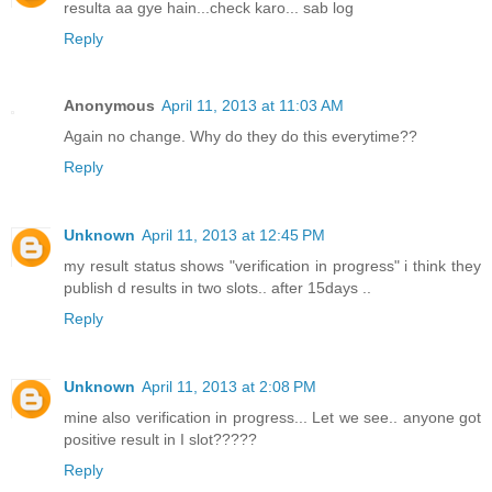
resulta aa gye hain...check karo... sab log
Reply
Anonymous
April 11, 2013 at 11:03 AM
Again no change. Why do they do this everytime??
Reply
Unknown
April 11, 2013 at 12:45 PM
my result status shows "verification in progress" i think they
publish d results in two slots.. after 15days ..
Reply
Unknown
April 11, 2013 at 2:08 PM
mine also verification in progress... Let we see.. anyone got
positive result in I slot?????
Reply