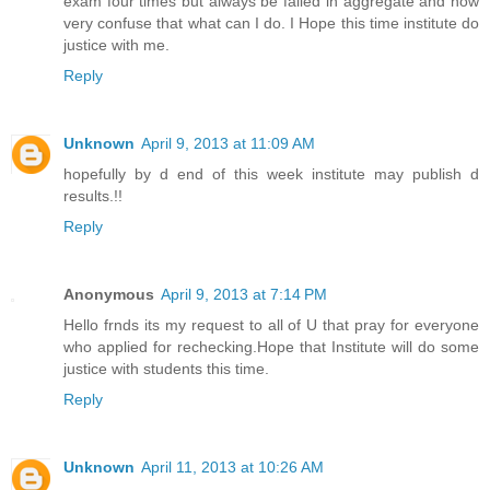
exam four times but always be failed in aggregate and now
very confuse that what can I do. I Hope this time institute do
justice with me.
Reply
Unknown
April 9, 2013 at 11:09 AM
hopefully by d end of this week institute may publish d
results.!!
Reply
Anonymous
April 9, 2013 at 7:14 PM
Hello frnds its my request to all of U that pray for everyone
who applied for rechecking.Hope that Institute will do some
justice with students this time.
Reply
Unknown
April 11, 2013 at 10:26 AM