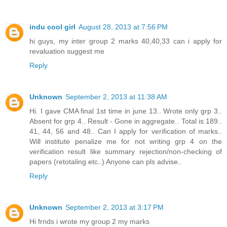
indu cool girl
August 28, 2013 at 7:56 PM
hi guys, my inter group 2 marks 40,40,33 can i apply for
revaluation suggest me
Reply
Unknown
September 2, 2013 at 11:38 AM
Hi. I gave CMA final 1st time in june 13.. Wrote only grp 3..
Absent for grp 4.. Result - Gone in aggregate.. Total is 189..
41, 44, 56 and 48.. Can I apply for verification of marks..
Will institute penalize me for not writing grp 4 on the
verification result like summary rejection/non-checking of
papers (retotaling etc..) Anyone can pls advise..
Reply
Unknown
September 2, 2013 at 3:17 PM
Hi frnds i wrote my group 2 my marks