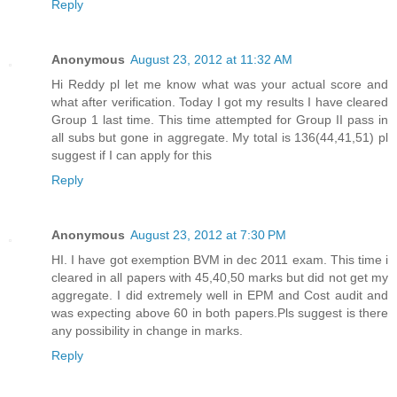
Reply
Anonymous
August 23, 2012 at 11:32 AM
Hi Reddy pl let me know what was your actual score and
what after verification. Today I got my results I have cleared
Group 1 last time. This time attempted for Group II pass in
all subs but gone in aggregate. My total is 136(44,41,51) pl
suggest if I can apply for this
Reply
Anonymous
August 23, 2012 at 7:30 PM
HI. I have got exemption BVM in dec 2011 exam. This time i
cleared in all papers with 45,40,50 marks but did not get my
aggregate. I did extremely well in EPM and Cost audit and
was expecting above 60 in both papers.Pls suggest is there
any possibility in change in marks.
Reply