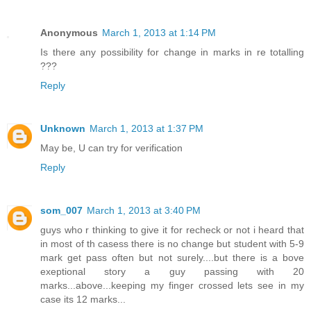
Anonymous
March 1, 2013 at 1:14 PM
Is there any possibility for change in marks in re totalling
???
Reply
Unknown
March 1, 2013 at 1:37 PM
May be, U can try for verification
Reply
som_007
March 1, 2013 at 3:40 PM
guys who r thinking to give it for recheck or not i heard that
in most of th casess there is no change but student with 5-9
mark get pass often but not surely....but there is a bove
exeptional story a guy passing with 20
marks...above...keeping my finger crossed lets see in my
case its 12 marks...