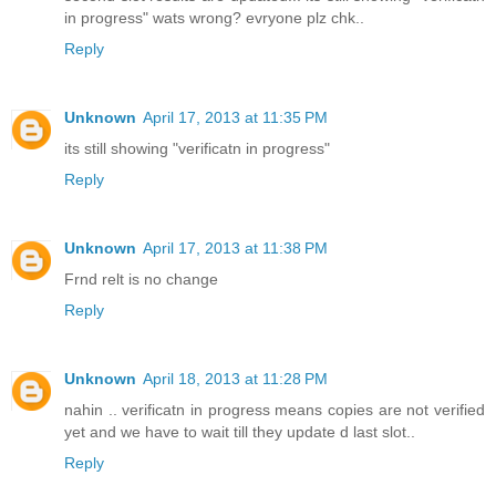
in progress" wats wrong? evryone plz chk..
Reply
Unknown
April 17, 2013 at 11:35 PM
its still showing "verificatn in progress"
Reply
Unknown
April 17, 2013 at 11:38 PM
Frnd relt is no change
Reply
Unknown
April 18, 2013 at 11:28 PM
nahin .. verificatn in progress means copies are not verified
yet and we have to wait till they update d last slot..
Reply