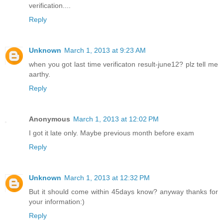
verification....
Reply
Unknown
March 1, 2013 at 9:23 AM
when you got last time verificaton result-june12? plz tell me
aarthy.
Reply
Anonymous
March 1, 2013 at 12:02 PM
I got it late only. Maybe previous month before exam
Reply
Unknown
March 1, 2013 at 12:32 PM
But it should come within 45days know? anyway thanks for
your information:)
Reply