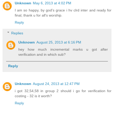
Unknown
May 6, 2013 at 4:02 PM
I am so happy, by god's grace i hv clrd inter and ready for
final, thank u for all's worship.
Reply
Replies
Unknown
August 25, 2013 at 6:16 PM
hey how much incremental marks u got after
verification and in which sub?
Reply
Unknown
August 24, 2013 at 12:47 PM
i got 32,54,58 in group 2 should i go for verification for
costing - 32 is it worth?
Reply