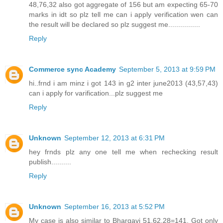
48,76,32 also got aggregate of 156 but am expecting 65-70
marks in idt so plz tell me can i apply verification wen can
the result will be declared so plz suggest me................
Reply
Commerce sync Academy
September 5, 2013 at 9:59 PM
hi..frnd i am minz i got 143 in g2 inter june2013 (43,57,43)
can i apply for varification...plz suggest me
Reply
Unknown
September 12, 2013 at 6:31 PM
hey frnds plz any one tell me when rechecking result
publish..........
Reply
Unknown
September 16, 2013 at 5:52 PM
My case is also similar to Bhargavi 51,62,28=141, Got only