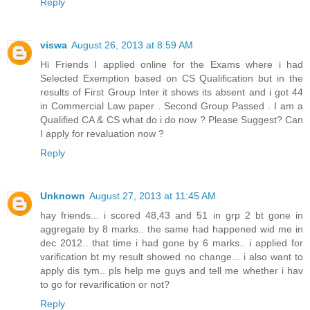
Reply
viswa
August 26, 2013 at 8:59 AM
Hi Friends I applied online for the Exams where i had
Selected Exemption based on CS Qualification but in the
results of First Group Inter it shows its absent and i got 44
in Commercial Law paper . Second Group Passed . I am a
Qualified CA & CS what do i do now ? Please Suggest? Can
I apply for revaluation now ?
Reply
Unknown
August 27, 2013 at 11:45 AM
hay friends... i scored 48,43 and 51 in grp 2 bt gone in
aggregate by 8 marks.. the same had happened wid me in
dec 2012.. that time i had gone by 6 marks.. i applied for
varification bt my result showed no change... i also want to
apply dis tym.. pls help me guys and tell me whether i hav
to go for revarification or not?
Reply