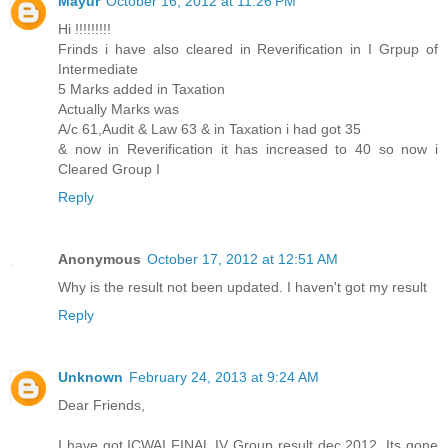
Mayur
October 16, 2012 at 11:26 PM
Hi !!!!!!!!!
Frinds i have also cleared in Reverification in I Grpup of
Intermediate
5 Marks added in Taxation
Actually Marks was
A/c 61,Audit & Law 63 & in Taxation i had got 35
& now in Reverification it has increased to 40 so now i
Cleared Group I
Reply
Anonymous
October 17, 2012 at 12:51 AM
Why is the result not been updated. I haven't got my result
Reply
Unknown
February 24, 2013 at 9:24 AM
Dear Friends,
I have got ICWAI FINAL IV Group result dec 2012. Its gone