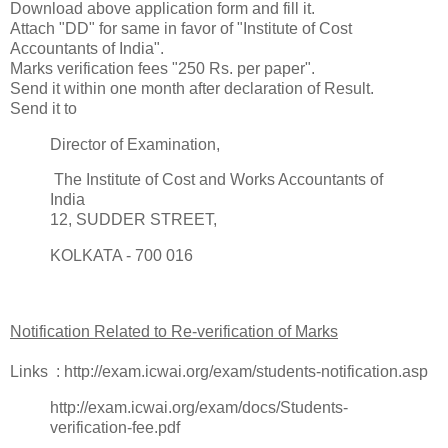
Download above application form and fill it.
Attach "DD" for same in favor of "Institute of Cost
Accountants of India".
Marks verification fees "250 Rs. per paper".
Send it within one month after declaration of Result.
Send it to
Director of Examination,
The Institute of Cost and Works Accountants of
India
12, SUDDER STREET,
KOLKATA - 700 016
Notification Related to Re-verification of Marks
Links : http://exam.icwai.org/exam/students-notification.asp
http://exam.icwai.org/exam/docs/Students-
verification-fee.pdf