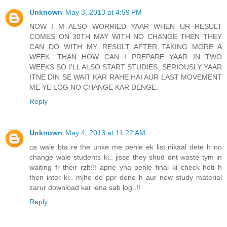
Unknown
May 3, 2013 at 4:59 PM
NOW I M ALSO WORRIED YAAR WHEN UR RESULT
COMES ON 30TH MAY WITH NO CHANGE THEN THEY
CAN DO WITH MY RESULT AFTER TAKING MORE A
WEEK, THAN HOW CAN I PREPARE YAAR IN TWO
WEEKS SO I'LL ALSO START STUDIES. SERIOUSLY YAAR
ITNE DIN SE WAIT KAR RAHE HAI AUR LAST MOVEMENT
ME YE LOG NO CHANGE KAR DENGE.
Reply
Unknown
May 4, 2013 at 11:22 AM
ca wale bta re the unke me pehle ek list nikaal dete h no
change wale students ki.. jisse they shud dnt waste tym in
waiting fr their rzlt!!! apne yha pehle final ki check hoti h
then inter ki.. mjhe do ppr dene h aur new study material
zarur download kar lena sab log..!!
Reply