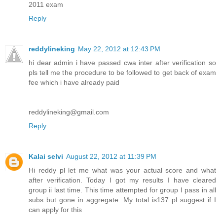
2011 exam
Reply
reddylineking
May 22, 2012 at 12:43 PM
hi dear admin i have passed cwa inter after verification so
pls tell me the procedure to be followed to get back of exam
fee which i have already paid
reddylineking@gmail.com
Reply
Kalai selvi
August 22, 2012 at 11:39 PM
Hi reddy pl let me what was your actual score and what
after verification. Today I got my results I have cleared
group ii last time. This time attempted for group I pass in all
subs but gone in aggregate. My total is137 pl suggest if I
can apply for this