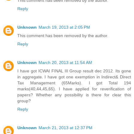
This comment has been removed by the author.
Reply
Unknown
March 19, 2013 at 2:05 PM
This comment has been removed by the author.
Reply
Unknown
March 20, 2013 at 11:54 AM
I have got ICWAI FINAL III Group result dec 2012. Its gone
in aggregate. I have got one exemption in Indirect& Direct
Tax Management (65Marks). I got Total 194
marks(40,44,45,65). I have applied for reverification of
papers? Whether any possibility is there for clear this
group?
Reply
Unknown
March 21, 2013 at 12:37 PM