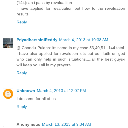
(144)can i pass by revaluatiion
i have applied for revaluation but how to the revaluation
results
Reply
PriyadharshiniReddy
March 4, 2013 at 10:38 AM
@ Chandu Pulapa: its same in my case 53,40,51 -144 total.
i have also applied for revalution-lets put our faith on god
who can only help in such situations.....all the best guys-i
will keep you all in my prayers
Reply
Unknown
March 4, 2013 at 12:07 PM
I do same for all of us.
Reply
Anonymous
March 13, 2013 at 9:34 AM