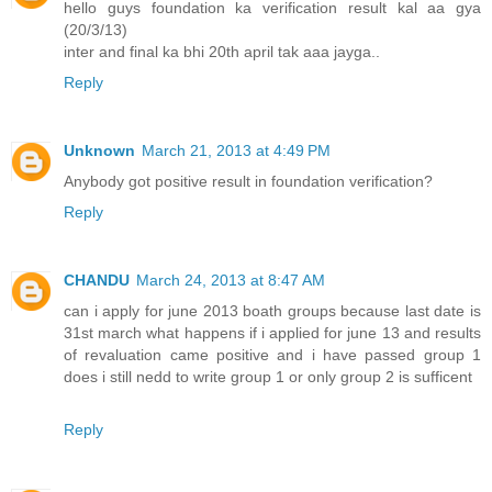
hello guys foundation ka verification result kal aa gya
(20/3/13)
inter and final ka bhi 20th april tak aaa jayga..
Reply
Unknown
March 21, 2013 at 4:49 PM
Anybody got positive result in foundation verification?
Reply
CHANDU
March 24, 2013 at 8:47 AM
can i apply for june 2013 boath groups because last date is
31st march what happens if i applied for june 13 and results
of revaluation came positive and i have passed group 1
does i still nedd to write group 1 or only group 2 is sufficent
Reply