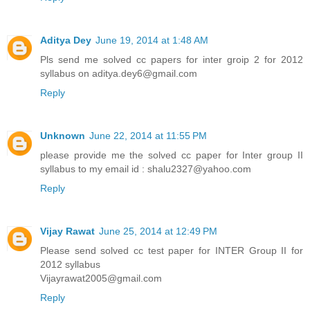
Aditya Dey
June 19, 2014 at 1:48 AM
Pls send me solved cc papers for inter groip 2 for 2012
syllabus on aditya.dey6@gmail.com
Reply
Unknown
June 22, 2014 at 11:55 PM
please provide me the solved cc paper for Inter group II
syllabus to my email id : shalu2327@yahoo.com
Reply
Vijay Rawat
June 25, 2014 at 12:49 PM
Please send solved cc test paper for INTER Group II for
2012 syllabus
Vijayrawat2005@gmail.com
Reply