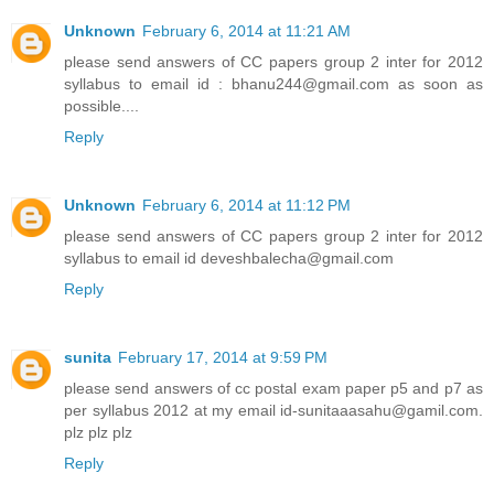
Unknown
February 6, 2014 at 11:21 AM
please send answers of CC papers group 2 inter for 2012
syllabus to email id : bhanu244@gmail.com as soon as
possible....
Reply
Unknown
February 6, 2014 at 11:12 PM
please send answers of CC papers group 2 inter for 2012
syllabus to email id deveshbalecha@gmail.com
Reply
sunita
February 17, 2014 at 9:59 PM
please send answers of cc postal exam paper p5 and p7 as
per syllabus 2012 at my email id-sunitaaasahu@gamil.com.
plz plz plz
Reply