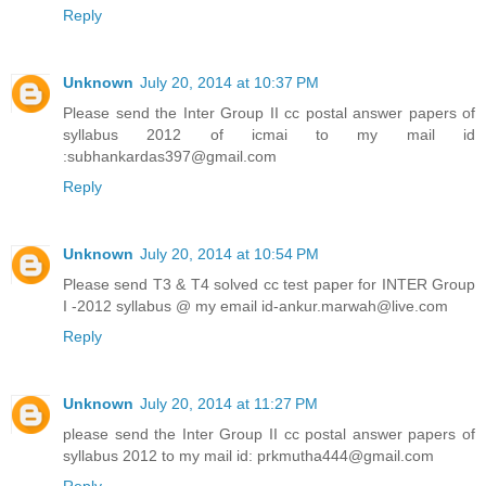
Reply
Unknown
July 20, 2014 at 10:37 PM
Please send the Inter Group II cc postal answer papers of
syllabus 2012 of icmai to my mail id
:subhankardas397@gmail.com
Reply
Unknown
July 20, 2014 at 10:54 PM
Please send T3 & T4 solved cc test paper for INTER Group
I -2012 syllabus @ my email id-ankur.marwah@live.com
Reply
Unknown
July 20, 2014 at 11:27 PM
please send the Inter Group II cc postal answer papers of
syllabus 2012 to my mail id: prkmutha444@gmail.com
Reply