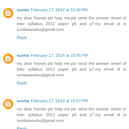
sunita
February 17, 2014 at 10:04 PM
my dear friends plz help me.plz send the answer sheet of
inter syllabus 2012 paper p5 and p7.my email id is
sunitaaasahu@gmail.com.
Reply
sunita
February 17, 2014 at 10:05 PM
my dear friends plz help me.plz send the answer sheet of
inter syllabus 2012 paper p5 and p7.my email id is
sunitaaasahu@gmail.com.
Reply
sunita
February 17, 2014 at 10:07 PM
my dear friends plz help me.plz send the answer sheet of
inter syllabus 2012 paper p5 and p7.my email id is
sunitaaasahu@gmail.com.
Reply