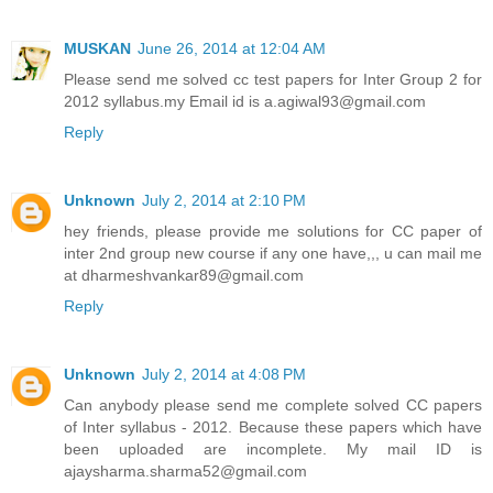
MUSKAN
June 26, 2014 at 12:04 AM
Please send me solved cc test papers for Inter Group 2 for
2012 syllabus.my Email id is a.agiwal93@gmail.com
Reply
Unknown
July 2, 2014 at 2:10 PM
hey friends, please provide me solutions for CC paper of
inter 2nd group new course if any one have,,, u can mail me
at dharmeshvankar89@gmail.com
Reply
Unknown
July 2, 2014 at 4:08 PM
Can anybody please send me complete solved CC papers
of Inter syllabus - 2012. Because these papers which have
been uploaded are incomplete. My mail ID is
ajaysharma.sharma52@gmail.com