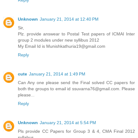
Reply
Unknown
January 21, 2014 at 12:40 PM
Sir,
Plz. provide answear to Postal Test papers of ICMAI Inter
group 2 modules under new syllibus 2012
My Email Id is Munishkathuria19@gmail.com
Reply
cute
January 21, 2014 at 1:49 PM
Can Any one please send the Final solved CC papers for
both the groups to email id ssuvarna76@gmail.com. Please
please...
Reply
Unknown
January 21, 2014 at 5:54 PM
Pls provide CC Papers for Group 3 & 4, CMA Final 2012
syllabus.