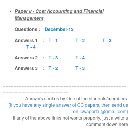
Paper 8 -
Cost Accounting and Financial
Management
Questions :
December-13
Answers 1 :
T - 1
T - 2
T - 3
T - 4
Answers 2 :
T - 3
T - 4
Answers 3 :
T - 2
T - 3
===============================================
=========================
-Answers sent us by One of the students/members.
(If you have any single answer of CC papers, then send us
on icwaportal@gmail.com)
If any of the above links not works properly, just a write a
comment down here