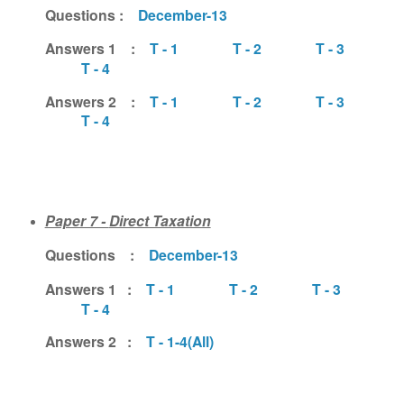
Questions :
December-13
Answers 1 :
T - 1
T - 2
T - 3
T - 4
Answers 2 :
T - 1
T - 2
T - 3
T - 4
Paper 7 -
Direct Taxation
Questions :
December-13
Answers 1 :
T - 1
T - 2
T - 3
T - 4
Answers 2 :
T - 1-4(All)