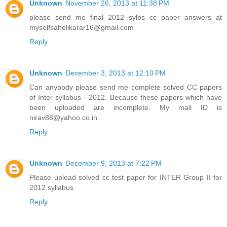
Unknown
November 26, 2013 at 11:38 PM
please send me final 2012 sylbs cc paper answers at
myselfsahelikarar16@gmail.com
Reply
Unknown
December 3, 2013 at 12:10 PM
Can anybody please send me complete solved CC papers
of Inter syllabus - 2012. Because these papers which have
been uploaded are incomplete. My mail ID is
nirav88@yahoo.co.in.
Reply
Unknown
December 9, 2013 at 7:22 PM
Please upload solved cc test paper for INTER Group II for
2012 syllabus
Reply