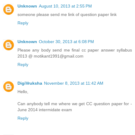
Unknown
August 10, 2013 at 2:55 PM
someone please send me link of question paper link
Reply
Unknown
October 30, 2013 at 6:08 PM
Please any body send me final cc paper answer syllabus
2013 @ motikant1991@gmail.com
Reply
DigiVruksha
November 8, 2013 at 11:42 AM
Hello,
Can anybody tell me where we get CC question paper for -
June 2014 intermidate exam
Reply