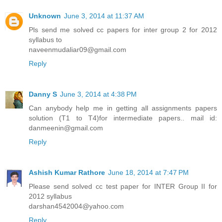
Unknown
June 3, 2014 at 11:37 AM
Pls send me solved cc papers for inter group 2 for 2012
syllabus to
naveenmudaliar09@gmail.com
Reply
Danny S
June 3, 2014 at 4:38 PM
Can anybody help me in getting all assignments papers
solution (T1 to T4)for intermediate papers.. mail id:
danmeenin@gmail.com
Reply
Ashish Kumar Rathore
June 18, 2014 at 7:47 PM
Please send solved cc test paper for INTER Group II for
2012 syllabus
darshan4542004@yahoo.com
Reply