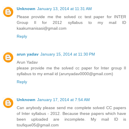
Unknown
January 13, 2014 at 11:31 AM
Please provide me the solved cc test paper for INTER
Group II for 2012 syllabus to my mail ID
kaakumanisasi@gmail.com
Reply
arun yadav
January 15, 2014 at 11:30 PM
Arun Yadav
please provide me the solved cc paper for Inter group II
syllabus to my email id (arunyadav0000@gmail.com)
Reply
Unknown
January 17, 2014 at 7:54 AM
Can anybody please send me complete solved CC papers
of Inter syllabus - 2012. Because these papers which have
been uploaded are incomplete. My mail ID is
toufique05@gmail.com