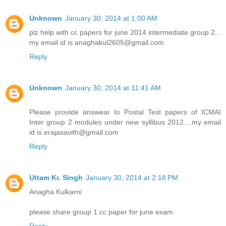
Unknown
January 30, 2014 at 1:00 AM
plz help with cc papers for june 2014 intermediate group 2...
my email id is anaghakul2605@gmail.com
Reply
Unknown
January 30, 2014 at 11:41 AM
Please provide answear to Postal Test papers of ICMAI
Inter group 2 modules under new syllibus 2012....my email
id is erajasavith@gmail.com
Reply
Uttam Kr. Singh
January 30, 2014 at 2:18 PM
Anagha Kulkarni
please share group 1 cc paper for june exam