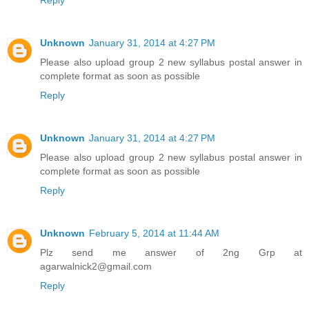
Reply
Unknown
January 31, 2014 at 4:27 PM
Please also upload group 2 new syllabus postal answer in
complete format as soon as possible
Reply
Unknown
January 31, 2014 at 4:27 PM
Please also upload group 2 new syllabus postal answer in
complete format as soon as possible
Reply
Unknown
February 5, 2014 at 11:44 AM
Plz send me answer of 2ng Grp at
agarwalnick2@gmail.com
Reply