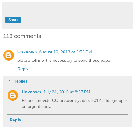
Share
118 comments:
Unknown
August 10, 2013 at 2:52 PM
please tell me it is necessary to send these paper
Reply
Replies
Unknown
July 24, 2016 at 8:37 PM
Please provide CC answer sylabus 2012 inter group 2
on urgent basia
Reply