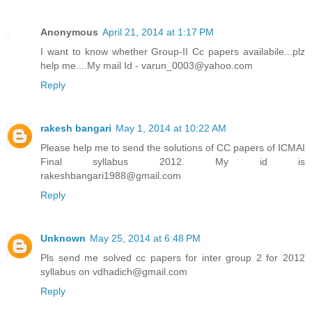
Anonymous
April 21, 2014 at 1:17 PM
I want to know whether Group-II Cc papers availabile...plz
help me....My mail Id - varun_0003@yahoo.com
Reply
rakesh bangari
May 1, 2014 at 10:22 AM
Please help me to send the solutions of CC papers of ICMAI
Final syllabus 2012. My id is
rakeshbangari1988@gmail.com
Reply
Unknown
May 25, 2014 at 6:48 PM
Pls send me solved cc papers for inter group 2 for 2012
syllabus on vdhadich@gmail.com
Reply