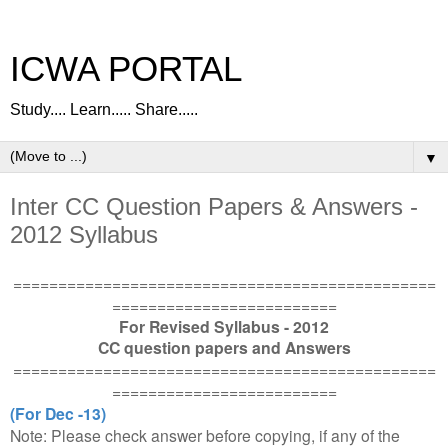
ICWA PORTAL
Study.... Learn..... Share.....
▼
Inter CC Question Papers & Answers -
2012 Syllabus
===============================================
=========================
For Revised Syllabus - 2012
CC question papers and Answers
===============================================
=========================
(For Dec -13)
Note: Please check answer before copying, if any of the