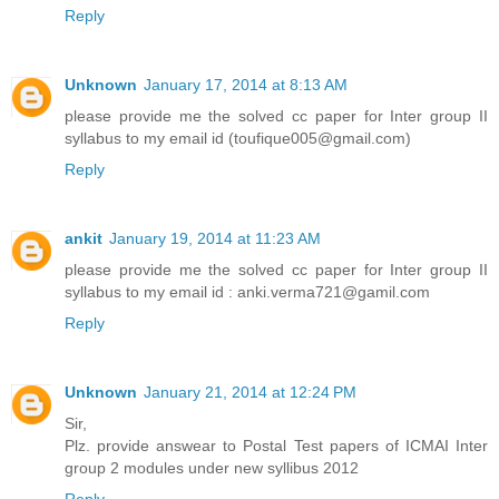
Reply
Unknown
January 17, 2014 at 8:13 AM
please provide me the solved cc paper for Inter group II
syllabus to my email id (toufique005@gmail.com)
Reply
ankit
January 19, 2014 at 11:23 AM
please provide me the solved cc paper for Inter group II
syllabus to my email id : anki.verma721@gamil.com
Reply
Unknown
January 21, 2014 at 12:24 PM
Sir,
Plz. provide answear to Postal Test papers of ICMAI Inter
group 2 modules under new syllibus 2012