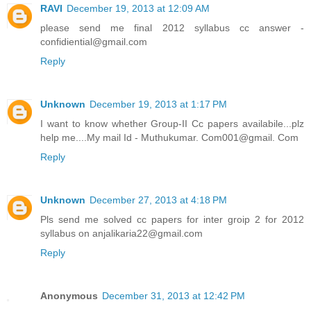
RAVI
December 19, 2013 at 12:09 AM
please send me final 2012 syllabus cc answer -
confidiential@gmail.com
Reply
Unknown
December 19, 2013 at 1:17 PM
I want to know whether Group-II Cc papers availabile...plz
help me....My mail Id - Muthukumar. Com001@gmail. Com
Reply
Unknown
December 27, 2013 at 4:18 PM
Pls send me solved cc papers for inter groip 2 for 2012
syllabus on anjalikaria22@gmail.com
Reply
Anonymous
December 31, 2013 at 12:42 PM