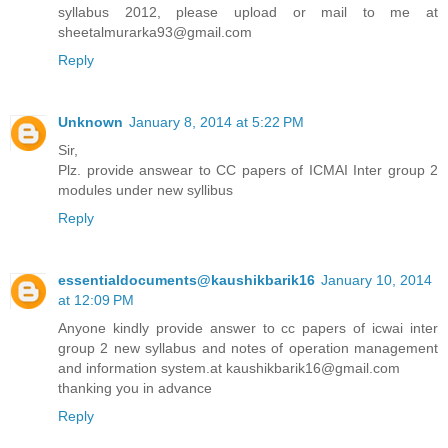
syllabus 2012, please upload or mail to me at
sheetalmurarka93@gmail.com
Reply
Unknown
January 8, 2014 at 5:22 PM
Sir,
Plz. provide answear to CC papers of ICMAI Inter group 2
modules under new syllibus
Reply
essentialdocuments@kaushikbarik16
January 10, 2014
at 12:09 PM
Anyone kindly provide answer to cc papers of icwai inter
group 2 new syllabus and notes of operation management
and information system.at kaushikbarik16@gmail.com
thanking you in advance
Reply