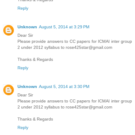
Reply
Unknown
August 5, 2014 at 3:29 PM
Dear Sir
Please provide answers to CC papers for ICMAI inter group
2 under 2012 syllabus to rose425star@gmail.com
Thanks & Regards
Reply
Unknown
August 5, 2014 at 3:30 PM
Dear Sir
Please provide answers to CC papers for ICMAI inter group
2 under 2012 syllabus to rose425star@gmail.com
Thanks & Regards
Reply