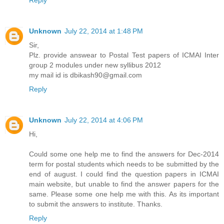
Unknown
July 22, 2014 at 1:48 PM
Sir,
Plz. provide answear to Postal Test papers of ICMAI Inter
group 2 modules under new syllibus 2012
my mail id is dbikash90@gmail.com
Reply
Unknown
July 22, 2014 at 4:06 PM
Hi,
Could some one help me to find the answers for Dec-2014
term for postal students which needs to be submitted by the
end of august. I could find the question papers in ICMAI
main website, but unable to find the answer papers for the
same. Please some one help me with this. As its important
to submit the answers to institute. Thanks.
Reply