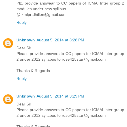
Plz. provide answear to CC papers of ICMAI Inter group 2
modules under new syllibus
@ kmlprtdhillon@gmail.com
Reply
Unknown
August 5, 2014 at 3:28 PM
Dear Sir
Please provide answers to CC papers for ICMAI inter group
2 under 2012 syllabus to rose425star@gmail.com
Thanks & Regards
Reply
Unknown
August 5, 2014 at 3:29 PM
Dear Sir
Please provide answers to CC papers for ICMAI inter group
2 under 2012 syllabus to rose425star@gmail.com
Thanks & Regards