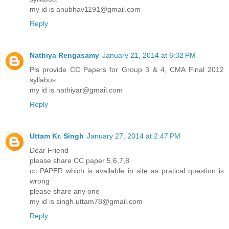
my id is anubhav1191@gmail.com
Reply
Nathiya Rengasamy
January 21, 2014 at 6:32 PM
Pls provide CC Papers for Group 3 & 4, CMA Final 2012
syllabus.
my id is nathiyar@gmail.com
Reply
Uttam Kr. Singh
January 27, 2014 at 2:47 PM
Dear Friend
please share CC paper 5,6,7,8
cc PAPER which is available in site as pratical question is
wrong
please share any one
my id is singh.uttam78@gmail.com
Reply