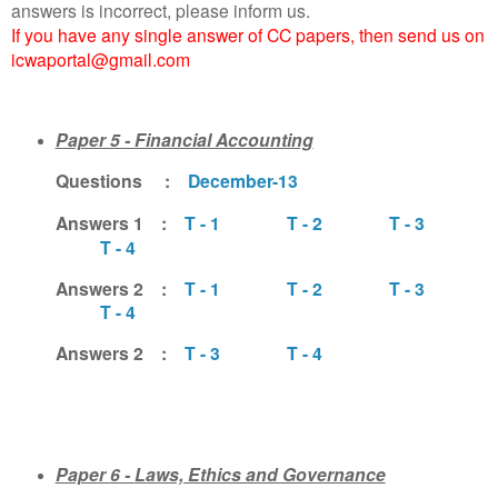
answers is incorrect, please inform us.
If you have any single answer of CC papers, then send us on
icwaportal@gmail.com
Paper 5 - Financial Accounting
Questions :
December-13
Answers 1 :
T - 1
T - 2
T - 3
T - 4
Answers 2 :
T - 1
T - 2
T - 3
T - 4
Answers 2 :
T - 3
T - 4
Paper 6 -
Laws, Ethics and Governance