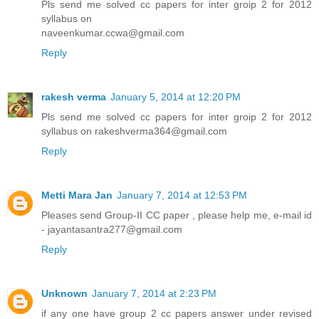
Pls send me solved cc papers for inter groip 2 for 2012
syllabus on
naveenkumar.ccwa@gmail.com
Reply
rakesh verma
January 5, 2014 at 12:20 PM
Pls send me solved cc papers for inter groip 2 for 2012
syllabus on rakeshverma364@gmail.com
Reply
Metti Mara Jan
January 7, 2014 at 12:53 PM
Pleases send Group-II CC paper , please help me, e-mail id
- jayantasantra277@gmail.com
Reply
Unknown
January 7, 2014 at 2:23 PM
if any one have group 2 cc papers answer under revised