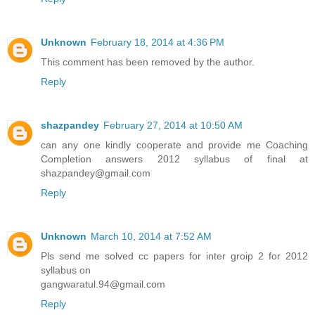
Unknown
February 18, 2014 at 4:36 PM
This comment has been removed by the author.
Reply
shazpandey
February 27, 2014 at 10:50 AM
can any one kindly cooperate and provide me Coaching
Completion answers 2012 syllabus of final at
shazpandey@gmail.com
Reply
Unknown
March 10, 2014 at 7:52 AM
Pls send me solved cc papers for inter groip 2 for 2012
syllabus on
gangwaratul.94@gmail.com
Reply