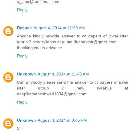
aj_tipu@rediffmail.com
Reply
Deepak
August 4, 2014 at 11:20 AM
Anyone kindly provide answer to cc papers of icwai inter
group 2 new syllabus at gupta.deepakmtr@gmail.com
thanking you in advance
Reply
Unknown
August 4, 2014 at 11:45 AM
Can anybody please send me answer to cc papers of icwai
inter group 2 new syllabus at
deepikamaheshwari1994@gmail.com
Reply
Unknown
August 4, 2014 at 3:46 PM
Sir,