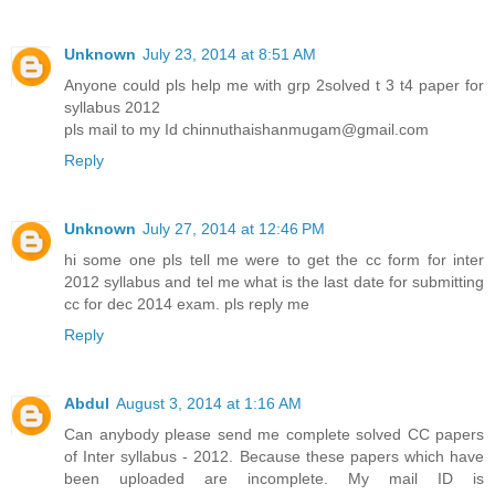
Unknown
July 23, 2014 at 8:51 AM
Anyone could pls help me with grp 2solved t 3 t4 paper for
syllabus 2012
pls mail to my Id chinnuthaishanmugam@gmail.com
Reply
Unknown
July 27, 2014 at 12:46 PM
hi some one pls tell me were to get the cc form for inter
2012 syllabus and tel me what is the last date for submitting
cc for dec 2014 exam. pls reply me
Reply
Abdul
August 3, 2014 at 1:16 AM
Can anybody please send me complete solved CC papers
of Inter syllabus - 2012. Because these papers which have
been uploaded are incomplete. My mail ID is