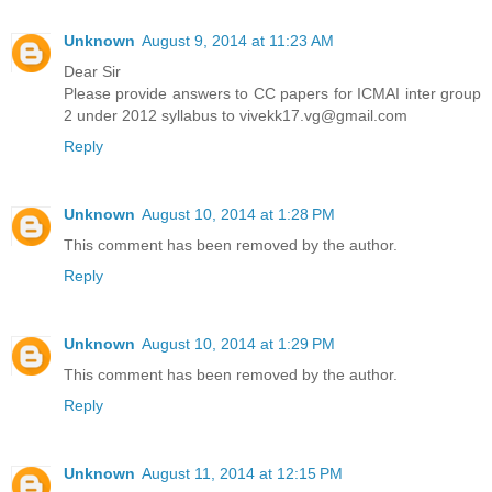
Unknown
August 9, 2014 at 11:23 AM
Dear Sir
Please provide answers to CC papers for ICMAI inter group
2 under 2012 syllabus to vivekk17.vg@gmail.com
Reply
Unknown
August 10, 2014 at 1:28 PM
This comment has been removed by the author.
Reply
Unknown
August 10, 2014 at 1:29 PM
This comment has been removed by the author.
Reply
Unknown
August 11, 2014 at 12:15 PM