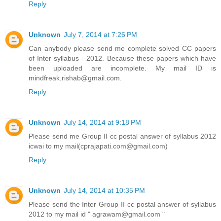
Reply
Unknown
July 7, 2014 at 7:26 PM
Can anybody please send me complete solved CC papers
of Inter syllabus - 2012. Because these papers which have
been uploaded are incomplete. My mail ID is
mindfreak.rishab@gmail.com.
Reply
Unknown
July 14, 2014 at 9:18 PM
Please send me Group II cc postal answer of syllabus 2012
icwai to my mail(cprajapati.com@gmail.com)
Reply
Unknown
July 14, 2014 at 10:35 PM
Please send the Inter Group II cc postal answer of syllabus
2012 to my mail id " agrawam@gmail.com "