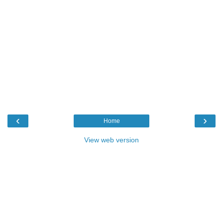
‹
›
Home
View web version