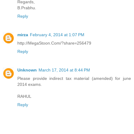
Regards,
B.Prabhu.
Reply
mirza
February 4, 2014 at 1:07 PM
http://MegaStoon.Com/?share=256479
Reply
Unknown
March 17, 2014 at 8:44 PM
Please provide indirect tax material (amended) for june
2014 exams.
RAHUL
Reply