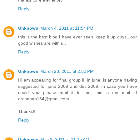
thanks for entier effort
Reply
Unknown
March 4, 2011 at 11:54 PM
this is the best blog i have ever seen..keep it up guys...our
good wishes are with u..
Reply
Unknown
March 28, 2011 at 2:52 PM
Hi am appearing for final group III in june, is anyone having
suggested for june 2009 and dec 2009. In case you have
could you please mail it to me, this is my mail id
archanap154@gmail.com.
Thanks!!
Reply
Unknown
May 9, 2011 at 11:25 AM