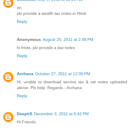
sir,
plz provide a wealth tax notes in Hindi .
Reply
Anonymous
August 25, 2011 at 2:48 PM
hi frnds, plz provide a law notes
Reply
Archana
October 27, 2011 at 12:00 PM
Hi, unable to download service tax & vat notes uploaded
above. Pls help. Regards - Archana
Reply
DeeptiS
December 3, 2011 at 6:42 PM
Hi Friends,