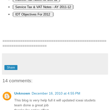
|
|
|
|
===============================================
====================
Share
14 comments:
Unknown
December 16, 2010 at 4:55 PM
This blog is very help full it will updated icwai studets
team done a great job