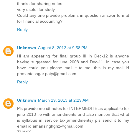
thanks for sharing notes.
very useful for study.
Could any one provide problems in question answer format
for financial accounting?
Reply
Unknown
August 8, 2012 at 9:58 PM
Hi am appearing for final group III in Dec-12 is anyone
having suggested for june 2008 and Dec-11. In case you
have could you please mail it to me, this is my mail id
prasantasagar.paty@gmail.com
Reply
Unknown
March 19, 2013 at 2:29 AM
Pls provide me idt notes for INTERMEDITE as applicable for
june 2013 i.e with amendments and also mention that what
is syllabus in service tax(amendments) pls send it to my
email id amansinghghz@gmail.com