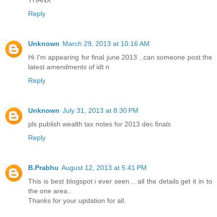
THANX
Reply
Unknown
March 29, 2013 at 10:16 AM
Hi I'm appearing for final june 2013 ..can someone post the
latest amendments of idt n
Reply
Unknown
July 31, 2013 at 8:30 PM
pls publish wealth tax notes for 2013 dec finals
Reply
B.Prabhu
August 12, 2013 at 5:41 PM
This is best blogspot i ever seen... all the details get it in to
the one area..
Thanks for your updation for all.