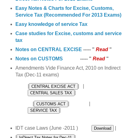
Easy Notes & Charts for Excise, Customs,
Service Tax (Recommended For 2013 Exams)
Easy knowledge of service Tax
Case studies for Excise, customs and service
tax
Notes on CENTRAL EXCISE
----- "
Read
"
Notes on CUSTOMS
----- "
Read
"
Amendments Vide Finance Act, 2010 on Indirect
Tax (Dec-11 exams)
|
| |
|
|
| |
|
IDT case Laws (June -2011 )
|
|
|