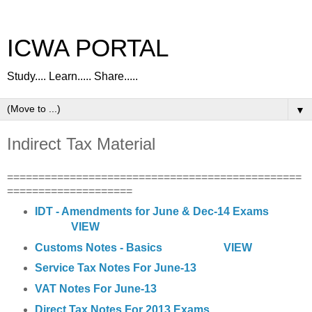
ICWA PORTAL
Study.... Learn..... Share.....
▼
Indirect Tax Material
===============================================
====================
IDT - Amendments for June & Dec-14 Exams
VIEW
Customs Notes - Basics
VIEW
Service Tax Notes For June-13
VAT Notes For June-13
Direct Tax Notes For 2013 Exams