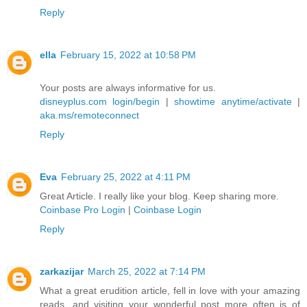
Reply
ella
February 15, 2022 at 10:58 PM
Your posts are always informative for us.
disneyplus.com login/begin
|
showtime anytime/activate
|
aka.ms/remoteconnect
Reply
Eva
February 25, 2022 at 4:11 PM
Great Article. I really like your blog. Keep sharing more.
Coinbase Pro Login
|
Coinbase Login
Reply
zarkazijar
March 25, 2022 at 7:14 PM
What a great erudition article, fell in love with your amazing
reads, and visiting your wonderful post more often is of