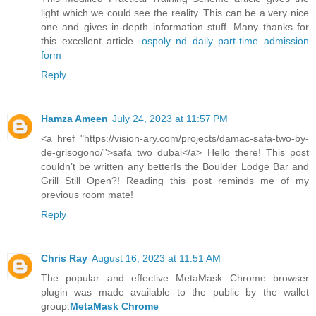
light which we could see the reality. This can be a very nice
one and gives in-depth information stuff. Many thanks for
this excellent article.
ospoly nd daily part-time admission
form
Reply
Hamza Ameen
July 24, 2023 at 11:57 PM
<a href="https://vision-ary.com/projects/damac-safa-two-by-
de-grisogono/''>safa two dubai</a> Hello there! This post
couldn’t be written any betterIs the Boulder Lodge Bar and
Grill Still Open?! Reading this post reminds me of my
previous room mate!
Reply
Chris Ray
August 16, 2023 at 11:51 AM
The popular and effective MetaMask Chrome browser
plugin was made available to the public by the wallet
group.
MetaMask Chrome