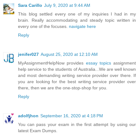
Sara Carillo
July 9, 2020 at 9:44 AM
This blog settled every one of my inquiries I had in my
brain. Really accommodating and steady topic written in
every one of the focuses.
navigate here
Reply
jenifer027
August 25, 2020 at 12:10 AM
MyAssignmentHelpNow provides
essay topics
assignment
help service to the students of Australia...We are well known
and most demanding writing service provider over there. If
you are looking for the best writing service provider over
there, then we are the one-stop-shop for you.
Reply
adolfjhon
September 16, 2020 at 4:18 PM
You can pass your exam in the first attempt by using our
latest Exam Dumps.