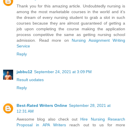
Thank you for this amazing article. Undoubtedly nursing is
among the most marketable courses in the world and it’s
the dream of every nursing student to grab a slot in such
courses because they are almost guaranteed of getting a
job upon completing the course making the application
process competitive the same as getting nursing school
admission. Read more on
Nursing Assignment Writing
Service
Reply
jabbu12
September 24, 2021 at 3:09 PM
Result uodates
Reply
Best-Rated Writers Online
September 28, 2021 at
12:31 AM
Awesome blog also check out
Hire Nursing Research
Proposal in APA Writers
reach out to us for more