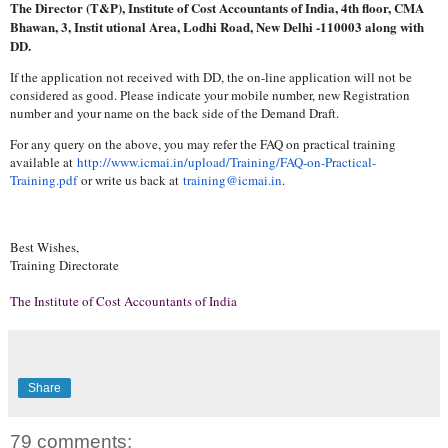
The Director (T&P), Institute of Cost Accountants of India, 4th floor, CMA
Bhawan, 3, Instit utional Area, Lodhi Road, New Delhi -110003 along with
DD.
If the application not received with DD, the on-line application will not be
considered as good. Please indicate your mobile number, new Registration
number and your name on the back side of the Demand Draft.
For any query on the above, you may refer the FAQ on practical training
available at
http://www.icmai.in/upload/
Training/FAQ-on-Practical-
Training.pdf
or write us back at
training@icmai.in
.
Best Wishes,
Training Directorate
The Institute of Cost Accountants of India
Share
79 comments: