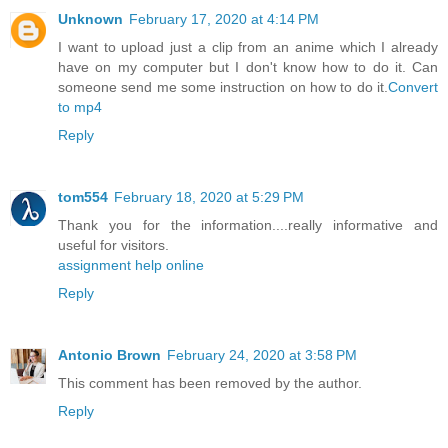
Unknown
February 17, 2020 at 4:14 PM
I want to upload just a clip from an anime which I already
have on my computer but I don't know how to do it. Can
someone send me some instruction on how to do it.
Convert
to mp4
Reply
tom554
February 18, 2020 at 5:29 PM
Thank you for the information....really informative and
useful for visitors.
assignment help online
Reply
Antonio Brown
February 24, 2020 at 3:58 PM
This comment has been removed by the author.
Reply