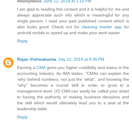
Anonymous
June 12, 2018 at 1:15 PM
I am glad to reading this content and it is helpful for me and
always appreciate such info which is meaningful for any
single person. I read your past published content which is
also looks good. Check out for
cleaning master app
for
android mobile to speed up and make your work easier.
Reply
Rajan Vishwakarma
July 12, 2019 at 4:30 PM
Earning a
CMA
gives you higher credibility and status in the
accounting industry. As IMA states, “CMAs can explain the
‘why’ behind numbers, not just the ‘what", and knowing the
“why” becomes a crucial skill in order to grow to a
management level. US CMA can easily be called your ticket
to having the authority of making business decisions and
the skill which would ultimately lead you to a seat at the
leadership table.
Reply