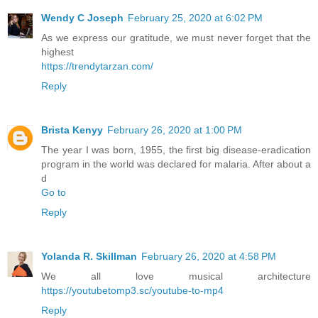
Wendy C Joseph
February 25, 2020 at 6:02 PM
As we express our gratitude, we must never forget that the
highest
https://trendytarzan.com/
Reply
Brista Kenyy
February 26, 2020 at 1:00 PM
The year I was born, 1955, the first big disease-eradication
program in the world was declared for malaria. After about a
d
Go to
Reply
Yolanda R. Skillman
February 26, 2020 at 4:58 PM
We all love musical architecture
https://youtubetomp3.sc/youtube-to-mp4
Reply