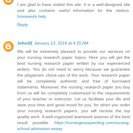
I am glad to have visited this site. It is a well-designed site
and also contains useful information for the visitors.
homework help
Reply
John32
January 13, 2018 at 4:25 AM
We will be extremely pleased to provide our services on
your nursing research paper topics. Here you will get the
best nursing research paper written by our experienced
writers. You do not need to worry because we guarantee
the plagiarism check-ups of the work. Your research paper
will be completely authentic and free of borrowed
statements. Moreover, the nursing research paper you buy
from us will be completely customized to the requirements
of your teacher or instructor. Let us facilitate your life and
save your time and good mood for you, for when you order
your nursing research papers, you will receive the top
quality work. A well-organized teamwork assures of the best
result possible.
https://nursingessaywriting.com/nursing-
school-admission-essay