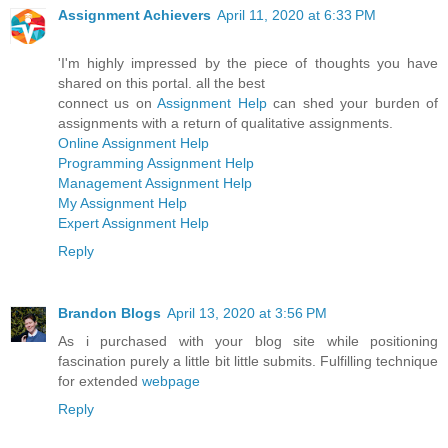
Assignment Achievers
April 11, 2020 at 6:33 PM
'I'm highly impressed by the piece of thoughts you have
shared on this portal. all the best
connect us on
Assignment Help
can shed your burden of
assignments with a return of qualitative assignments.
Online Assignment Help
Programming Assignment Help
Management Assignment Help
My Assignment Help
Expert Assignment Help
Reply
Brandon Blogs
April 13, 2020 at 3:56 PM
As i purchased with your blog site while positioning
fascination purely a little bit little submits. Fulfilling technique
for extended
webpage
Reply