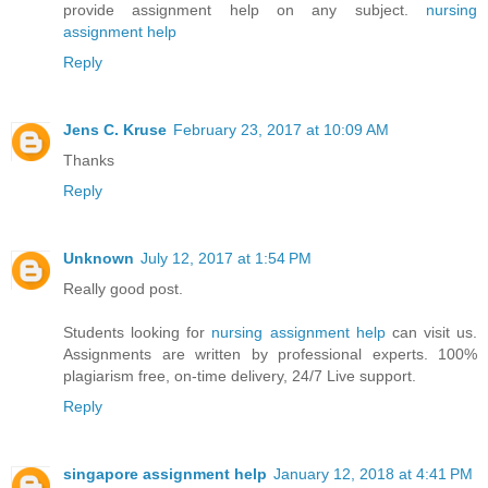
provide assignment help on any subject.
nursing
assignment help
Reply
Jens C. Kruse
February 23, 2017 at 10:09 AM
Thanks
Reply
Unknown
July 12, 2017 at 1:54 PM
Really good post.
Students looking for
nursing assignment help
can visit us.
Assignments are written by professional experts. 100%
plagiarism free, on-time delivery, 24/7 Live support.
Reply
singapore assignment help
January 12, 2018 at 4:41 PM