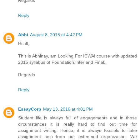
Regards
Reply
Abhi
August 8, 2015 at 4:42 PM
Hi all,
This is Abhinay, am Looking For ICWAI course with updated
2015 syllabus of Foundation,Inter and Final..
Regards
Reply
EssayCorp
May 13, 2016 at 4:01 PM
Student life is always full of engagements and in those
circumstances it is really hard to find out time for
assignment writing. Hence, it is always feasible to take
assignment help from our esteemed organization. We