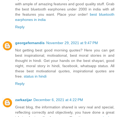
with ample of amazing features and good quality stuff. Grab
the best bluetooth earphones under 2000 in india with all
the features you want. Place your order!
best bluetooth
earphones in india
Reply
georgefernandis
November 29, 2021 at 9:47 PM
Not getting best good morning quotes? Here you can get
best inspirational, motivational, best moral stories in and
thought in hindi. Get your hands on the best shayari, good
night, moral story in hindi, facebook, whatsapp status. All
these best motivational quotes, inspirational quotes are
free.
status in hindi
Reply
zarkazijar
December 6, 2021 at 4:22 PM
Great blog, the information shared is very real and special,
reflecting correctly and objectively, you have done a great