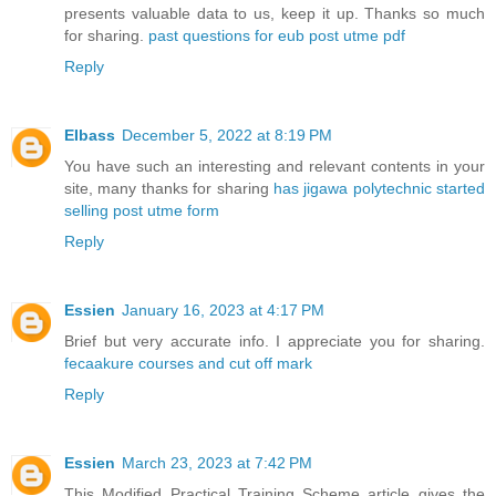
presents valuable data to us, keep it up. Thanks so much
for sharing.
past questions for eub post utme pdf
Reply
EIbass
December 5, 2022 at 8:19 PM
You have such an interesting and relevant contents in your
site, many thanks for sharing
has jigawa polytechnic started
selling post utme form
Reply
Essien
January 16, 2023 at 4:17 PM
Brief but very accurate info. I appreciate you for sharing.
fecaakure courses and cut off mark
Reply
Essien
March 23, 2023 at 7:42 PM
This Modified Practical Training Scheme article gives the