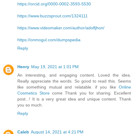
https://orcid.org/0000-0002-3593-5530
https://www.buzzsprout.com/1324111
https://www.videomaker.com/author/adolfjhon/
https://onmogul.com/dumpspedia
Reply
Henry
May 19, 2021 at 1:01 PM
An interesting, and engaging content. Loved the idea.
Really appreciate the words. So good to read this. Seems
like something mutual and relatable. if you like
Online
Cosmetics Store
come Thank you for sharing. Excellent
post...! It is a very great idea and unique content. Thank
you so much.
Reply
Caleb
August 14, 2021 at 4:21 PM