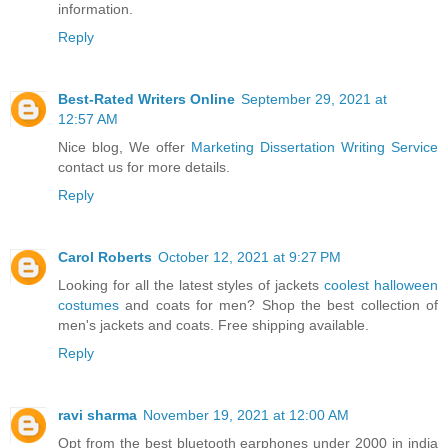
information.
Reply
Best-Rated Writers Online
September 29, 2021 at
12:57 AM
Nice blog, We offer
Marketing Dissertation Writing Service
contact us for more details.
Reply
Carol Roberts
October 12, 2021 at 9:27 PM
Looking for all the latest styles of jackets
coolest halloween
costumes
and coats for men? Shop the best collection of
men's jackets and coats. Free shipping available.
Reply
ravi sharma
November 19, 2021 at 12:00 AM
Opt from the best bluetooth earphones under 2000 in india