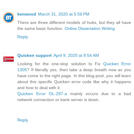
kenwood
March 31, 2020 at 5:56 PM
There are three different models of hubs, but they all have
the same basic function.
Online Dissertation Writing
Reply
Quicken support
April 9, 2020 at 8:54 AM
Looking for the one-stop solution to Fix
Quicken Error
1305
? If literally yes, then take a deep breath now as you
have come to the right page. In this blog-post, you will learn
about this specific Quicken error code like why it happens
and how to deal with it.
Quicken Error OL-297-a
mainly occurs due to a bad
network connection or bank server is down.
Reply