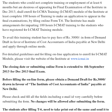
The students who could not complete training or employment of at least 6
months but are desirous of appearing for Final Examination of the Institute in
Dec 2013, shall enroll for I-CMA Training (I-CMAT) module of the Institute at
least complete 100 hours of Training to make an application to appear in the
final examinations, by filing online Form T-6. The Institute has made
arrangements for imparting 100 hours I-CMAT training to the students who
have registered for I-CMAT Training module.
To avail this training student has to pay fees of Rs. 3000/- in form of Demand
Draft in favor of Institute of Cost Accountants of India payable at New Delhi
and apply through online mode.
For detailed guidelines and for filing on-line application to enroll for I-CMAT
Module, please visit the website of the Institute at
www.icmai.in
The closing date or submitting online Form is extended to
4th September
2013
for Dec 2013 final Exam.
Before filling the on-line form, please obtain a Demand Draft for Rs.3000/
drawn in favour of “The Institute of Cost Accountants of India” payable at
New Delhi.
Please check and fill all the fields including e-mail id very carefully before
No changes will be allowed after submitting the form.
submitting the form.
The students after filling T-6, need to take print out of the same and send it to