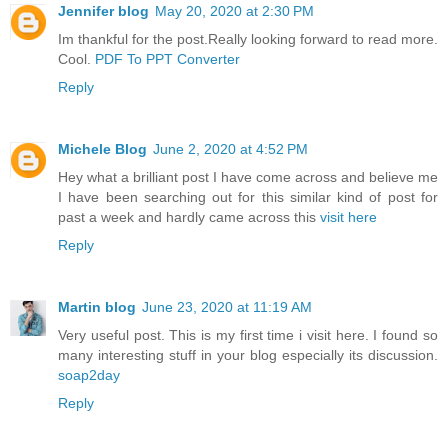
Jennifer blog
May 20, 2020 at 2:30 PM
Im thankful for the post.Really looking forward to read more.
Cool.
PDF To PPT Converter
Reply
Michele Blog
June 2, 2020 at 4:52 PM
Hey what a brilliant post I have come across and believe me
I have been searching out for this similar kind of post for
past a week and hardly came across this
visit here
Reply
Martin blog
June 23, 2020 at 11:19 AM
Very useful post. This is my first time i visit here. I found so
many interesting stuff in your blog especially its discussion.
soap2day
Reply