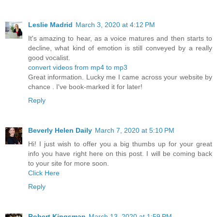
Leslie Madrid
March 3, 2020 at 4:12 PM
It's amazing to hear, as a voice matures and then starts to
decline, what kind of emotion is still conveyed by a really
good vocalist.
convert videos from mp4 to mp3
Great information. Lucky me I came across your website by
chance . I've book-marked it for later!
Reply
Beverly Helen Daily
March 7, 2020 at 5:10 PM
Hi! I just wish to offer you a big thumbs up for your great
info you have right here on this post. I will be coming back
to your site for more soon.
Click Here
Reply
Robert Kingsman
March 13, 2020 at 1:59 PM