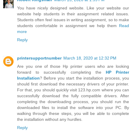
You have nicely designed website. Like your website our
website help students in their assignment related issues.
Students often feel issues in writing assignment, so to make
students comfortable in assignment we help them
Read
more
Reply
printersupportnumber
March 18, 2020 at 12:32 PM
Are you one of those Hp printer users who are looking
forward to successfully completing the
HP Printer
Installation
? Before you start the installation process, you
should first download the necessary drivers of your printer.
For that, you should quickly visit 123.hp.com where you can
successfully download the fully compatible drivers. After
completing the downloading process, you should run the
downloaded files to install the software into your PC. By
walking through these steps, you will be able to complete
the installation without any hurdles.
Reply