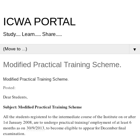
ICWA PORTAL
Study.... Learn..... Share.....
▼
Modified Practical Training Scheme.
Modified Practical Training Scheme.
Posted:
Dear Students,
Subject: Modified Practical Training Scheme
All the students registered to the intermediate course of the Institute on or after
1st January 2008, are to undergo practical training/ employment of at least 6
months as on
30/9/2013
, to become eligible to appear for December final
examination.