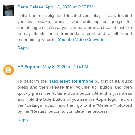
Barry Caisse
April 18, 2020 at 6:55 PM
Hello I am so delighted I located your blog, I really located
you by mistake, while I was watching on google for
something else, Anyways I am here now and could just like
to say thank for a tremendous post and a all round
entertaining website.
Youtube Video Converter
Reply
HP Support
May 8, 2020 at 7:14 PM
To perform the
hard reset for iPhone x
, first of all, quick
press and then release the “Volume up” button and then
quickly press the Volume down button. After this just press
and hold the Side button till you see the Apple logo. Tap on
the “Settings” option and then go to the “General” followed
by the “Restart” button to complete the process.
Reply