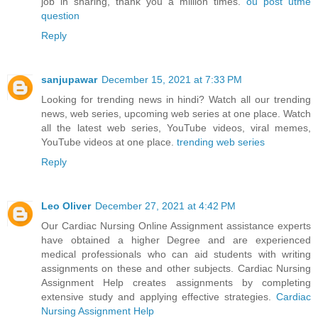
job in sharing, thank you a million times.
ou post utme
question
Reply
sanjupawar
December 15, 2021 at 7:33 PM
Looking for trending news in hindi? Watch all our trending
news, web series, upcoming web series at one place. Watch
all the latest web series, YouTube videos, viral memes,
YouTube videos at one place.
trending web series
Reply
Leo Oliver
December 27, 2021 at 4:42 PM
Our Cardiac Nursing Online Assignment assistance experts
have obtained a higher Degree and are experienced
medical professionals who can aid students with writing
assignments on these and other subjects. Cardiac Nursing
Assignment Help creates assignments by completing
extensive study and applying effective strategies.
Cardiac
Nursing Assignment Help