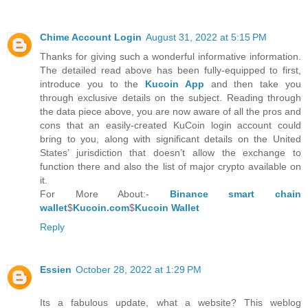
Chime Account Login
August 31, 2022 at 5:15 PM
Thanks for giving such a wonderful informative information.
The detailed read above has been fully-equipped to first,
introduce you to the
Kucoin App
and then take you
through exclusive details on the subject. Reading through
the data piece above, you are now aware of all the pros and
cons that an easily-created KuCoin login account could
bring to you, along with significant details on the United
States’ jurisdiction that doesn’t allow the exchange to
function there and also the list of major crypto available on
it.
For More About:-
Binance smart chain
wallet
$
Kucoin.com
$
Kucoin Wallet
Reply
Essien
October 28, 2022 at 1:29 PM
Its a fabulous update, what a website? This weblog