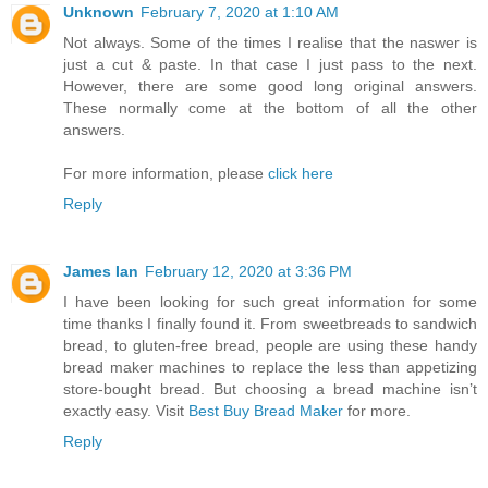
Unknown
February 7, 2020 at 1:10 AM
Not always. Some of the times I realise that the naswer is
just a cut & paste. In that case I just pass to the next.
However, there are some good long original answers.
These normally come at the bottom of all the other
answers.
For more information, please
click here
Reply
James Ian
February 12, 2020 at 3:36 PM
I have been looking for such great information for some
time thanks I finally found it. From sweetbreads to sandwich
bread, to gluten-free bread, people are using these handy
bread maker machines to replace the less than appetizing
store-bought bread. But choosing a bread machine isn’t
exactly easy. Visit
Best Buy Bread Maker
for more.
Reply