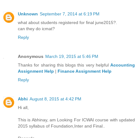
Unknown
September 7, 2014 at 6:19 PM
what about students registered for final june2015?.
can they do icmat?
Reply
Anonymous
March 19, 2015 at 5:46 PM
Thanks for sharing this blogs this very helpful
Accounting
Assignment Help
|
Finance Assignment Help
Reply
Abhi
August 8, 2015 at 4:42 PM
Hi all,
This is Abhinay, am Looking For ICWAI course with updated
2015 syllabus of Foundation,Inter and Final..