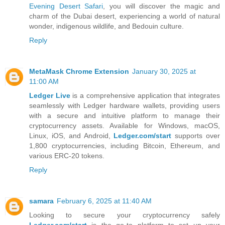
Evening Desert Safari
, you will discover the magic and
charm of the Dubai desert, experiencing a world of natural
wonder, indigenous wildlife, and Bedouin culture.
Reply
MetaMask Chrome Extension
January 30, 2025 at
11:00 AM
Ledger Live
is a comprehensive application that integrates
seamlessly with Ledger hardware wallets, providing users
with a secure and intuitive platform to manage their
cryptocurrency assets. Available for Windows, macOS,
Linux, iOS, and Android,
Ledger.com/start
supports over
1,800 cryptocurrencies, including Bitcoin, Ethereum, and
various ERC-20 tokens.
Reply
samara
February 6, 2025 at 11:40 AM
Looking to secure your cryptocurrency safely