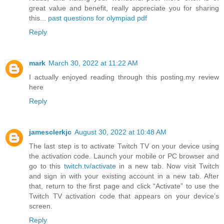
great value and benefit, really appreciate you for sharing
this...
past questions for olympiad pdf
Reply
mark
March 30, 2022 at 11:22 AM
I actually enjoyed reading through this posting.my review
here
Reply
jamesclerkjc
August 30, 2022 at 10:48 AM
The last step is to activate Twitch TV on your device using
the activation code. Launch your mobile or PC browser and
go to this
twitch.tv/activate
in a new tab. Now visit Twitch
and sign in with your existing account in a new tab. After
that, return to the first page and click “Activate” to use the
Twitch TV activation code that appears on your device’s
screen.
Reply