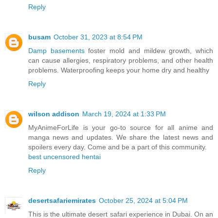
Reply
busam
October 31, 2023 at 8:54 PM
Damp basements
foster mold and mildew growth, which
can cause allergies, respiratory problems, and other health
problems. Waterproofing keeps your home dry and healthy
Reply
wilson addison
March 19, 2024 at 1:33 PM
MyAnimeForLife is your go-to source for all anime and
manga news and updates. We share the latest news and
spoilers every day. Come and be a part of this community.
best uncensored hentai
Reply
desertsafariemirates
October 25, 2024 at 5:04 PM
This is the ultimate desert safari experience in Dubai. On an