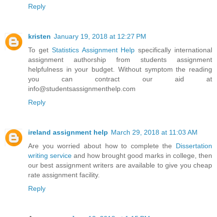
Reply
kristen
January 19, 2018 at 12:27 PM
To get
Statistics Assignment Help
specifically international
assignment authorship from students assignment
helpfulness in your budget. Without symptom the reading
you can contract our aid at
info@studentsassignmenthelp.com
Reply
ireland assignment help
March 29, 2018 at 11:03 AM
Are you worried about how to complete the
Dissertation
writing service
and how brought good marks in college, then
our best assignment writers are available to give you cheap
rate assignment facility.
Reply