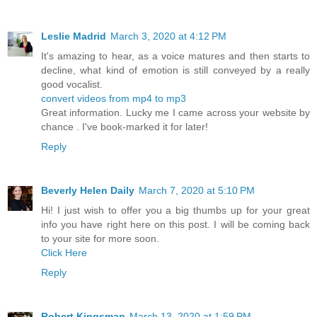
Leslie Madrid
March 3, 2020 at 4:12 PM
It's amazing to hear, as a voice matures and then starts to
decline, what kind of emotion is still conveyed by a really
good vocalist.
convert videos from mp4 to mp3
Great information. Lucky me I came across your website by
chance . I've book-marked it for later!
Reply
Beverly Helen Daily
March 7, 2020 at 5:10 PM
Hi! I just wish to offer you a big thumbs up for your great
info you have right here on this post. I will be coming back
to your site for more soon.
Click Here
Reply
Robert Kingsman
March 13, 2020 at 1:59 PM