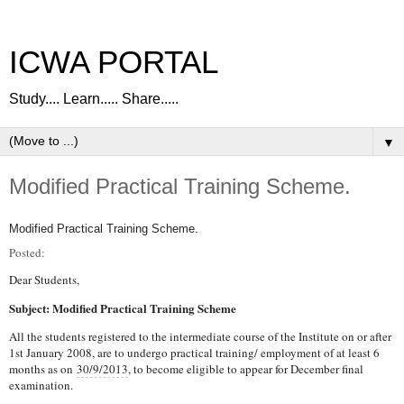
ICWA PORTAL
Study.... Learn..... Share.....
▼
Modified Practical Training Scheme.
Modified Practical Training Scheme.
Posted:
Dear Students,
Subject: Modified Practical Training Scheme
All the students registered to the intermediate course of the Institute on or after
1st January 2008, are to undergo practical training/ employment of at least 6
months as on
30/9/2013
, to become eligible to appear for December final
examination.