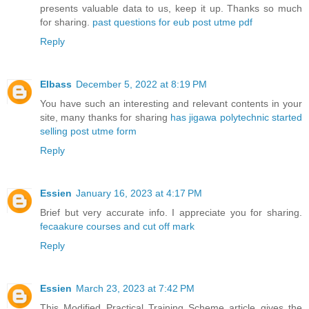
presents valuable data to us, keep it up. Thanks so much
for sharing.
past questions for eub post utme pdf
Reply
EIbass
December 5, 2022 at 8:19 PM
You have such an interesting and relevant contents in your
site, many thanks for sharing
has jigawa polytechnic started
selling post utme form
Reply
Essien
January 16, 2023 at 4:17 PM
Brief but very accurate info. I appreciate you for sharing.
fecaakure courses and cut off mark
Reply
Essien
March 23, 2023 at 7:42 PM
This Modified Practical Training Scheme article gives the