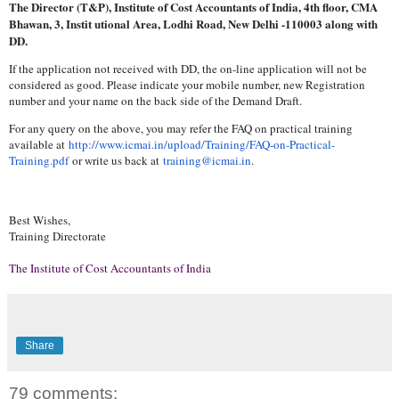
The Director (T&P), Institute of Cost Accountants of India, 4th floor, CMA
Bhawan, 3, Instit utional Area, Lodhi Road, New Delhi -110003 along with
DD.
If the application not received with DD, the on-line application will not be
considered as good. Please indicate your mobile number, new Registration
number and your name on the back side of the Demand Draft.
For any query on the above, you may refer the FAQ on practical training
available at
http://www.icmai.in/upload/
Training/FAQ-on-Practical-
Training.pdf
or write us back at
training@icmai.in
.
Best Wishes,
Training Directorate
The Institute of Cost Accountants of India
Share
79 comments: