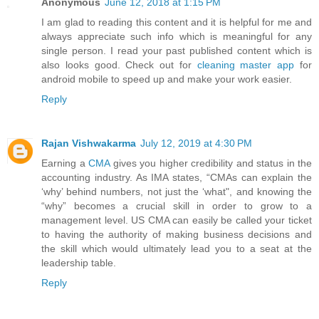
Anonymous
June 12, 2018 at 1:15 PM
I am glad to reading this content and it is helpful for me and
always appreciate such info which is meaningful for any
single person. I read your past published content which is
also looks good. Check out for
cleaning master app
for
android mobile to speed up and make your work easier.
Reply
Rajan Vishwakarma
July 12, 2019 at 4:30 PM
Earning a
CMA
gives you higher credibility and status in the
accounting industry. As IMA states, “CMAs can explain the
‘why’ behind numbers, not just the ‘what", and knowing the
“why” becomes a crucial skill in order to grow to a
management level. US CMA can easily be called your ticket
to having the authority of making business decisions and
the skill which would ultimately lead you to a seat at the
leadership table.
Reply