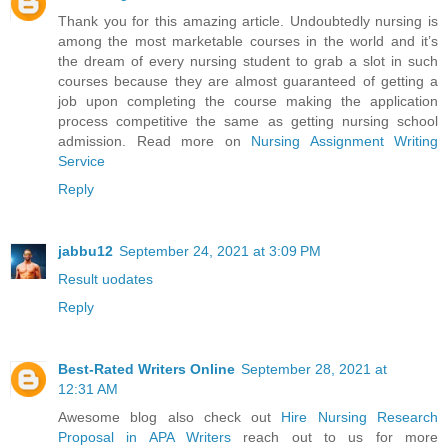
Thank you for this amazing article. Undoubtedly nursing is
among the most marketable courses in the world and it’s
the dream of every nursing student to grab a slot in such
courses because they are almost guaranteed of getting a
job upon completing the course making the application
process competitive the same as getting nursing school
admission. Read more on
Nursing Assignment Writing
Service
Reply
jabbu12
September 24, 2021 at 3:09 PM
Result uodates
Reply
Best-Rated Writers Online
September 28, 2021 at
12:31 AM
Awesome blog also check out
Hire Nursing Research
Proposal in APA Writers
reach out to us for more