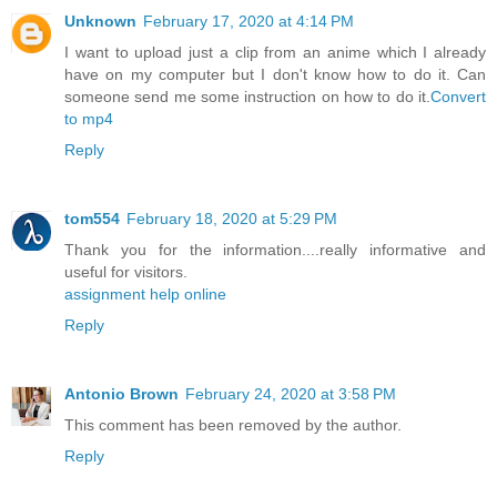
Unknown
February 17, 2020 at 4:14 PM
I want to upload just a clip from an anime which I already
have on my computer but I don't know how to do it. Can
someone send me some instruction on how to do it.
Convert
to mp4
Reply
tom554
February 18, 2020 at 5:29 PM
Thank you for the information....really informative and
useful for visitors.
assignment help online
Reply
Antonio Brown
February 24, 2020 at 3:58 PM
This comment has been removed by the author.
Reply