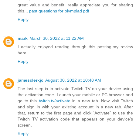
great value and benefit, really appreciate you for sharing
this...
past questions for olympiad pdf
Reply
mark
March 30, 2022 at 11:22 AM
I actually enjoyed reading through this posting.my review
here
Reply
jamesclerkjc
August 30, 2022 at 10:48 AM
The last step is to activate Twitch TV on your device using
the activation code. Launch your mobile or PC browser and
go to this
twitch.tv/activate
in a new tab. Now visit Twitch
and sign in with your existing account in a new tab. After
that, return to the first page and click “Activate” to use the
Twitch TV activation code that appears on your device’s
screen.
Reply