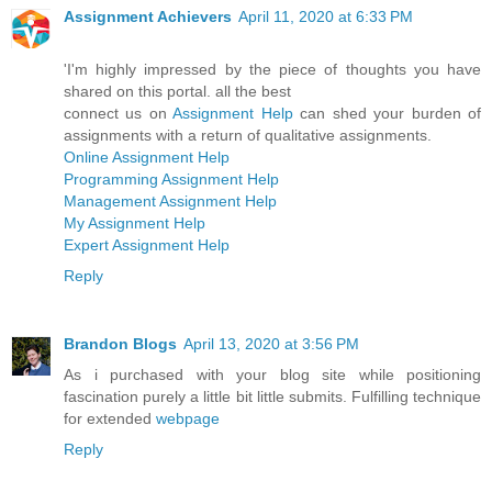
Assignment Achievers
April 11, 2020 at 6:33 PM
'I'm highly impressed by the piece of thoughts you have
shared on this portal. all the best
connect us on
Assignment Help
can shed your burden of
assignments with a return of qualitative assignments.
Online Assignment Help
Programming Assignment Help
Management Assignment Help
My Assignment Help
Expert Assignment Help
Reply
Brandon Blogs
April 13, 2020 at 3:56 PM
As i purchased with your blog site while positioning
fascination purely a little bit little submits. Fulfilling technique
for extended
webpage
Reply