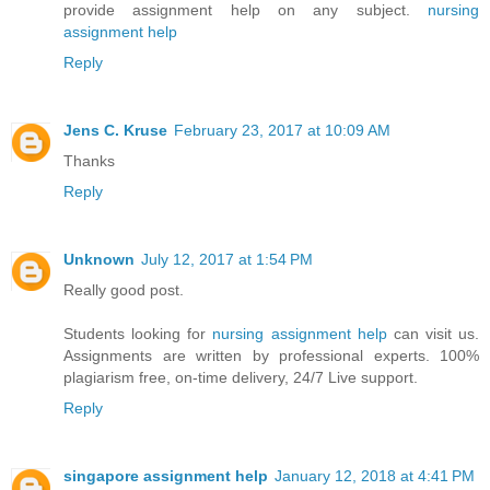
provide assignment help on any subject.
nursing
assignment help
Reply
Jens C. Kruse
February 23, 2017 at 10:09 AM
Thanks
Reply
Unknown
July 12, 2017 at 1:54 PM
Really good post.
Students looking for
nursing assignment help
can visit us.
Assignments are written by professional experts. 100%
plagiarism free, on-time delivery, 24/7 Live support.
Reply
singapore assignment help
January 12, 2018 at 4:41 PM