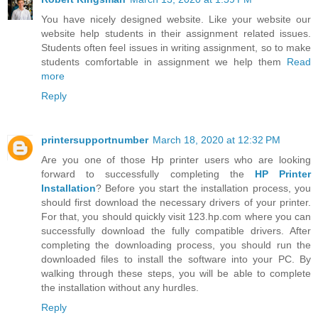
You have nicely designed website. Like your website our
website help students in their assignment related issues.
Students often feel issues in writing assignment, so to make
students comfortable in assignment we help them
Read
more
Reply
printersupportnumber
March 18, 2020 at 12:32 PM
Are you one of those Hp printer users who are looking
forward to successfully completing the
HP Printer
Installation
? Before you start the installation process, you
should first download the necessary drivers of your printer.
For that, you should quickly visit 123.hp.com where you can
successfully download the fully compatible drivers. After
completing the downloading process, you should run the
downloaded files to install the software into your PC. By
walking through these steps, you will be able to complete
the installation without any hurdles.
Reply