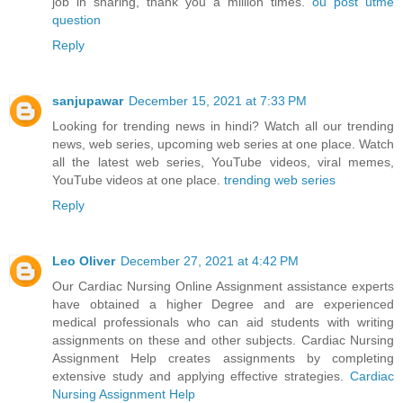
job in sharing, thank you a million times.
ou post utme
question
Reply
sanjupawar
December 15, 2021 at 7:33 PM
Looking for trending news in hindi? Watch all our trending
news, web series, upcoming web series at one place. Watch
all the latest web series, YouTube videos, viral memes,
YouTube videos at one place.
trending web series
Reply
Leo Oliver
December 27, 2021 at 4:42 PM
Our Cardiac Nursing Online Assignment assistance experts
have obtained a higher Degree and are experienced
medical professionals who can aid students with writing
assignments on these and other subjects. Cardiac Nursing
Assignment Help creates assignments by completing
extensive study and applying effective strategies.
Cardiac
Nursing Assignment Help