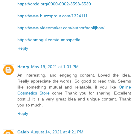
https://orcid.org/0000-0002-3593-5530
https://www.buzzsprout.com/1324111
https://www.videomaker.com/author/adolfjhon/
https://onmogul.com/dumpspedia
Reply
Henry
May 19, 2021 at 1:01 PM
An interesting, and engaging content. Loved the idea.
Really appreciate the words. So good to read this. Seems
like something mutual and relatable. if you like
Online
Cosmetics Store
come Thank you for sharing. Excellent
post...! It is a very great idea and unique content. Thank
you so much.
Reply
Caleb
August 14, 2021 at 4:21 PM