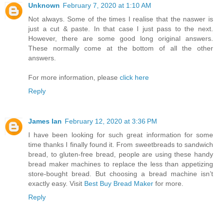
Unknown
February 7, 2020 at 1:10 AM
Not always. Some of the times I realise that the naswer is
just a cut & paste. In that case I just pass to the next.
However, there are some good long original answers.
These normally come at the bottom of all the other
answers.
For more information, please
click here
Reply
James Ian
February 12, 2020 at 3:36 PM
I have been looking for such great information for some
time thanks I finally found it. From sweetbreads to sandwich
bread, to gluten-free bread, people are using these handy
bread maker machines to replace the less than appetizing
store-bought bread. But choosing a bread machine isn’t
exactly easy. Visit
Best Buy Bread Maker
for more.
Reply