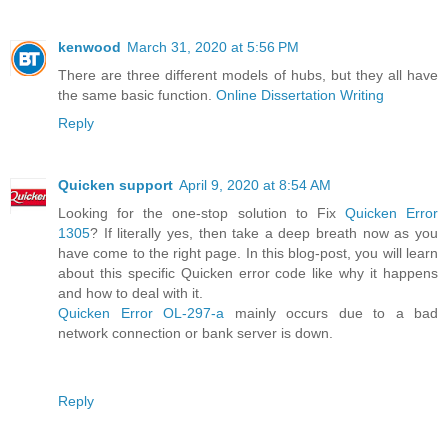
kenwood
March 31, 2020 at 5:56 PM
There are three different models of hubs, but they all have
the same basic function.
Online Dissertation Writing
Reply
Quicken support
April 9, 2020 at 8:54 AM
Looking for the one-stop solution to Fix
Quicken Error
1305
? If literally yes, then take a deep breath now as you
have come to the right page. In this blog-post, you will learn
about this specific Quicken error code like why it happens
and how to deal with it.
Quicken Error OL-297-a
mainly occurs due to a bad
network connection or bank server is down.
Reply