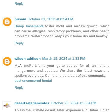
Reply
busam
October 31, 2023 at 8:54 PM
Damp basements
foster mold and mildew growth, which
can cause allergies, respiratory problems, and other health
problems. Waterproofing keeps your home dry and healthy
Reply
wilson addison
March 19, 2024 at 1:33 PM
MyAnimeForLife is your go-to source for all anime and
manga news and updates. We share the latest news and
spoilers every day. Come and be a part of this community.
best uncensored hentai
Reply
desertsafariemirates
October 25, 2024 at 5:04 PM
This is the ultimate desert safari experience in Dubai. On an