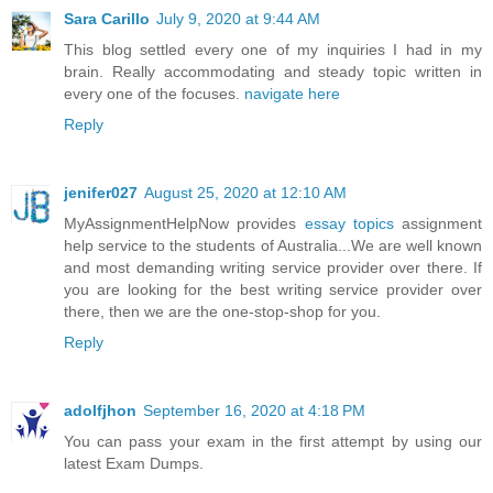
Sara Carillo
July 9, 2020 at 9:44 AM
This blog settled every one of my inquiries I had in my
brain. Really accommodating and steady topic written in
every one of the focuses.
navigate here
Reply
jenifer027
August 25, 2020 at 12:10 AM
MyAssignmentHelpNow provides
essay topics
assignment
help service to the students of Australia...We are well known
and most demanding writing service provider over there. If
you are looking for the best writing service provider over
there, then we are the one-stop-shop for you.
Reply
adolfjhon
September 16, 2020 at 4:18 PM
You can pass your exam in the first attempt by using our
latest Exam Dumps.