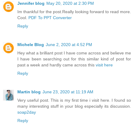
Jennifer blog
May 20, 2020 at 2:30 PM
Im thankful for the post.Really looking forward to read more.
Cool.
PDF To PPT Converter
Reply
Michele Blog
June 2, 2020 at 4:52 PM
Hey what a brilliant post I have come across and believe me
I have been searching out for this similar kind of post for
past a week and hardly came across this
visit here
Reply
Martin blog
June 23, 2020 at 11:19 AM
Very useful post. This is my first time i visit here. I found so
many interesting stuff in your blog especially its discussion.
soap2day
Reply