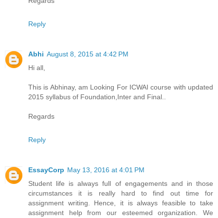
Regards
Reply
Abhi
August 8, 2015 at 4:42 PM
Hi all,
This is Abhinay, am Looking For ICWAI course with updated
2015 syllabus of Foundation,Inter and Final..
Regards
Reply
EssayCorp
May 13, 2016 at 4:01 PM
Student life is always full of engagements and in those
circumstances it is really hard to find out time for
assignment writing. Hence, it is always feasible to take
assignment help from our esteemed organization. We