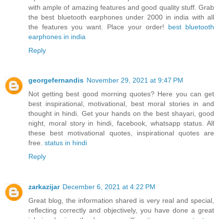
with ample of amazing features and good quality stuff. Grab
the best bluetooth earphones under 2000 in india with all
the features you want. Place your order!
best bluetooth
earphones in india
Reply
georgefernandis
November 29, 2021 at 9:47 PM
Not getting best good morning quotes? Here you can get
best inspirational, motivational, best moral stories in and
thought in hindi. Get your hands on the best shayari, good
night, moral story in hindi, facebook, whatsapp status. All
these best motivational quotes, inspirational quotes are
free.
status in hindi
Reply
zarkazijar
December 6, 2021 at 4:22 PM
Great blog, the information shared is very real and special,
reflecting correctly and objectively, you have done a great