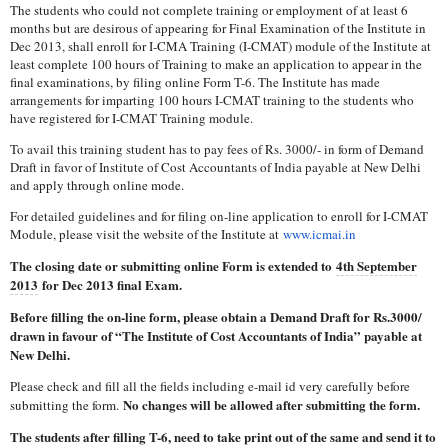
The students who could not complete training or employment of at least 6
months but are desirous of appearing for Final Examination of the Institute in
Dec 2013, shall enroll for I-CMA Training (I-CMAT) module of the Institute at
least complete 100 hours of Training to make an application to appear in the
final examinations, by filing online Form T-6. The Institute has made
arrangements for imparting 100 hours I-CMAT training to the students who
have registered for I-CMAT Training module.
To avail this training student has to pay fees of Rs. 3000/- in form of Demand
Draft in favor of Institute of Cost Accountants of India payable at New Delhi
and apply through online mode.
For detailed guidelines and for filing on-line application to enroll for I-CMAT
Module, please visit the website of the Institute at
www.icmai.in
The closing date or submitting online Form is extended to
4th September
2013
for Dec 2013 final Exam.
Before filling the on-line form, please obtain a Demand Draft for Rs.3000/
drawn in favour of “The Institute of Cost Accountants of India” payable at
New Delhi.
Please check and fill all the fields including e-mail id very carefully before
No changes will be allowed after submitting the form.
submitting the form.
The students after filling T-6, need to take print out of the same and send it to