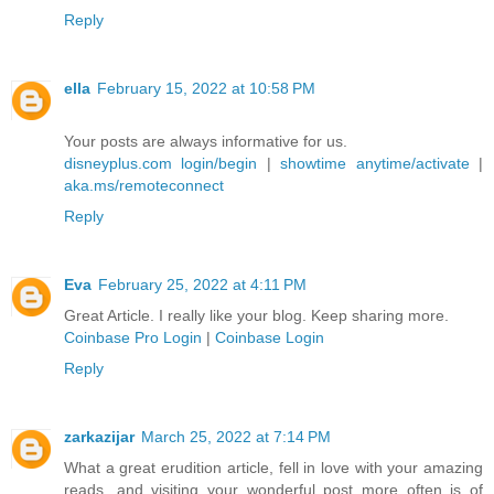
Reply
ella
February 15, 2022 at 10:58 PM
Your posts are always informative for us.
disneyplus.com login/begin
|
showtime anytime/activate
|
aka.ms/remoteconnect
Reply
Eva
February 25, 2022 at 4:11 PM
Great Article. I really like your blog. Keep sharing more.
Coinbase Pro Login
|
Coinbase Login
Reply
zarkazijar
March 25, 2022 at 7:14 PM
What a great erudition article, fell in love with your amazing
reads, and visiting your wonderful post more often is of