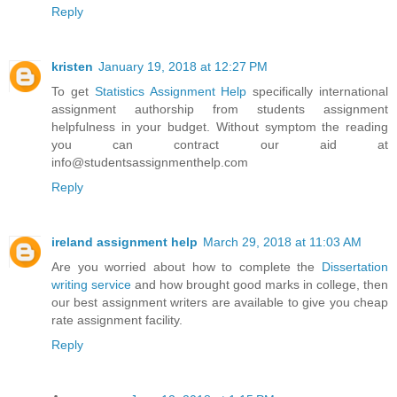
Reply
kristen
January 19, 2018 at 12:27 PM
To get
Statistics Assignment Help
specifically international
assignment authorship from students assignment
helpfulness in your budget. Without symptom the reading
you can contract our aid at
info@studentsassignmenthelp.com
Reply
ireland assignment help
March 29, 2018 at 11:03 AM
Are you worried about how to complete the
Dissertation
writing service
and how brought good marks in college, then
our best assignment writers are available to give you cheap
rate assignment facility.
Reply