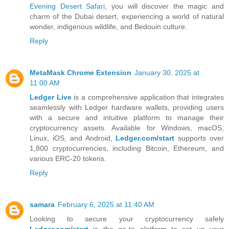
Evening Desert Safari
, you will discover the magic and
charm of the Dubai desert, experiencing a world of natural
wonder, indigenous wildlife, and Bedouin culture.
Reply
MetaMask Chrome Extension
January 30, 2025 at
11:00 AM
Ledger Live
is a comprehensive application that integrates
seamlessly with Ledger hardware wallets, providing users
with a secure and intuitive platform to manage their
cryptocurrency assets. Available for Windows, macOS,
Linux, iOS, and Android,
Ledger.com/start
supports over
1,800 cryptocurrencies, including Bitcoin, Ethereum, and
various ERC-20 tokens.
Reply
samara
February 6, 2025 at 11:40 AM
Looking to secure your cryptocurrency safely