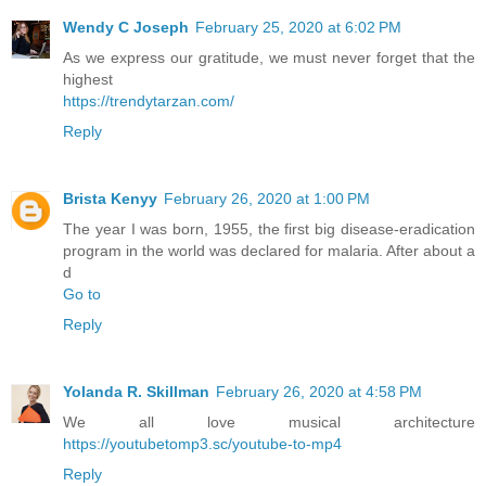
Wendy C Joseph
February 25, 2020 at 6:02 PM
As we express our gratitude, we must never forget that the
highest
https://trendytarzan.com/
Reply
Brista Kenyy
February 26, 2020 at 1:00 PM
The year I was born, 1955, the first big disease-eradication
program in the world was declared for malaria. After about a
d
Go to
Reply
Yolanda R. Skillman
February 26, 2020 at 4:58 PM
We all love musical architecture
https://youtubetomp3.sc/youtube-to-mp4
Reply