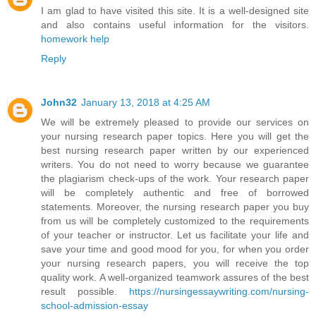
I am glad to have visited this site. It is a well-designed site
and also contains useful information for the visitors.
homework help
Reply
John32
January 13, 2018 at 4:25 AM
We will be extremely pleased to provide our services on
your nursing research paper topics. Here you will get the
best nursing research paper written by our experienced
writers. You do not need to worry because we guarantee
the plagiarism check-ups of the work. Your research paper
will be completely authentic and free of borrowed
statements. Moreover, the nursing research paper you buy
from us will be completely customized to the requirements
of your teacher or instructor. Let us facilitate your life and
save your time and good mood for you, for when you order
your nursing research papers, you will receive the top
quality work. A well-organized teamwork assures of the best
result possible.
https://nursingessaywriting.com/nursing-
school-admission-essay