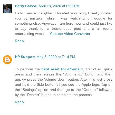
Barry Caisse
April 18, 2020 at 6:55 PM
Hello I am so delighted I located your blog, I really located
you by mistake, while I was watching on google for
something else, Anyways I am here now and could just like
to say thank for a tremendous post and a all round
entertaining website.
Youtube Video Converter
Reply
HP Support
May 8, 2020 at 7:14 PM
To perform the
hard reset for iPhone x
, first of all, quick
press and then release the “Volume up” button and then
quickly press the Volume down button. After this just press
and hold the Side button till you see the Apple logo. Tap on
the “Settings” option and then go to the “General” followed
by the “Restart” button to complete the process.
Reply