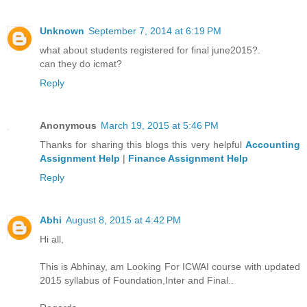
Unknown
September 7, 2014 at 6:19 PM
what about students registered for final june2015?.
can they do icmat?
Reply
Anonymous
March 19, 2015 at 5:46 PM
Thanks for sharing this blogs this very helpful
Accounting
Assignment Help
|
Finance Assignment Help
Reply
Abhi
August 8, 2015 at 4:42 PM
Hi all,
This is Abhinay, am Looking For ICWAI course with updated
2015 syllabus of Foundation,Inter and Final..