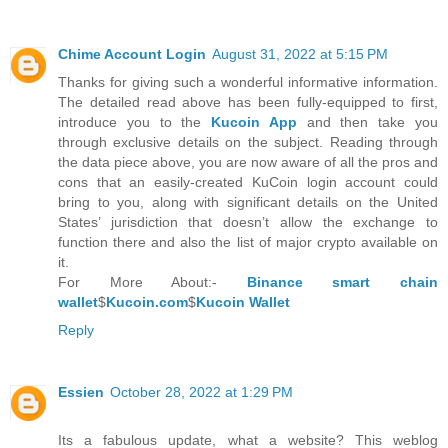
Chime Account Login
August 31, 2022 at 5:15 PM
Thanks for giving such a wonderful informative information.
The detailed read above has been fully-equipped to first,
introduce you to the
Kucoin App
and then take you
through exclusive details on the subject. Reading through
the data piece above, you are now aware of all the pros and
cons that an easily-created KuCoin login account could
bring to you, along with significant details on the United
States’ jurisdiction that doesn’t allow the exchange to
function there and also the list of major crypto available on
it.
For More About:-
Binance smart chain
wallet
$
Kucoin.com
$
Kucoin Wallet
Reply
Essien
October 28, 2022 at 1:29 PM
Its a fabulous update, what a website? This weblog