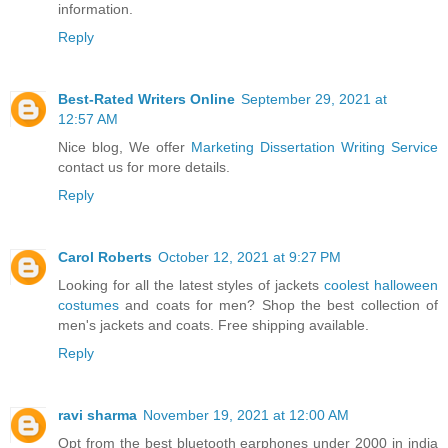
information.
Reply
Best-Rated Writers Online
September 29, 2021 at
12:57 AM
Nice blog, We offer
Marketing Dissertation Writing Service
contact us for more details.
Reply
Carol Roberts
October 12, 2021 at 9:27 PM
Looking for all the latest styles of jackets
coolest halloween
costumes
and coats for men? Shop the best collection of
men's jackets and coats. Free shipping available.
Reply
ravi sharma
November 19, 2021 at 12:00 AM
Opt from the best bluetooth earphones under 2000 in india