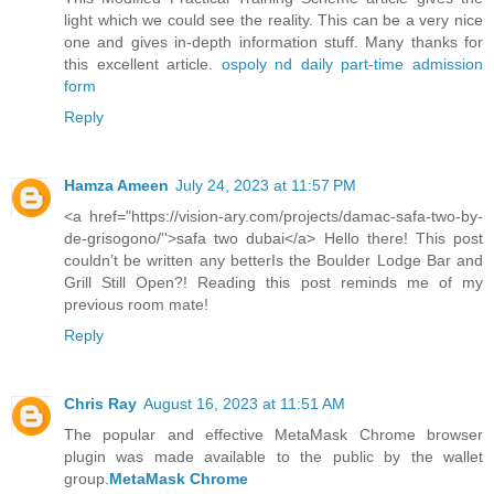
light which we could see the reality. This can be a very nice
one and gives in-depth information stuff. Many thanks for
this excellent article.
ospoly nd daily part-time admission
form
Reply
Hamza Ameen
July 24, 2023 at 11:57 PM
<a href="https://vision-ary.com/projects/damac-safa-two-by-
de-grisogono/''>safa two dubai</a> Hello there! This post
couldn’t be written any betterIs the Boulder Lodge Bar and
Grill Still Open?! Reading this post reminds me of my
previous room mate!
Reply
Chris Ray
August 16, 2023 at 11:51 AM
The popular and effective MetaMask Chrome browser
plugin was made available to the public by the wallet
group.
MetaMask Chrome