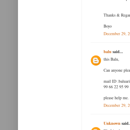
Thanks & Rega
Boyo
December 29, 2
balu
said...
this Balu,
Can anyone plea
mail ID :baluar
99 66 22 95 99
please help me.
December 29, 2
Unknown
said.