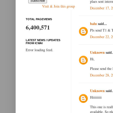
plaes sent inte
Visit & Join this group
December 17, 2
TOTAL PAGEVIEWS
balu
said...
6,400,571
Pls send T1 & T
December 22, 2
LATEST NEWS / UPDATES
FROM ICWAI
Error loading feed.
Unknown
said.
Hi,
Please send the
December 28, 2
Unknown
said.
Hiiiiiiiii
This one is real
available. So p