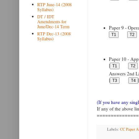
RTP June-14 (2008
Syllabus)
DT / IDT
Amendments for
June/Dec-14 Term
Paper 9 - Opera
RTP Dec-13 (2008
Syllabus)
Paper 10 - Appl
|
Answers 2nd Lin
|
|
(If you have any sin
If any of the above l
===============
Labels:
CC Paper An