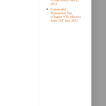
2012
Commodity
Transaction Tax
(Chapter VII) effective
from 1ST July 2013