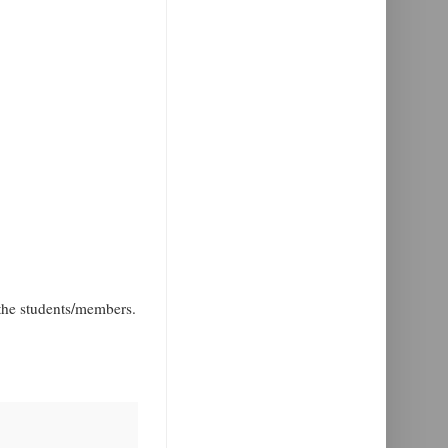
the students/members.