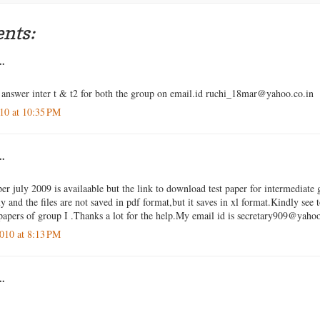
nts:
..
answer inter t & t2 for both the group on email.id ruchi_18mar@yahoo.co.in
10 at 10:35 PM
..
er july 2009 is availaable but the link to download test paper for intermediate 
 and the files are not saved in pdf format,but it saves in xl format.Kindly see 
apers of group I .Thanks a lot for the help.My email id is secretary909@yah
010 at 8:13 PM
..