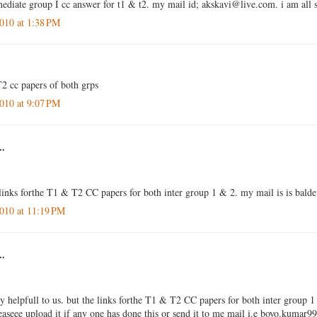
rmediate group I cc answer for t1 & t2. my mail id; akskavi@live.com. i am all 
010 at 1:38 PM
2 cc papers of both grps
010 at 9:07 PM
..
 links forthe T1 & T2 CC papers for both inter group 1 & 2. my mail is is ba
010 at 11:19 PM
..
ly helpfull to us. but the links forthe T1 & T2 CC papers for both inter group 1
leaseee upload it if any one has done this or send it to me mail i.e boyo.kum