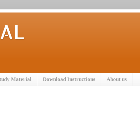
TAL
tudy Material
Download Instructions
About us