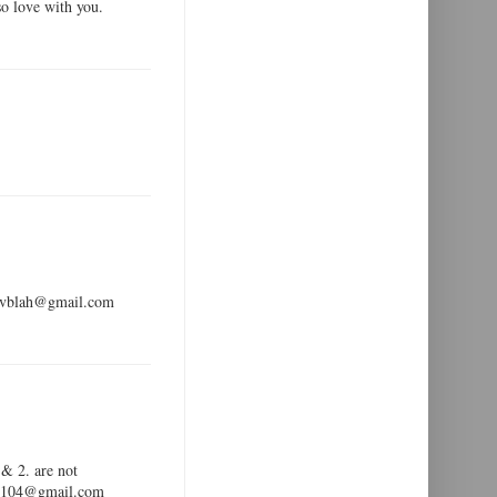
so love with you.
ldevblah@gmail.com
 & 2. are not
ar99104@gmail.com