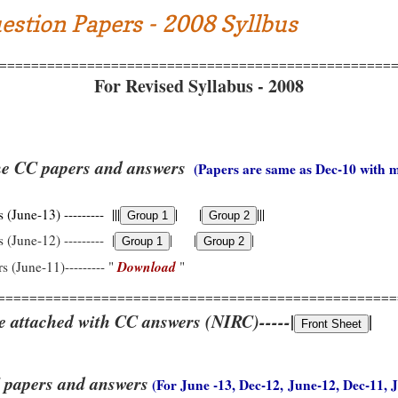
estion Papers - 2008 Syllbus
=================================================
For Revised Syllabus - 2008
he CC papers and answers
(Papers are same as Dec-10 with 
(June-13) --------- |||
| |
|||
 (June-12) --------- |
| |
|
Download
s (June-11)--------- "
"
==================================================
e attached with CC answers (NIRC)-----|
|
 papers and answers
(For June -13, Dec-12, June-12, Dec-11, 