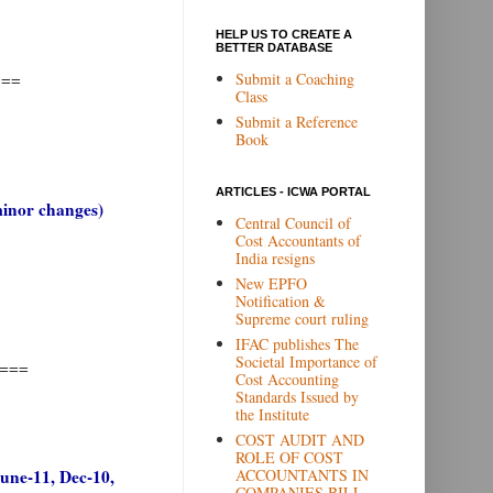
HELP US TO CREATE A
BETTER DATABASE
Submit a Coaching
===
Class
Submit a Reference
Book
ARTICLES - ICWA PORTAL
minor changes)
Central Council of
Cost Accountants of
India resigns
New EPFO
Notification &
Supreme court ruling
IFAC publishes The
Societal Importance of
===
Cost Accounting
Standards Issued by
the Institute
COST AUDIT AND
ROLE OF COST
ACCOUNTANTS IN
June-11, Dec-10,
COMPANIES BILL,