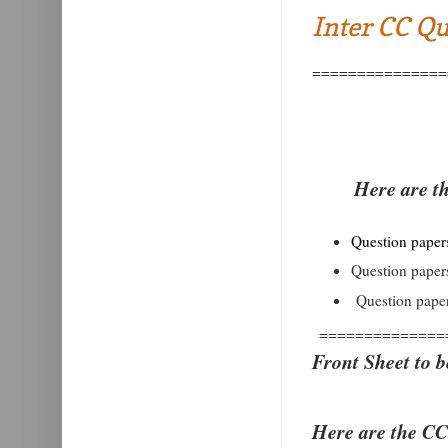
Inter CC Qu
===============
Here are t
Question papers 
Question papers
Question paper
==============
Front Sheet to b
Here are the CC