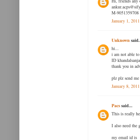
Hi, friends any
ankur.acps@sif
M-9051359708
January 1, 2011
Unknown
said.
hi...
i am not able to
ID khandalsan
thank you in adv
plz plz send me
January 8, 2011
Pacs
said...
This is really he
I also need the
my email id is