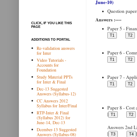
June-10)
Question papers 
Answers :----
CLICK, IF YOU LIKE THIS
PAGE
Paper 5 - Financ
ADDITIONS TO PORTAL
Re-validation answers
Paper 6 - Comme
for Inter
Video Tutorials -
Accounts for
Foundation
Paper 7 - Appli
Study Material PPTs
for Inter & Final
Dec-13 Suggested
Answers (Syllabus-12)
CC Answers 2012
Syllabus for Inter/Final
Paper 8 - Cost 
RTP-Inter & Final
|
(Syllabus 2012) for
June-14, Dec-13
Answers 2nd Lin
Dcember-13 Suggested
|
|
Answers (Syllabus-08)