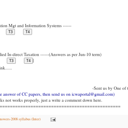
tion Mgt and Information Systems ------
ied In-direct Taxation ------(Answers as per Jun-10 term)
|
k......
-Sent us by One of 
gle answer of CC papers, then send us on icwaportal@gmail.com)
inks not works properly, just a write a comment down here.
===============================================
swers-2008 syllabus (Inter)