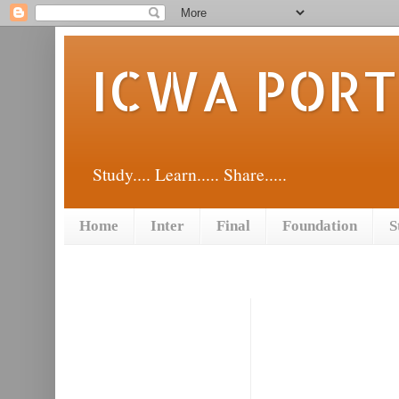
ICWA POR
Study.... Learn..... Share.....
Home
Inter
Final
Foundation
S