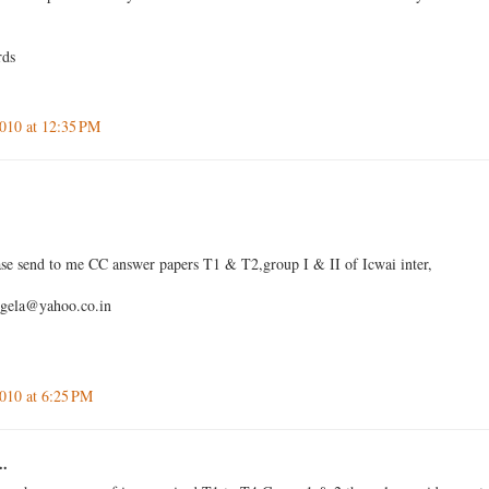
rds
010 at 12:35 PM
se send to me CC answer papers T1 & T2,group I & II of Icwai inter,
igela@yahoo.co.in
010 at 6:25 PM
..