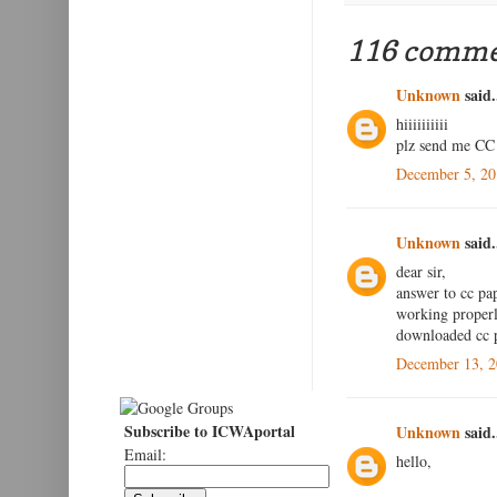
116 comme
Unknown
said.
hiiiiiiiiii
plz send me CC 
December 5, 20
Unknown
said.
dear sir,
answer to cc pap
working properly
downloaded cc p
December 13, 2
Subscribe to ICWAportal
Unknown
said.
Email:
hello,