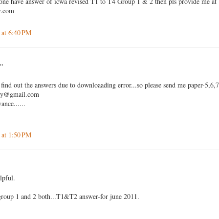
 one have answer of icwa revised T1 to T4 Group 1 & 2 then pls provide me at
y.com
 at 6:40 PM
..
 find out the answers due to downloaading error...so please send me paper-5,6,
jay@gmail.com
ance......
 at 1:50 PM
lpful.
 group 1 and 2 both...T1&T2 answer-for june 2011.