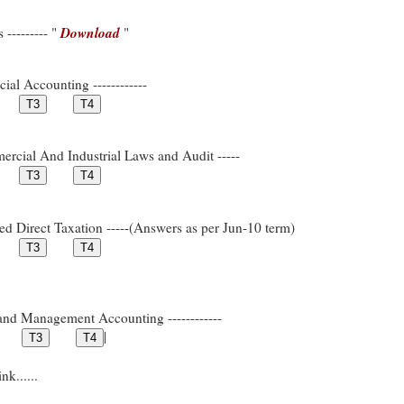
Download
--------- "
"
ial Accounting ------------
rcial And Industrial Laws and Audit -----
ed Direct Taxation -----(Answers as per Jun-10 term)
and Management Accounting ------------
|
k......