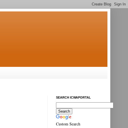
SEARCH ICWAPORTAL
Custom Search