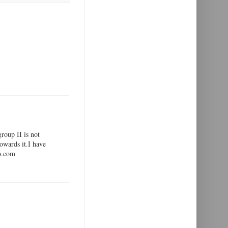
group II is not
towards it.I have
oo.com