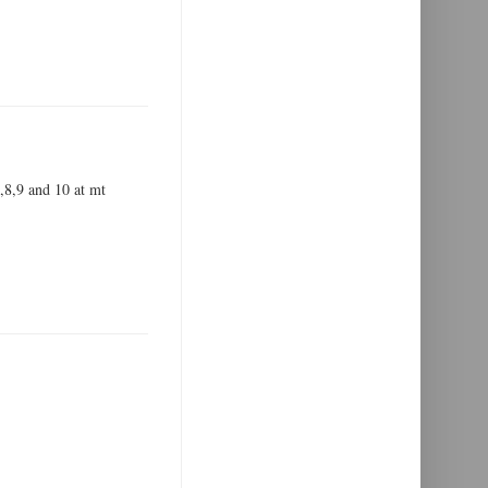
7,8,9 and 10 at mt