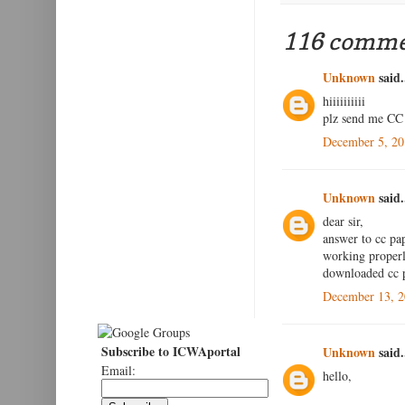
116 comme
Unknown
said.
hiiiiiiiiii
plz send me CC 
December 5, 20
Unknown
said.
dear sir,
answer to cc pap
working properly
downloaded cc p
December 13, 2
Subscribe to ICWAportal
Unknown
said.
Email:
hello,