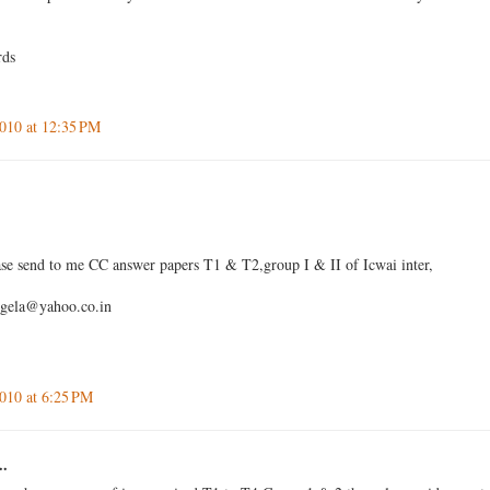
rds
010 at 12:35 PM
se send to me CC answer papers T1 & T2,group I & II of Icwai inter,
igela@yahoo.co.in
010 at 6:25 PM
..