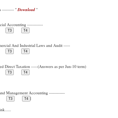
Download
--------- "
"
ial Accounting ------------
rcial And Industrial Laws and Audit -----
ed Direct Taxation -----(Answers as per Jun-10 term)
and Management Accounting ------------
|
k......