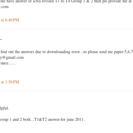
 one have answer of icwa revised T1 to T4 Group 1 & 2 then pls provide me at
y.com
 at 6:40 PM
..
 find out the answers due to downloaading error...so please send me paper-5,6,
jay@gmail.com
ance......
 at 1:50 PM
lpful.
 group 1 and 2 both...T1&T2 answer-for june 2011.