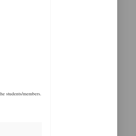
the students/members.