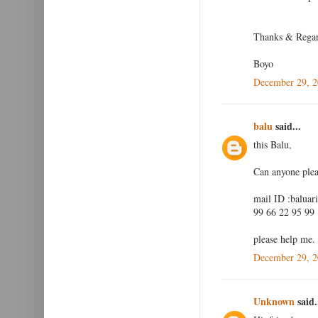
Thanks & Rega
Boyo
December 29, 2
balu
said...
this Balu,
Can anyone plea
mail ID :baluar
99 66 22 95 99
please help me.
December 29, 2
Unknown
said.