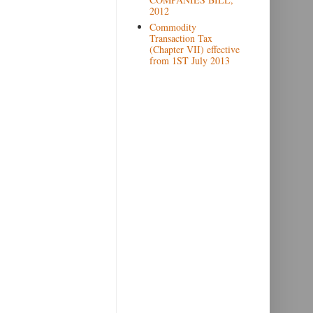
2012
Commodity
Transaction Tax
(Chapter VII) effective
from 1ST July 2013