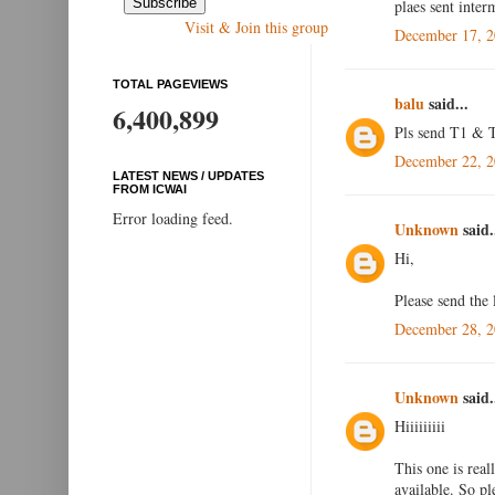
plaes sent inte
Visit & Join this group
December 17, 2
TOTAL PAGEVIEWS
balu
said...
6,400,899
Pls send T1 & T
December 22, 2
LATEST NEWS / UPDATES
FROM ICWAI
Error loading feed.
Unknown
said.
Hi,
Please send the
December 28, 2
Unknown
said.
Hiiiiiiiii
This one is real
available. So p