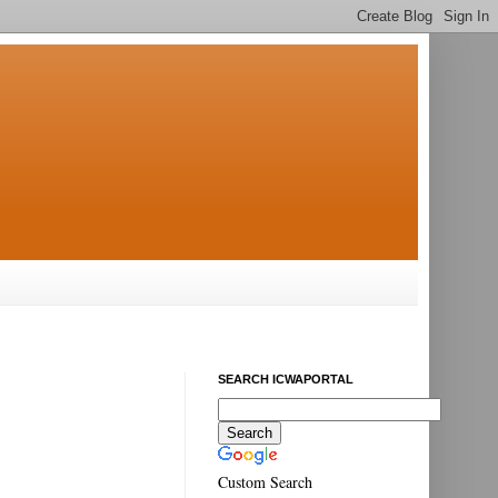
SEARCH ICWAPORTAL
Custom Search