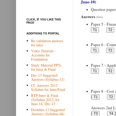
June-10)
Question papers 
Answers :----
CLICK, IF YOU LIKE THIS
PAGE
Paper 5 - Financ
ADDITIONS TO PORTAL
Re-validation answers
Paper 6 - Comme
for Inter
Video Tutorials -
Accounts for
Foundation
Paper 7 - Appli
Study Material PPTs
for Inter & Final
Dec-13 Suggested
Answers (Syllabus-12)
CC Answers 2012
Syllabus for Inter/Final
Paper 8 - Cost 
RTP-Inter & Final
|
(Syllabus 2012) for
June-14, Dec-13
Answers 2nd Lin
Dcember-13 Suggested
|
|
Answers (Syllabus-08)