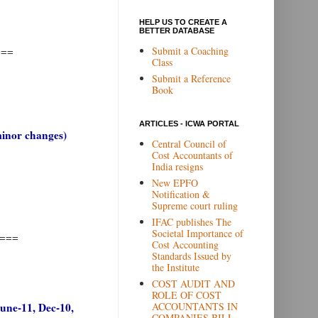
HELP US TO CREATE A
BETTER DATABASE
Submit a Coaching
===
Class
Submit a Reference
Book
ARTICLES - ICWA PORTAL
minor changes)
Central Council of
Cost Accountants of
India resigns
New EPFO
Notification &
Supreme court ruling
IFAC publishes The
Societal Importance of
===
Cost Accounting
Standards Issued by
the Institute
COST AUDIT AND
ROLE OF COST
ACCOUNTANTS IN
June-11, Dec-10,
COMPANIES BILL,