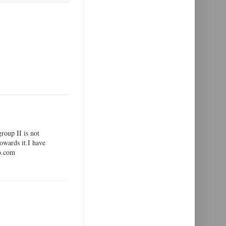
group II is not
towards it.I have
oo.com