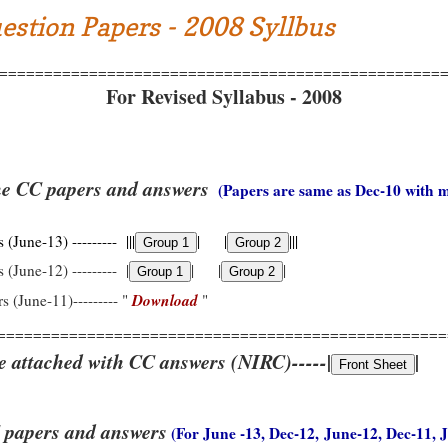
estion Papers - 2008 Syllbus
=================================================
For Revised Syllabus - 2008
he CC papers and answers
(Papers are same as Dec-10 with 
(June-13) --------- |||
| |
|||
 (June-12) --------- |
| |
|
Download
s (June-11)--------- "
"
==================================================
e attached with CC answers (NIRC)-----|
|
 papers and answers
(For June -13, Dec-12, June-12, Dec-11, 