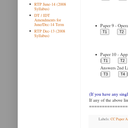
RTP June-14 (2008
Syllabus)
DT / IDT
Amendments for
June/Dec-14 Term
Paper 9 - Opera
RTP Dec-13 (2008
Syllabus)
Paper 10 - Appl
|
Answers 2nd Lin
|
|
(If you have any sin
If any of the above l
===============
Labels:
CC Paper An