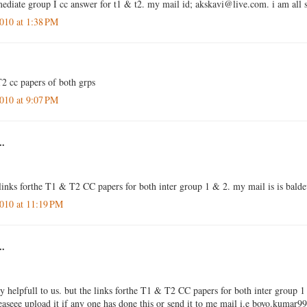
rmediate group I cc answer for t1 & t2. my mail id; akskavi@live.com. i am all 
010 at 1:38 PM
2 cc papers of both grps
010 at 9:07 PM
..
 links forthe T1 & T2 CC papers for both inter group 1 & 2. my mail is is ba
010 at 11:19 PM
..
ly helpfull to us. but the links forthe T1 & T2 CC papers for both inter group 1
leaseee upload it if any one has done this or send it to me mail i.e boyo.kum