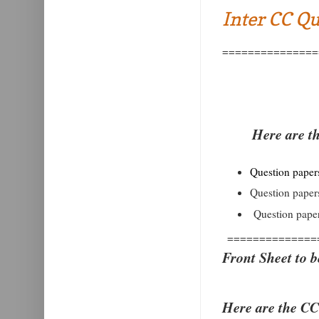
Inter CC Qu
===============
Here are t
Question papers 
Question papers
Question paper
==============
Front Sheet to b
Here are the CC