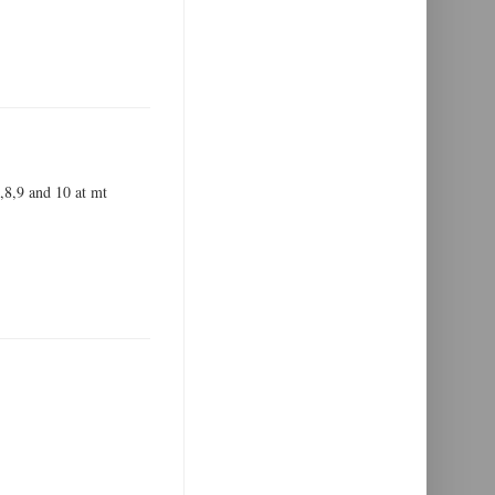
7,8,9 and 10 at mt