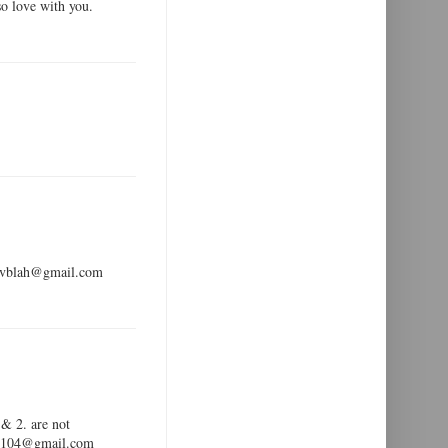
so love with you.
ldevblah@gmail.com
 & 2. are not
ar99104@gmail.com