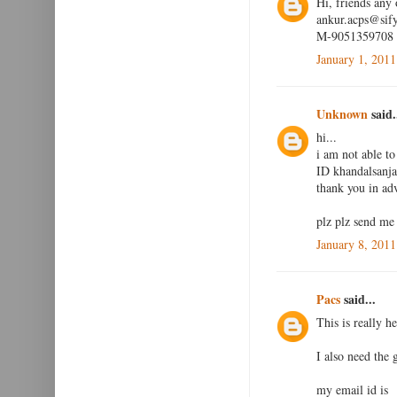
Hi, friends any
ankur.acps@sif
M-9051359708
January 1, 2011
Unknown
said.
hi...
i am not able to
ID khandalsan
thank you in adv
plz plz send me
January 8, 2011
Pacs
said...
This is really he
I also need the
my email id is