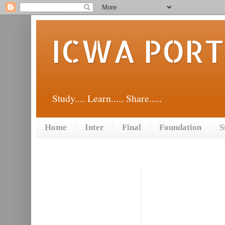
ICWA POR
Study.... Learn..... Share.....
Home
Inter
Final
Foundation
S