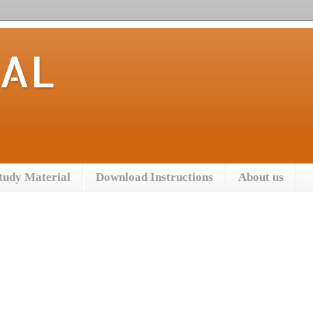
TAL
tudy Material
Download Instructions
About us