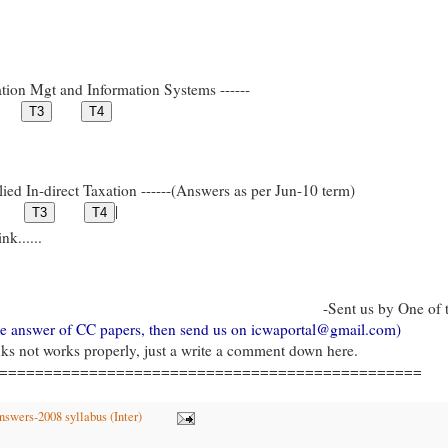
tion Mgt and Information Systems ------
ied In-direct Taxation ------(Answers as per Jun-10 term)
|
k......
-Sent us by One of 
gle answer of CC papers, then send us on icwaportal@gmail.com)
inks not works properly, just a write a comment down here.
===============================================
swers-2008 syllabus (Inter)