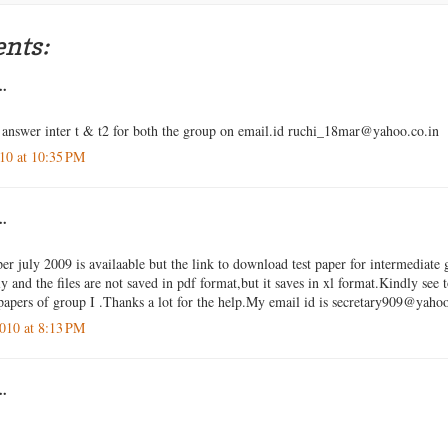
nts:
..
answer inter t & t2 for both the group on email.id ruchi_18mar@yahoo.co.in
10 at 10:35 PM
..
er july 2009 is availaable but the link to download test paper for intermediate 
 and the files are not saved in pdf format,but it saves in xl format.Kindly see 
apers of group I .Thanks a lot for the help.My email id is secretary909@yah
010 at 8:13 PM
..