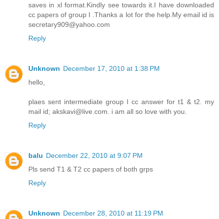
saves in xl format.Kindly see towards it.I have downloaded
cc papers of group I .Thanks a lot for the help.My email id is
secretary909@yahoo.com
Reply
Unknown
December 17, 2010 at 1:38 PM
hello,
plaes sent intermediate group I cc answer for t1 & t2. my
mail id; akskavi@live.com. i am all so love with you.
Reply
balu
December 22, 2010 at 9:07 PM
Pls send T1 & T2 cc papers of both grps
Reply
Unknown
December 28, 2010 at 11:19 PM