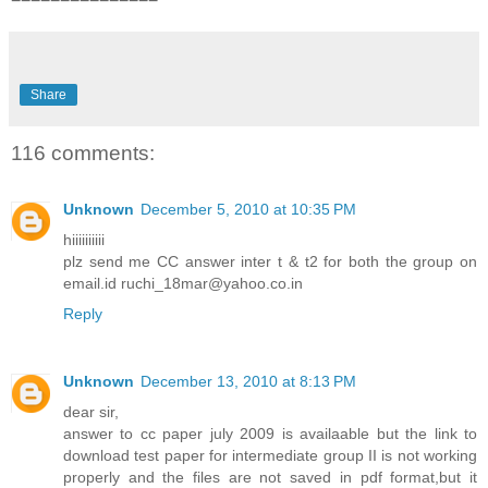
Share
116 comments:
Unknown
December 5, 2010 at 10:35 PM
hiiiiiiiiii
plz send me CC answer inter t & t2 for both the group on
email.id ruchi_18mar@yahoo.co.in
Reply
Unknown
December 13, 2010 at 8:13 PM
dear sir,
answer to cc paper july 2009 is availaable but the link to
download test paper for intermediate group II is not working
properly and the files are not saved in pdf format,but it