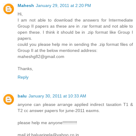
Mahesh
January 29, 2011 at 2:20 PM
Hi,
I am not able to download the answers for Intermediate
Group II papers as these are in .rar format and not able to
open these. I think it should be in .zip format like Group I
papers.
could you please help me in sending the .zip format files of
Group II at the below mentioned address:
maheshg82@gmail.com
Thanks,
Reply
balu
January 30, 2011 at 10:33 AM
anyone can please arrange applied indirect taxation T1 &
T2 cc answer papers for june-2011 eaxms.
please help me anyone!!!!!!!!!!!!
mail id:baluarigela@yahoo.co.in