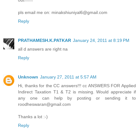
out!!!!!!!
pls email me on: minakshiuniyal6@gmail.com
Reply
PRATHAMESH.K.PATKAR
January 24, 2011 at 8:19 PM
all d answers are right na
Reply
Unknown
January 27, 2011 at 5:57 AM
Hi, thanks for the CC answers!!! cc ANSWERS FOR Applied
Indirect Taxation T1 & T2 is missing. Would appreciate if
any one can help by posting or sending it to
roodheswaran@gmail.com
Thanks a lot :-)
Reply