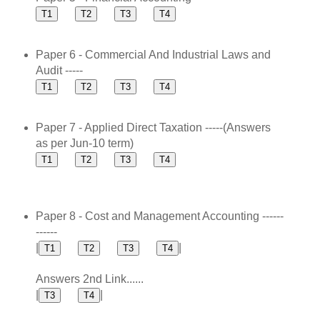
Paper 6 - Commercial And Industrial Laws and
Audit -----
Paper 7 - Applied Direct Taxation -----(Answers
as per Jun-10 term)
Paper 8 - Cost and Management Accounting ------
------
|
|
Answers 2nd Link......
|
|