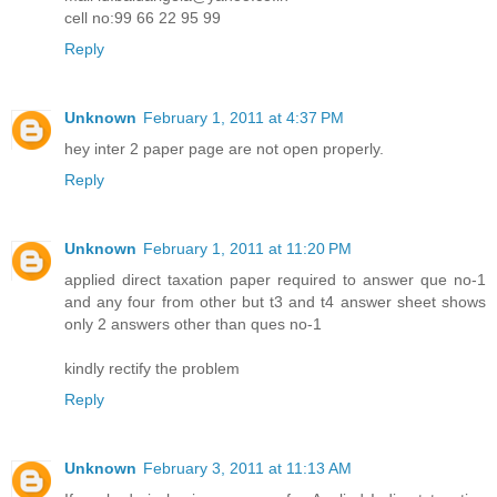
cell no:99 66 22 95 99
Reply
Unknown
February 1, 2011 at 4:37 PM
hey inter 2 paper page are not open properly.
Reply
Unknown
February 1, 2011 at 11:20 PM
applied direct taxation paper required to answer que no-1
and any four from other but t3 and t4 answer sheet shows
only 2 answers other than ques no-1
kindly rectify the problem
Reply
Unknown
February 3, 2011 at 11:13 AM