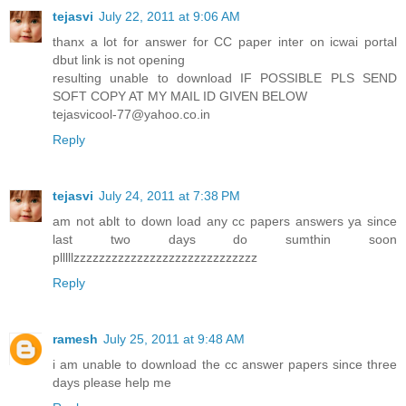
tejasvi
July 22, 2011 at 9:06 AM
thanx a lot for answer for CC paper inter on icwai portal
dbut link is not opening
resulting unable to download IF POSSIBLE PLS SEND
SOFT COPY AT MY MAIL ID GIVEN BELOW
tejasvicool-77@yahoo.co.in
Reply
tejasvi
July 24, 2011 at 7:38 PM
am not ablt to down load any cc papers answers ya since
last two days do sumthin soon
plllllzzzzzzzzzzzzzzzzzzzzzzzzzzzzz
Reply
ramesh
July 25, 2011 at 9:48 AM
i am unable to download the cc answer papers since three
days please help me