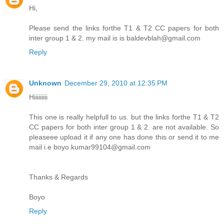
Hi,
Please send the links forthe T1 & T2 CC papers for both
inter group 1 & 2. my mail is is baldevblah@gmail.com
Reply
Unknown
December 29, 2010 at 12:35 PM
Hiiiiiiiii
This one is really helpfull to us. but the links forthe T1 & T2
CC papers for both inter group 1 & 2. are not available. So
pleaseee upload it if any one has done this or send it to me
mail i.e boyo.kumar99104@gmail.com
Thanks & Regards
Boyo
Reply