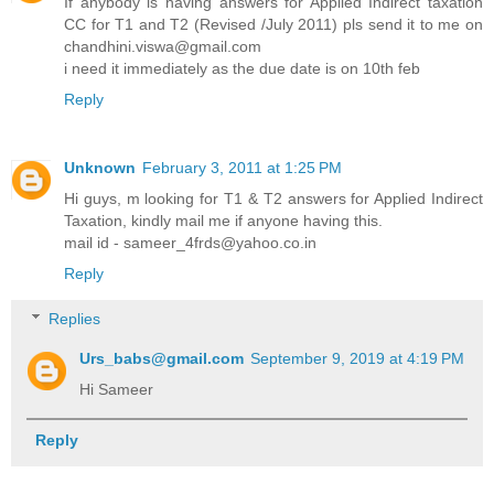
If anybody is having answers for Applied Indirect taxation
CC for T1 and T2 (Revised /July 2011) pls send it to me on
chandhini.viswa@gmail.com
i need it immediately as the due date is on 10th feb
Reply
Unknown
February 3, 2011 at 1:25 PM
Hi guys, m looking for T1 & T2 answers for Applied Indirect
Taxation, kindly mail me if anyone having this.
mail id - sameer_4frds@yahoo.co.in
Reply
Replies
Urs_babs@gmail.com
September 9, 2019 at 4:19 PM
Hi Sameer
Reply