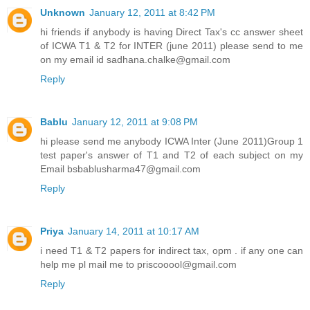
Unknown
January 12, 2011 at 8:42 PM
hi friends if anybody is having Direct Tax's cc answer sheet
of ICWA T1 & T2 for INTER (june 2011) please send to me
on my email id sadhana.chalke@gmail.com
Reply
Bablu
January 12, 2011 at 9:08 PM
hi please send me anybody ICWA Inter (June 2011)Group 1
test paper's answer of T1 and T2 of each subject on my
Email bsbablusharma47@gmail.com
Reply
Priya
January 14, 2011 at 10:17 AM
i need T1 & T2 papers for indirect tax, opm . if any one can
help me pl mail me to priscooool@gmail.com
Reply