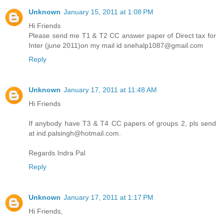
Unknown
January 15, 2011 at 1:08 PM
Hi Friends
Please send me T1 & T2 CC answer paper of Direct tax for
Inter (june 2011)on my mail id snehalp1087@gmail.com
Reply
Unknown
January 17, 2011 at 11:48 AM
Hi Friends
If anybody have T3 & T4 CC papers of groups 2, pls send
at ind.palsingh@hotmail.com.
Regards Indra Pal
Reply
Unknown
January 17, 2011 at 1:17 PM
Hi Friends,