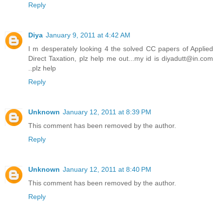
Reply
Diya
January 9, 2011 at 4:42 AM
I m desperately looking 4 the solved CC papers of Applied
Direct Taxation, plz help me out...my id is diyadutt@in.com
..plz help
Reply
Unknown
January 12, 2011 at 8:39 PM
This comment has been removed by the author.
Reply
Unknown
January 12, 2011 at 8:40 PM
This comment has been removed by the author.
Reply