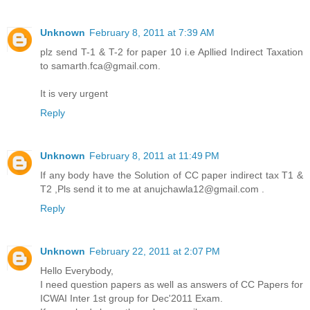
Unknown
February 8, 2011 at 7:39 AM
plz send T-1 & T-2 for paper 10 i.e Apllied Indirect Taxation
to samarth.fca@gmail.com.
It is very urgent
Reply
Unknown
February 8, 2011 at 11:49 PM
If any body have the Solution of CC paper indirect tax T1 &
T2 ,Pls send it to me at anujchawla12@gmail.com .
Reply
Unknown
February 22, 2011 at 2:07 PM
Hello Everybody,
I need question papers as well as answers of CC Papers for
ICWAI Inter 1st group for Dec'2011 Exam.