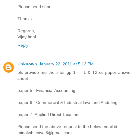
Please send soon...
Thanks.
Regards,
Vijay Itnal
Reply
Unknown
January 22, 2011 at 5:13 PM
pls provide me the inter gp 1 - T1 & T2 cc paper answer
sheet
paper 5 - Financial Accounting
paper 6 - Commercial & Industrial laws and Auduting
paper 7- Applied Direct Taxation
Please send the above request to the below email id
minakshiuniyal6@gmail.com