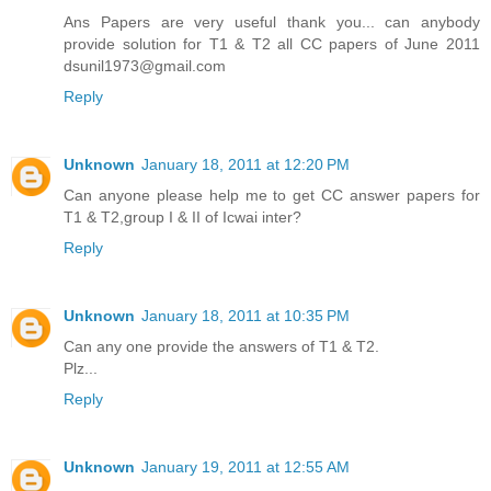
Ans Papers are very useful thank you... can anybody
provide solution for T1 & T2 all CC papers of June 2011
dsunil1973@gmail.com
Reply
Unknown
January 18, 2011 at 12:20 PM
Can anyone please help me to get CC answer papers for
T1 & T2,group I & II of Icwai inter?
Reply
Unknown
January 18, 2011 at 10:35 PM
Can any one provide the answers of T1 & T2.
Plz...
Reply
Unknown
January 19, 2011 at 12:55 AM