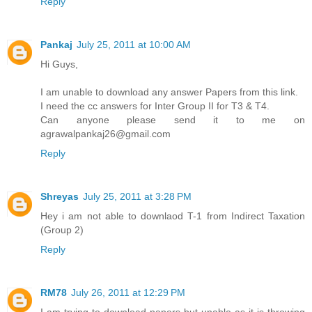
Reply
Pankaj
July 25, 2011 at 10:00 AM
Hi Guys,
I am unable to download any answer Papers from this link.
I need the cc answers for Inter Group II for T3 & T4.
Can anyone please send it to me on
agrawalpankaj26@gmail.com
Reply
Shreyas
July 25, 2011 at 3:28 PM
Hey i am not able to downlaod T-1 from Indirect Taxation
(Group 2)
Reply
RM78
July 26, 2011 at 12:29 PM