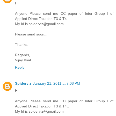
Hi,
Anyone Please send me CC paper of Inter Group I of
Applied Direct Taxation T3 & T4..
My Id is spiderviz@gmail.com
Please send soon...
Thanks.
Regards,
Vijay Itnal
Reply
Spiderviz
January 21, 2011 at 7:08 PM
Hi,
Anyone Please send me CC paper of Inter Group I of
Applied Direct Taxation T3 & T4..
My Id is spiderviz@gmail.com