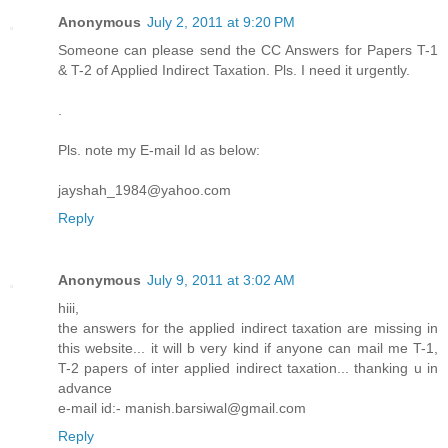
Anonymous
July 2, 2011 at 9:20 PM
Someone can please send the CC Answers for Papers T-1
& T-2 of Applied Indirect Taxation. Pls. I need it urgently.
.
Pls. note my E-mail Id as below:
jayshah_1984@yahoo.com
Reply
Anonymous
July 9, 2011 at 3:02 AM
hiii,
the answers for the applied indirect taxation are missing in
this website... it will b very kind if anyone can mail me T-1,
T-2 papers of inter applied indirect taxation... thanking u in
advance
e-mail id:- manish.barsiwal@gmail.com
Reply