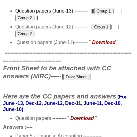
Question papers (June-13) --------- |||
| |
|||
Question papers (June-12) --------- |
| |
|
Question papers (June-11)--------- "
Download
"
==============================================
=====================
Front Sheet to be attached with CC
answers (NIRC)-----|
|
Here are the CC papers and answers
(For
June -13, Dec-12, June-12, Dec-11, June-11, Dec-10,
June-10)
Question papers --------- "
Download
"
Answers :----
Paper 5 - Financial Accounting ------------