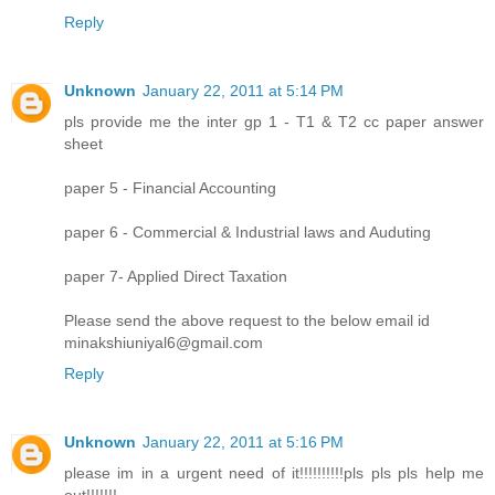
Reply
Unknown
January 22, 2011 at 5:14 PM
pls provide me the inter gp 1 - T1 & T2 cc paper answer
sheet
paper 5 - Financial Accounting
paper 6 - Commercial & Industrial laws and Auduting
paper 7- Applied Direct Taxation
Please send the above request to the below email id
minakshiuniyal6@gmail.com
Reply
Unknown
January 22, 2011 at 5:16 PM
please im in a urgent need of it!!!!!!!!!!pls pls pls help me