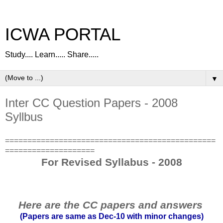
ICWA PORTAL
Study.... Learn..... Share.....
▼
Inter CC Question Papers - 2008
Syllbus
===============================================
====================
For Revised Syllabus - 2008
Here are the CC papers and answers
(Papers are same as Dec-10 with minor changes)