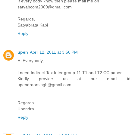
If every body know then please mail me on
satyabcom2009@gmail.com
Regards,
Satyabrata Kabi
Reply
upen
April 12, 2011 at 3:56 PM
Hi Everybody,
I need Indirect Tax Inter group-11 T1 and T2 CC paper.
Kindly provide us at our email id-
upendraorsingh@gmail.com
Regards
Upendra
Reply