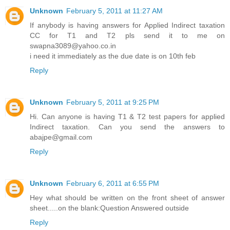
Unknown
February 5, 2011 at 11:27 AM
If anybody is having answers for Applied Indirect taxation
CC for T1 and T2 pls send it to me on
swapna3089@yahoo.co.in
i need it immediately as the due date is on 10th feb
Reply
Unknown
February 5, 2011 at 9:25 PM
Hi. Can anyone is having T1 & T2 test papers for applied
Indirect taxation. Can you send the answers to
abajpe@gmail.com
Reply
Unknown
February 6, 2011 at 6:55 PM
Hey what should be written on the front sheet of answer
sheet.....on the blank:Question Answered outside
Reply