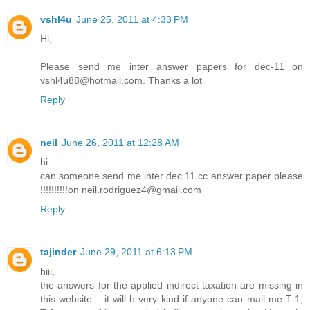
vshl4u
June 25, 2011 at 4:33 PM
Hi,
Please send me inter answer papers for dec-11 on
vshl4u88@hotmail.com. Thanks a lot
Reply
neil
June 26, 2011 at 12:28 AM
hi
can someone send me inter dec 11 cc answer paper please
!!!!!!!!!!on neil.rodriguez4@gmail.com
Reply
tajinder
June 29, 2011 at 6:13 PM
hiii,
the answers for the applied indirect taxation are missing in
this website... it will b very kind if anyone can mail me T-1,