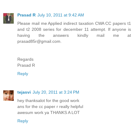
Prasad R
July 10, 2011 at 9:42 AM
Please mail me Applied indirect taxation CWA CC papers t1
and t2 2008 series for december 11 attempt. If anyone is
having the answers kindly mail me at
prasad85r@gmail.com.
Regards
Prasad R
Reply
tejasvi
July 20, 2011 at 3:24 PM
hey thanksalot for the good work
ans for the cc paper r really helpful
awesum work ya THANKS A LOT
Reply