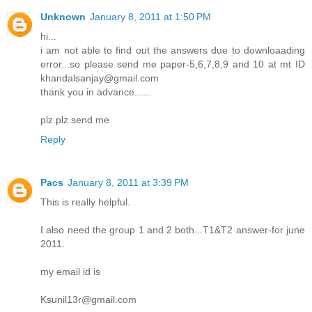
Unknown
January 8, 2011 at 1:50 PM
hi...
i am not able to find out the answers due to downloaading
error...so please send me paper-5,6,7,8,9 and 10 at mt ID
khandalsanjay@gmail.com
thank you in advance......
plz plz send me
Reply
Pacs
January 8, 2011 at 3:39 PM
This is really helpful.
I also need the group 1 and 2 both...T1&T2 answer-for june
2011.
my email id is
Ksunil13r@gmail.com