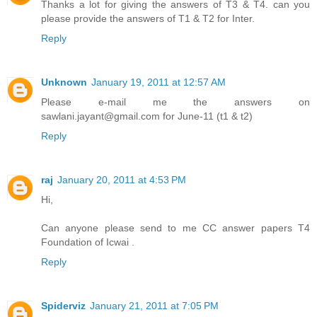
Thanks a lot for giving the answers of T3 & T4. can you
please provide the answers of T1 & T2 for Inter.
Reply
Unknown
January 19, 2011 at 12:57 AM
Please e-mail me the answers on
sawlani.jayant@gmail.com for June-11 (t1 & t2)
Reply
raj
January 20, 2011 at 4:53 PM
Hi,
Can anyone please send to me CC answer papers T4
Foundation of Icwai .
Reply
Spiderviz
January 21, 2011 at 7:05 PM