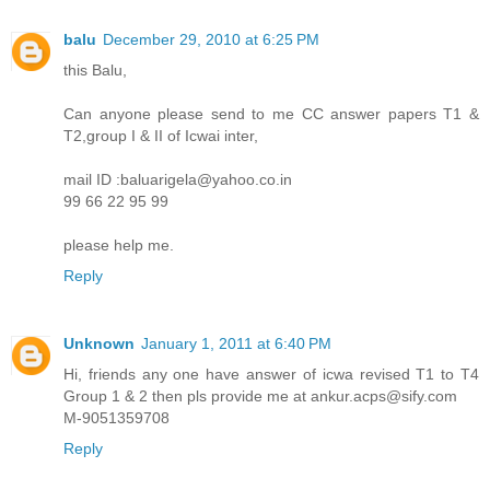
balu
December 29, 2010 at 6:25 PM
this Balu,
Can anyone please send to me CC answer papers T1 &
T2,group I & II of Icwai inter,
mail ID :baluarigela@yahoo.co.in
99 66 22 95 99
please help me.
Reply
Unknown
January 1, 2011 at 6:40 PM
Hi, friends any one have answer of icwa revised T1 to T4
Group 1 & 2 then pls provide me at ankur.acps@sify.com
M-9051359708
Reply