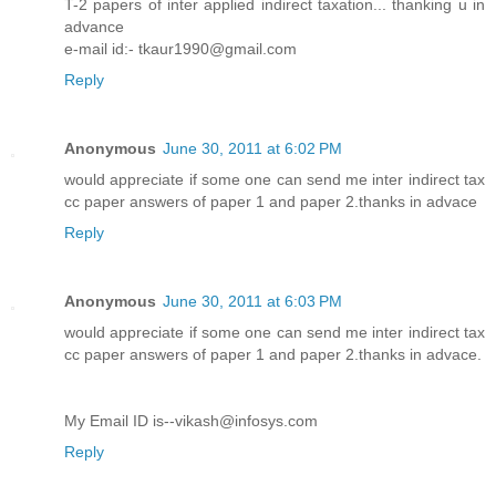
T-2 papers of inter applied indirect taxation... thanking u in
advance
e-mail id:- tkaur1990@gmail.com
Reply
Anonymous
June 30, 2011 at 6:02 PM
would appreciate if some one can send me inter indirect tax
cc paper answers of paper 1 and paper 2.thanks in advace
Reply
Anonymous
June 30, 2011 at 6:03 PM
would appreciate if some one can send me inter indirect tax
cc paper answers of paper 1 and paper 2.thanks in advace.
My Email ID is--vikash@infosys.com
Reply