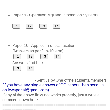
Paper 9 - Operation Mgt and Information Systems
------
Paper 10 - Applied In-direct Taxation ------
(Answers as per Jun-10 term)
|
|
Answers 2nd Link......
|
|
-Sent us by One of the students/members.
(If you have any single answer of CC papers, then send us
on icwaportal@gmail.com)
If any of the above links not works properly, just a write a
comment down here.
===============================================
===============