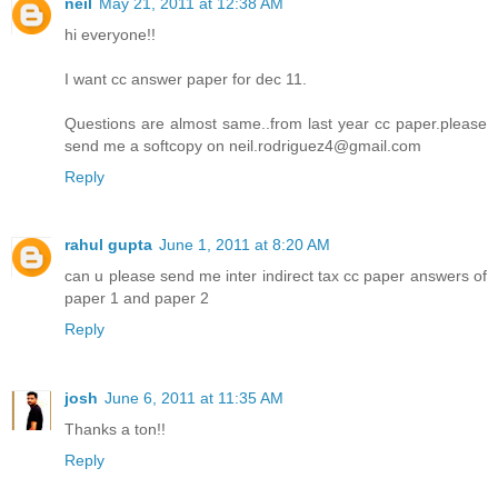
neil
May 21, 2011 at 12:38 AM
hi everyone!!
I want cc answer paper for dec 11.
Questions are almost same..from last year cc paper.please
send me a softcopy on neil.rodriguez4@gmail.com
Reply
rahul gupta
June 1, 2011 at 8:20 AM
can u please send me inter indirect tax cc paper answers of
paper 1 and paper 2
Reply
josh
June 6, 2011 at 11:35 AM
Thanks a ton!!
Reply