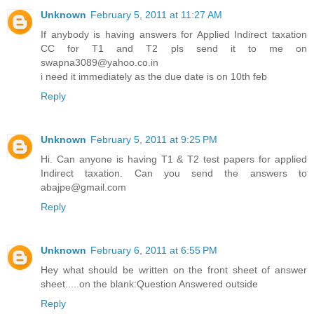
Unknown
February 5, 2011 at 11:27 AM
If anybody is having answers for Applied Indirect taxation
CC for T1 and T2 pls send it to me on
swapna3089@yahoo.co.in
i need it immediately as the due date is on 10th feb
Reply
Unknown
February 5, 2011 at 9:25 PM
Hi. Can anyone is having T1 & T2 test papers for applied
Indirect taxation. Can you send the answers to
abajpe@gmail.com
Reply
Unknown
February 6, 2011 at 6:55 PM
Hey what should be written on the front sheet of answer
sheet.....on the blank:Question Answered outside
Reply