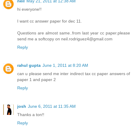
neil
May 21, 2011 at 12:38 AM
hi everyone!!
I want cc answer paper for dec 11.
Questions are almost same..from last year cc paper.please
send me a softcopy on neil.rodriguez4@gmail.com
Reply
rahul gupta
June 1, 2011 at 8:20 AM
can u please send me inter indirect tax cc paper answers of
paper 1 and paper 2
Reply
josh
June 6, 2011 at 11:35 AM
Thanks a ton!!
Reply