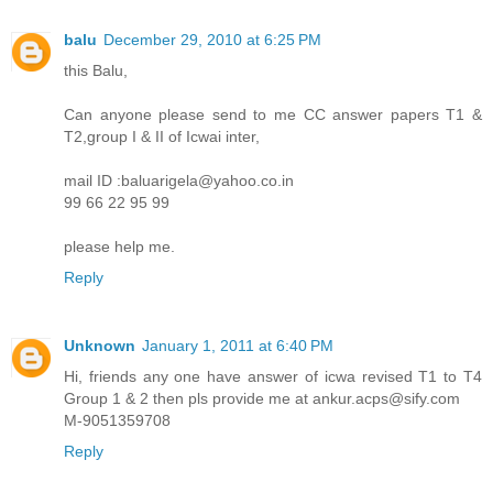
balu
December 29, 2010 at 6:25 PM
this Balu,
Can anyone please send to me CC answer papers T1 &
T2,group I & II of Icwai inter,
mail ID :baluarigela@yahoo.co.in
99 66 22 95 99
please help me.
Reply
Unknown
January 1, 2011 at 6:40 PM
Hi, friends any one have answer of icwa revised T1 to T4
Group 1 & 2 then pls provide me at ankur.acps@sify.com
M-9051359708
Reply