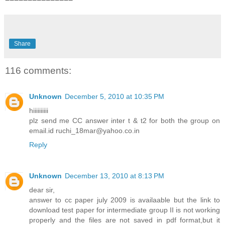
Share
116 comments:
Unknown
December 5, 2010 at 10:35 PM
hiiiiiiiiii
plz send me CC answer inter t & t2 for both the group on
email.id ruchi_18mar@yahoo.co.in
Reply
Unknown
December 13, 2010 at 8:13 PM
dear sir,
answer to cc paper july 2009 is availaable but the link to
download test paper for intermediate group II is not working
properly and the files are not saved in pdf format,but it