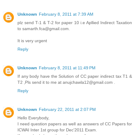
Unknown
February 8, 2011 at 7:39 AM
plz send T-1 & T-2 for paper 10 i.e Apllied Indirect Taxation
to samarth.fca@gmail.com.
It is very urgent
Reply
Unknown
February 8, 2011 at 11:49 PM
If any body have the Solution of CC paper indirect tax T1 &
T2 ,Pls send it to me at anujchawla12@gmail.com .
Reply
Unknown
February 22, 2011 at 2:07 PM
Hello Everybody,
I need question papers as well as answers of CC Papers for
ICWAI Inter 1st group for Dec'2011 Exam.