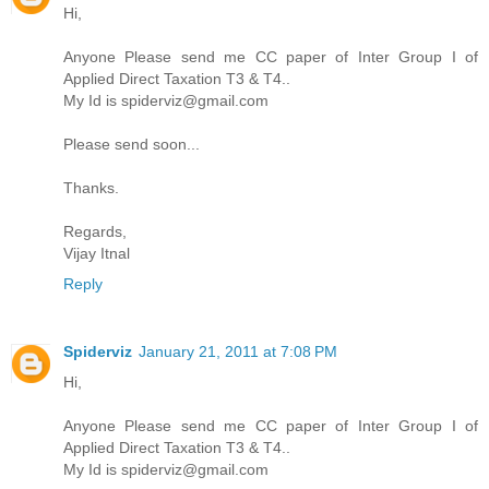
Hi,
Anyone Please send me CC paper of Inter Group I of
Applied Direct Taxation T3 & T4..
My Id is spiderviz@gmail.com
Please send soon...
Thanks.
Regards,
Vijay Itnal
Reply
Spiderviz
January 21, 2011 at 7:08 PM
Hi,
Anyone Please send me CC paper of Inter Group I of
Applied Direct Taxation T3 & T4..
My Id is spiderviz@gmail.com