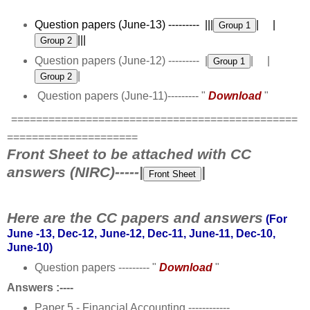
Question papers (June-13) --------- |||
| |
|||
Question papers (June-12) --------- |
| |
|
Question papers (June-11)--------- "
Download
"
==============================================
=====================
Front Sheet to be attached with CC
answers (NIRC)-----|
|
Here are the CC papers and answers
(For
June -13, Dec-12, June-12, Dec-11, June-11, Dec-10,
June-10)
Question papers --------- "
Download
"
Answers :----
Paper 5 - Financial Accounting ------------