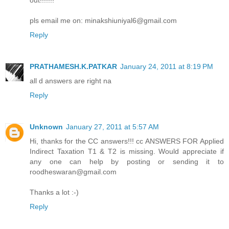
out!!!!!!!
pls email me on: minakshiuniyal6@gmail.com
Reply
PRATHAMESH.K.PATKAR
January 24, 2011 at 8:19 PM
all d answers are right na
Reply
Unknown
January 27, 2011 at 5:57 AM
Hi, thanks for the CC answers!!! cc ANSWERS FOR Applied
Indirect Taxation T1 & T2 is missing. Would appreciate if
any one can help by posting or sending it to
roodheswaran@gmail.com
Thanks a lot :-)
Reply