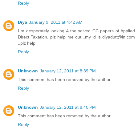
Reply
Diya
January 9, 2011 at 4:42 AM
I m desperately looking 4 the solved CC papers of Applied
Direct Taxation, plz help me out...my id is diyadutt@in.com
..plz help
Reply
Unknown
January 12, 2011 at 8:39 PM
This comment has been removed by the author.
Reply
Unknown
January 12, 2011 at 8:40 PM
This comment has been removed by the author.
Reply