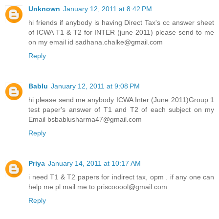
Unknown
January 12, 2011 at 8:42 PM
hi friends if anybody is having Direct Tax's cc answer sheet
of ICWA T1 & T2 for INTER (june 2011) please send to me
on my email id sadhana.chalke@gmail.com
Reply
Bablu
January 12, 2011 at 9:08 PM
hi please send me anybody ICWA Inter (June 2011)Group 1
test paper's answer of T1 and T2 of each subject on my
Email bsbablusharma47@gmail.com
Reply
Priya
January 14, 2011 at 10:17 AM
i need T1 & T2 papers for indirect tax, opm . if any one can
help me pl mail me to priscooool@gmail.com
Reply