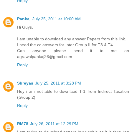
Reply
Pankaj
July 25, 2011 at 10:00 AM
Hi Guys,
I am unable to download any answer Papers from this link.
I need the cc answers for Inter Group II for T3 & T4.
Can anyone please send it to me on
agrawalpankaj26@gmail.com
Reply
Shreyas
July 25, 2011 at 3:28 PM
Hey i am not able to downlaod T-1 from Indirect Taxation
(Group 2)
Reply
RM78
July 26, 2011 at 12:29 PM