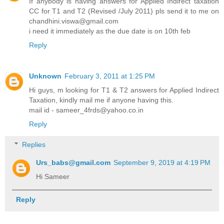
If anybody is having answers for Applied Indirect taxation
CC for T1 and T2 (Revised /July 2011) pls send it to me on
chandhini.viswa@gmail.com
i need it immediately as the due date is on 10th feb
Reply
Unknown
February 3, 2011 at 1:25 PM
Hi guys, m looking for T1 & T2 answers for Applied Indirect
Taxation, kindly mail me if anyone having this.
mail id - sameer_4frds@yahoo.co.in
Reply
Replies
Urs_babs@gmail.com
September 9, 2019 at 4:19 PM
Hi Sameer
Reply