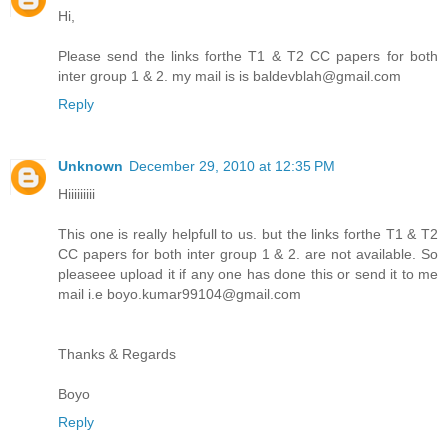
Hi,
Please send the links forthe T1 & T2 CC papers for both
inter group 1 & 2. my mail is is baldevblah@gmail.com
Reply
Unknown
December 29, 2010 at 12:35 PM
Hiiiiiiiii
This one is really helpfull to us. but the links forthe T1 & T2
CC papers for both inter group 1 & 2. are not available. So
pleaseee upload it if any one has done this or send it to me
mail i.e boyo.kumar99104@gmail.com
Thanks & Regards
Boyo
Reply