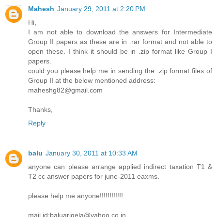
Mahesh
January 29, 2011 at 2:20 PM
Hi,
I am not able to download the answers for Intermediate
Group II papers as these are in .rar format and not able to
open these. I think it should be in .zip format like Group I
papers.
could you please help me in sending the .zip format files of
Group II at the below mentioned address:
maheshg82@gmail.com
Thanks,
Reply
balu
January 30, 2011 at 10:33 AM
anyone can please arrange applied indirect taxation T1 &
T2 cc answer papers for june-2011 eaxms.
please help me anyone!!!!!!!!!!!!
mail id:baluarigela@yahoo.co.in