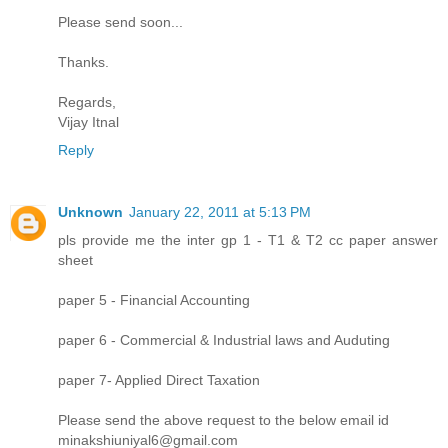
Please send soon...
Thanks.
Regards,
Vijay Itnal
Reply
Unknown
January 22, 2011 at 5:13 PM
pls provide me the inter gp 1 - T1 & T2 cc paper answer
sheet
paper 5 - Financial Accounting
paper 6 - Commercial & Industrial laws and Auduting
paper 7- Applied Direct Taxation
Please send the above request to the below email id
minakshiuniyal6@gmail.com