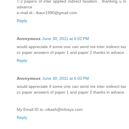
T-2 papers of inter applied indirect taxation... thanking u in
advance
e-mail id:- tkaur1990@gmail.com
Reply
Anonymous
June 30, 2011 at 6:02 PM
would appreciate if some one can send me inter indirect tax
cc paper answers of paper 1 and paper 2.thanks in advace
Reply
Anonymous
June 30, 2011 at 6:03 PM
would appreciate if some one can send me inter indirect tax
cc paper answers of paper 1 and paper 2.thanks in advace.
My Email ID is--vikash@infosys.com
Reply