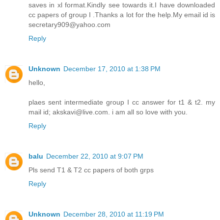
saves in xl format.Kindly see towards it.I have downloaded
cc papers of group I .Thanks a lot for the help.My email id is
secretary909@yahoo.com
Reply
Unknown
December 17, 2010 at 1:38 PM
hello,
plaes sent intermediate group I cc answer for t1 & t2. my
mail id; akskavi@live.com. i am all so love with you.
Reply
balu
December 22, 2010 at 9:07 PM
Pls send T1 & T2 cc papers of both grps
Reply
Unknown
December 28, 2010 at 11:19 PM