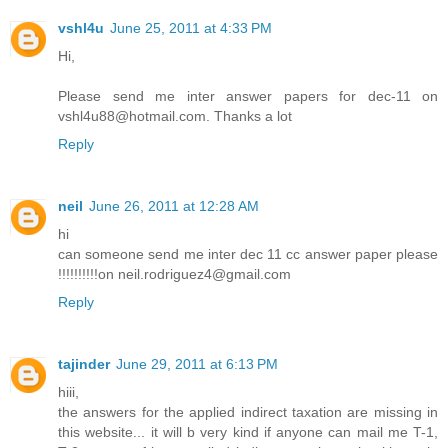
vshl4u
June 25, 2011 at 4:33 PM
Hi,
Please send me inter answer papers for dec-11 on
vshl4u88@hotmail.com. Thanks a lot
Reply
neil
June 26, 2011 at 12:28 AM
hi
can someone send me inter dec 11 cc answer paper please
!!!!!!!!!!on neil.rodriguez4@gmail.com
Reply
tajinder
June 29, 2011 at 6:13 PM
hiii,
the answers for the applied indirect taxation are missing in
this website... it will b very kind if anyone can mail me T-1,