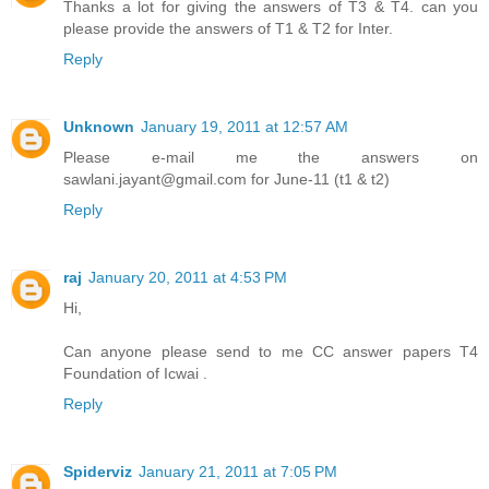
Thanks a lot for giving the answers of T3 & T4. can you
please provide the answers of T1 & T2 for Inter.
Reply
Unknown
January 19, 2011 at 12:57 AM
Please e-mail me the answers on
sawlani.jayant@gmail.com for June-11 (t1 & t2)
Reply
raj
January 20, 2011 at 4:53 PM
Hi,
Can anyone please send to me CC answer papers T4
Foundation of Icwai .
Reply
Spiderviz
January 21, 2011 at 7:05 PM