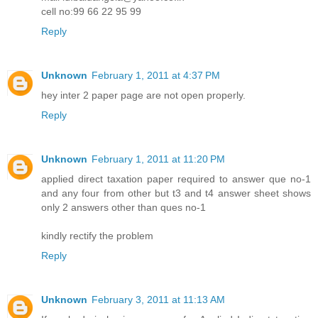
cell no:99 66 22 95 99
Reply
Unknown
February 1, 2011 at 4:37 PM
hey inter 2 paper page are not open properly.
Reply
Unknown
February 1, 2011 at 11:20 PM
applied direct taxation paper required to answer que no-1
and any four from other but t3 and t4 answer sheet shows
only 2 answers other than ques no-1
kindly rectify the problem
Reply
Unknown
February 3, 2011 at 11:13 AM