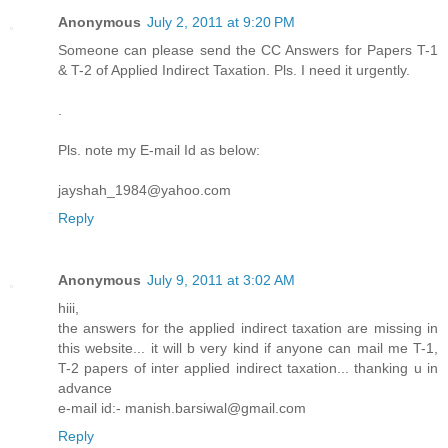
Anonymous
July 2, 2011 at 9:20 PM
Someone can please send the CC Answers for Papers T-1
& T-2 of Applied Indirect Taxation. Pls. I need it urgently.
.
Pls. note my E-mail Id as below:
jayshah_1984@yahoo.com
Reply
Anonymous
July 9, 2011 at 3:02 AM
hiii,
the answers for the applied indirect taxation are missing in
this website... it will b very kind if anyone can mail me T-1,
T-2 papers of inter applied indirect taxation... thanking u in
advance
e-mail id:- manish.barsiwal@gmail.com
Reply