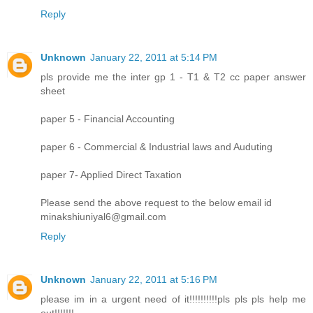
Reply
Unknown
January 22, 2011 at 5:14 PM
pls provide me the inter gp 1 - T1 & T2 cc paper answer
sheet
paper 5 - Financial Accounting
paper 6 - Commercial & Industrial laws and Auduting
paper 7- Applied Direct Taxation
Please send the above request to the below email id
minakshiuniyal6@gmail.com
Reply
Unknown
January 22, 2011 at 5:16 PM
please im in a urgent need of it!!!!!!!!!!pls pls pls help me