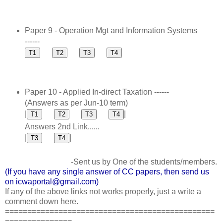
Paper 9 - Operation Mgt and Information Systems
------
Paper 10 - Applied In-direct Taxation ------
(Answers as per Jun-10 term)
|
|
Answers 2nd Link......
|
|
-Sent us by One of the students/members.
(If you have any single answer of CC papers, then send us
on icwaportal@gmail.com)
If any of the above links not works properly, just a write a
comment down here.
===============================================
===============