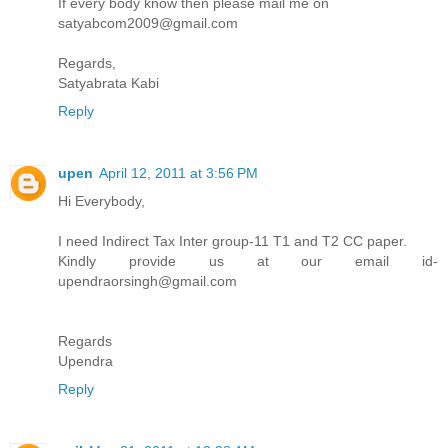
If every body know then please mail me on
satyabcom2009@gmail.com
Regards,
Satyabrata Kabi
Reply
upen
April 12, 2011 at 3:56 PM
Hi Everybody,
I need Indirect Tax Inter group-11 T1 and T2 CC paper.
Kindly provide us at our email id-
upendraorsingh@gmail.com
Regards
Upendra
Reply