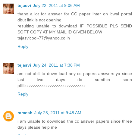
tejasvi
July 22, 2011 at 9:06 AM
thanx a lot for answer for CC paper inter on icwai portal
dbut link is not opening
resulting unable to download IF POSSIBLE PLS SEND
SOFT COPY AT MY MAIL ID GIVEN BELOW
tejasvicool-77@yahoo.co.in
Reply
tejasvi
July 24, 2011 at 7:38 PM
am not ablt to down load any cc papers answers ya since
last two days do sumthin soon
plllllzzzzzzzzzzzzzzzzzzzzzzzzzzzzz
Reply
ramesh
July 25, 2011 at 9:48 AM
i am unable to download the cc answer papers since three
days please help me