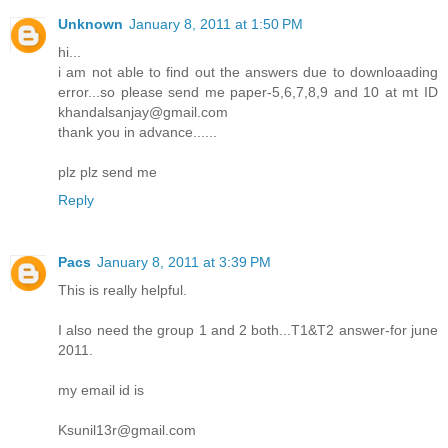
Unknown
January 8, 2011 at 1:50 PM
hi...
i am not able to find out the answers due to downloaading
error...so please send me paper-5,6,7,8,9 and 10 at mt ID
khandalsanjay@gmail.com
thank you in advance......
plz plz send me
Reply
Pacs
January 8, 2011 at 3:39 PM
This is really helpful.
I also need the group 1 and 2 both...T1&T2 answer-for june
2011.
my email id is
Ksunil13r@gmail.com