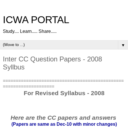
ICWA PORTAL
Study.... Learn..... Share.....
▼
Inter CC Question Papers - 2008
Syllbus
===============================================
====================
For Revised Syllabus - 2008
Here are the CC papers and answers
(Papers are same as Dec-10 with minor changes)