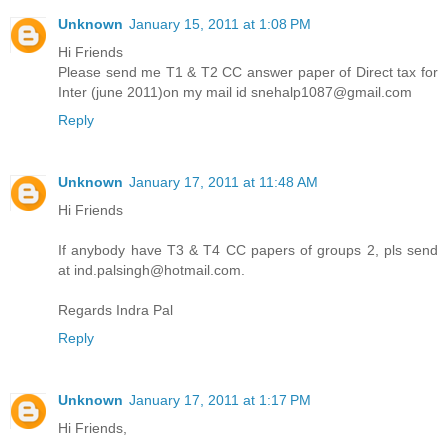
Unknown
January 15, 2011 at 1:08 PM
Hi Friends
Please send me T1 & T2 CC answer paper of Direct tax for
Inter (june 2011)on my mail id snehalp1087@gmail.com
Reply
Unknown
January 17, 2011 at 11:48 AM
Hi Friends
If anybody have T3 & T4 CC papers of groups 2, pls send
at ind.palsingh@hotmail.com.
Regards Indra Pal
Reply
Unknown
January 17, 2011 at 1:17 PM
Hi Friends,