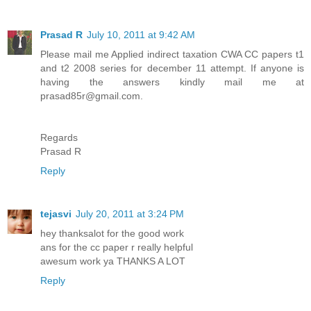
Prasad R
July 10, 2011 at 9:42 AM
Please mail me Applied indirect taxation CWA CC papers t1
and t2 2008 series for december 11 attempt. If anyone is
having the answers kindly mail me at
prasad85r@gmail.com.
Regards
Prasad R
Reply
tejasvi
July 20, 2011 at 3:24 PM
hey thanksalot for the good work
ans for the cc paper r really helpful
awesum work ya THANKS A LOT
Reply