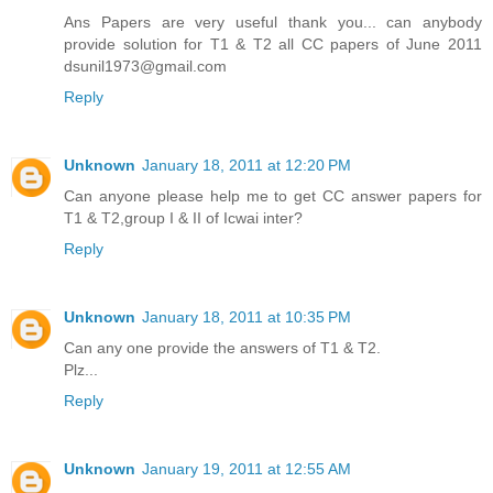
Ans Papers are very useful thank you... can anybody
provide solution for T1 & T2 all CC papers of June 2011
dsunil1973@gmail.com
Reply
Unknown
January 18, 2011 at 12:20 PM
Can anyone please help me to get CC answer papers for
T1 & T2,group I & II of Icwai inter?
Reply
Unknown
January 18, 2011 at 10:35 PM
Can any one provide the answers of T1 & T2.
Plz...
Reply
Unknown
January 19, 2011 at 12:55 AM