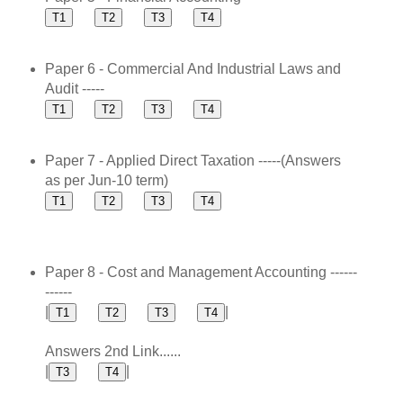
Paper 6 - Commercial And Industrial Laws and
Audit -----
Paper 7 - Applied Direct Taxation -----(Answers
as per Jun-10 term)
Paper 8 - Cost and Management Accounting ------
------
|
|
Answers 2nd Link......
|
|