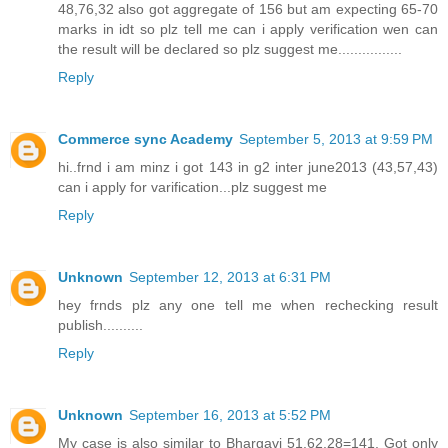
48,76,32 also got aggregate of 156 but am expecting 65-70
marks in idt so plz tell me can i apply verification wen can
the result will be declared so plz suggest me................
Reply
Commerce sync Academy
September 5, 2013 at 9:59 PM
hi..frnd i am minz i got 143 in g2 inter june2013 (43,57,43)
can i apply for varification...plz suggest me
Reply
Unknown
September 12, 2013 at 6:31 PM
hey frnds plz any one tell me when rechecking result
publish..........
Reply
Unknown
September 16, 2013 at 5:52 PM
My case is also similar to Bhargavi 51,62,28=141, Got only