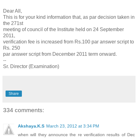
Dear All,
This is for your kind information that, as par decision taken in
the 271st
meeting of council of the Institute held on 24 September
2011,
verification fee is increased from Rs.100 par answer script to
Rs. 250
par answer script from December 2011 term onward.
--
Sr. Director (Examination)
Share
334 comments:
Akshaya.K.S
March 23, 2012 at 3:34 PM
when will they announce the re verification results of Dec