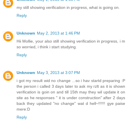
my still showing verification in progress, what is going on.
Reply
Unknown
May 2, 2013 at 1:46 PM
Hii Mollie, your also still showing verification in progress, i m
so worried, i think i start studying.
Reply
Unknown
May 3, 2013 at 3:07 PM
i got my result wid no change ...so i hav startd preparing :P
the person i called 3 days later to ask my rzlt as it is shown
verification is goin on and till 15th may they wil update it on
site as he responses " it is under construction" after 2 days
back they updated "no change" wat d hell~!!!!!! gye paise
mere:D
Reply