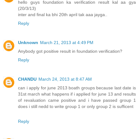
hello guys foundation ka verification result kal aa gya
(20/3/13)
inter and final ka bhi 20th april tak aaa jayga..
Reply
Unknown
March 21, 2013 at 4:49 PM
Anybody got positive result in foundation verification?
Reply
CHANDU
March 24, 2013 at 8:47 AM
can i apply for june 2013 boath groups because last date is
31st march what happens if i applied for june 13 and results
of revaluation came positive and i have passed group 1
does i still nedd to write group 1 or only group 2 is sufficent
Reply