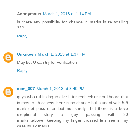
Anonymous
March 1, 2013 at 1:14 PM
Is there any possibility for change in marks in re totalling
???
Reply
Unknown
March 1, 2013 at 1:37 PM
May be, U can try for verification
Reply
som_007
March 1, 2013 at 3:40 PM
guys who r thinking to give it for recheck or not i heard that
in most of th casess there is no change but student with 5-9
mark get pass often but not surely....but there is a bove
exeptional story a guy passing with 20
marks...above...keeping my finger crossed lets see in my
case its 12 marks...