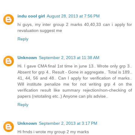
indu cool girl
August 28, 2013 at 7:56 PM
hi guys, my inter group 2 marks 40,40,33 can i apply for
revaluation suggest me
Reply
Unknown
September 2, 2013 at 11:38 AM
Hi. I gave CMA final 1st time in june 13.. Wrote only grp 3..
Absent for grp 4.. Result - Gone in aggregate.. Total is 189..
41, 44, 56 and 48.. Can I apply for verification of marks..
Will institute penalize me for not writing grp 4 on the
verification result like summary rejection/non-checking of
papers (retotaling etc..) Anyone can pls advise..
Reply
Unknown
September 2, 2013 at 3:17 PM
Hi frnds i wrote my group 2 my marks