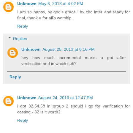
Unknown
May 6, 2013 at 4:02 PM
I am so happy, by god's grace i hv clrd inter and ready for
final, thank u for all's worship.
Reply
Replies
Unknown
August 25, 2013 at 6:16 PM
hey how much incremental marks u got after
verification and in which sub?
Reply
Unknown
August 24, 2013 at 12:47 PM
i got 32,54,58 in group 2 should i go for verification for
costing - 32 is it worth?
Reply