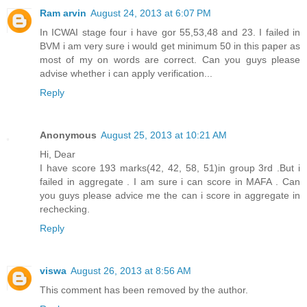
Ram arvin
August 24, 2013 at 6:07 PM
In ICWAI stage four i have gor 55,53,48 and 23. I failed in
BVM i am very sure i would get minimum 50 in this paper as
most of my on words are correct. Can you guys please
advise whether i can apply verification...
Reply
Anonymous
August 25, 2013 at 10:21 AM
Hi, Dear
I have score 193 marks(42, 42, 58, 51)in group 3rd .But i
failed in aggregate . I am sure i can score in MAFA . Can
you guys please advice me the can i score in aggregate in
rechecking.
Reply
viswa
August 26, 2013 at 8:56 AM
This comment has been removed by the author.