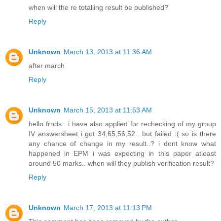
when will the re totalling result be published?
Reply
Unknown
March 13, 2013 at 11:36 AM
after march
Reply
Unknown
March 15, 2013 at 11:53 AM
hello frnds.. i have also applied for rechecking of my group
IV answersheet i got 34,65,56,52.. but failed :( so is there
any chance of change in my result..? i dont know what
happened in EPM i was expecting in this paper atleast
around 50 marks.. when will they publish verification result?
Reply
Unknown
March 17, 2013 at 11:13 PM