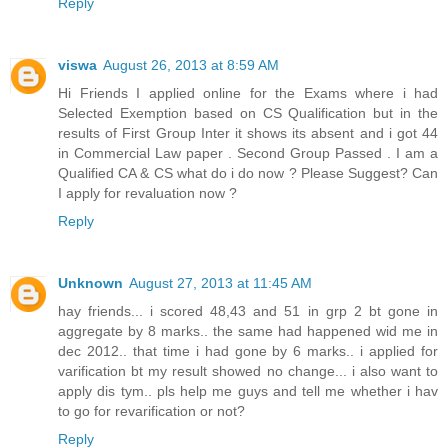
Reply
viswa
August 26, 2013 at 8:59 AM
Hi Friends I applied online for the Exams where i had
Selected Exemption based on CS Qualification but in the
results of First Group Inter it shows its absent and i got 44
in Commercial Law paper . Second Group Passed . I am a
Qualified CA & CS what do i do now ? Please Suggest? Can
I apply for revaluation now ?
Reply
Unknown
August 27, 2013 at 11:45 AM
hay friends... i scored 48,43 and 51 in grp 2 bt gone in
aggregate by 8 marks.. the same had happened wid me in
dec 2012.. that time i had gone by 6 marks.. i applied for
varification bt my result showed no change... i also want to
apply dis tym.. pls help me guys and tell me whether i hav
to go for revarification or not?
Reply