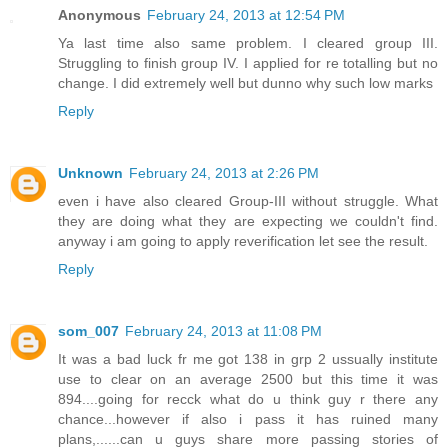
Anonymous
February 24, 2013 at 12:54 PM
Ya last time also same problem. I cleared group III.
Struggling to finish group IV. I applied for re totalling but no
change. I did extremely well but dunno why such low marks
Reply
Unknown
February 24, 2013 at 2:26 PM
even i have also cleared Group-III without struggle. What
they are doing what they are expecting we couldn't find.
anyway i am going to apply reverification let see the result.
Reply
som_007
February 24, 2013 at 11:08 PM
It was a bad luck fr me got 138 in grp 2 ussually institute
use to clear on an average 2500 but this time it was
894....going for recck what do u think guy r there any
chance...however if also i pass it has ruined many
plans,......can u guys share more passing stories of