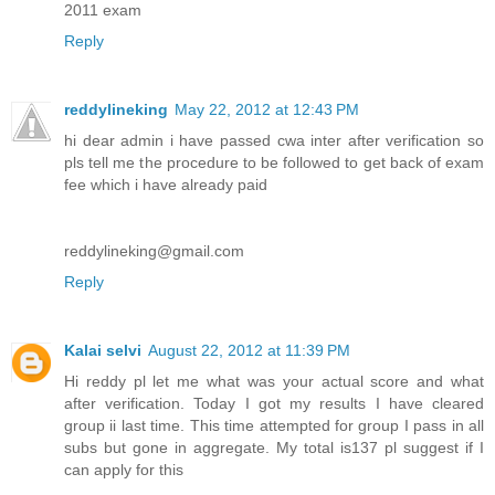
2011 exam
Reply
reddylineking
May 22, 2012 at 12:43 PM
hi dear admin i have passed cwa inter after verification so
pls tell me the procedure to be followed to get back of exam
fee which i have already paid
reddylineking@gmail.com
Reply
Kalai selvi
August 22, 2012 at 11:39 PM
Hi reddy pl let me what was your actual score and what
after verification. Today I got my results I have cleared
group ii last time. This time attempted for group I pass in all
subs but gone in aggregate. My total is137 pl suggest if I
can apply for this