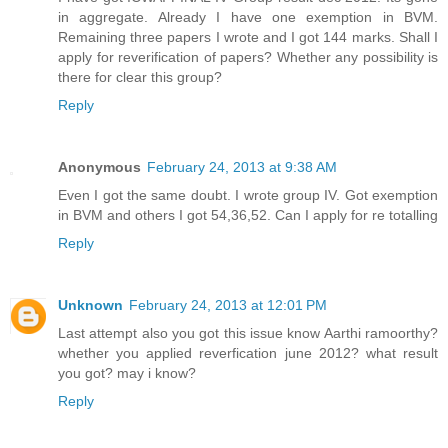
in aggregate. Already I have one exemption in BVM.
Remaining three papers I wrote and I got 144 marks. Shall I
apply for reverification of papers? Whether any possibility is
there for clear this group?
Reply
Anonymous
February 24, 2013 at 9:38 AM
Even I got the same doubt. I wrote group IV. Got exemption
in BVM and others I got 54,36,52. Can I apply for re totalling
Reply
Unknown
February 24, 2013 at 12:01 PM
Last attempt also you got this issue know Aarthi ramoorthy?
whether you applied reverfication june 2012? what result
you got? may i know?
Reply