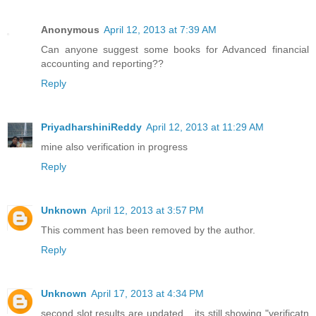
Anonymous
April 12, 2013 at 7:39 AM
Can anyone suggest some books for Advanced financial
accounting and reporting??
Reply
PriyadharshiniReddy
April 12, 2013 at 11:29 AM
mine also verification in progress
Reply
Unknown
April 12, 2013 at 3:57 PM
This comment has been removed by the author.
Reply
Unknown
April 17, 2013 at 4:34 PM
second slot results are updated... its still showing "verificatn