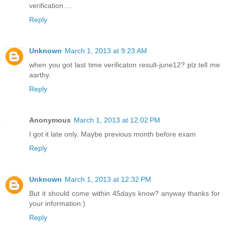
verification....
Reply
Unknown
March 1, 2013 at 9:23 AM
when you got last time verificaton result-june12? plz tell me
aarthy.
Reply
Anonymous
March 1, 2013 at 12:02 PM
I got it late only. Maybe previous month before exam
Reply
Unknown
March 1, 2013 at 12:32 PM
But it should come within 45days know? anyway thanks for
your information:)
Reply