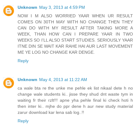
Unknown
May 3, 2013 at 4:59 PM
NOW I M ALSO WORRIED YAAR WHEN UR RESULT
COMES ON 30TH MAY WITH NO CHANGE THEN THEY
CAN DO WITH MY RESULT AFTER TAKING MORE A
WEEK, THAN HOW CAN I PREPARE YAAR IN TWO
WEEKS SO I'LL ALSO START STUDIES. SERIOUSLY YAAR
ITNE DIN SE WAIT KAR RAHE HAI AUR LAST MOVEMENT
ME YE LOG NO CHANGE KAR DENGE.
Reply
Unknown
May 4, 2013 at 11:22 AM
ca wale bta re the unke me pehle ek list nikaal dete h no
change wale students ki.. jisse they shud dnt waste tym in
waiting fr their rzlt!!! apne yha pehle final ki check hoti h
then inter ki.. mjhe do ppr dene h aur new study material
zarur download kar lena sab log..!!
Reply