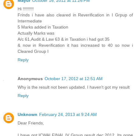
Mayur
October 16, 2012 at 11:26 PM
Hi !!!!!!!!!
Frinds i have also cleared in Reverification in I Grpup of
Intermediate
5 Marks added in Taxation
Actually Marks was
A/c 61,Audit & Law 63 & in Taxation i had got 35
& now in Reverification it has increased to 40 so now i
Cleared Group I
Reply
Anonymous
October 17, 2012 at 12:51 AM
Why is the result not been updated. I haven't got my result
Reply
Unknown
February 24, 2013 at 9:24 AM
Dear Friends,
I have got ICWAI FINAL IV Group result dec 2012. Its gone