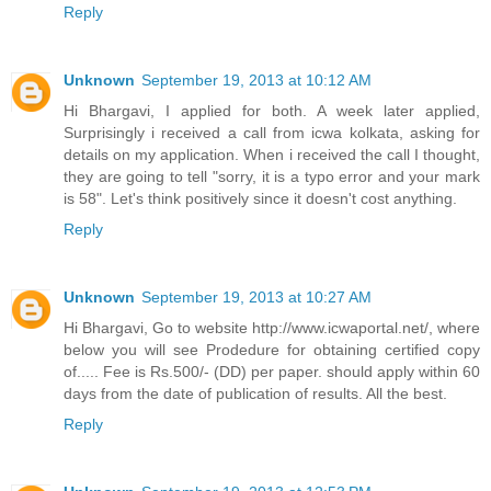
Reply
Unknown
September 19, 2013 at 10:12 AM
Hi Bhargavi, I applied for both. A week later applied,
Surprisingly i received a call from icwa kolkata, asking for
details on my application. When i received the call I thought,
they are going to tell "sorry, it is a typo error and your mark
is 58". Let's think positively since it doesn't cost anything.
Reply
Unknown
September 19, 2013 at 10:27 AM
Hi Bhargavi, Go to website http://www.icwaportal.net/, where
below you will see Prodedure for obtaining certified copy
of..... Fee is Rs.500/- (DD) per paper. should apply within 60
days from the date of publication of results. All the best.
Reply