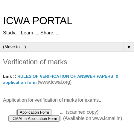
ICWA PORTAL
Study.... Learn..... Share.....
▼
Verification of marks
Link ::
RULES OF VERIFICATION OF ANSWER PAPERS &
(www.icwai.org)
application form
Application for verification of marks for exams..
|
| .... (scanned copy)
|
| (Available on www.icmai.in)