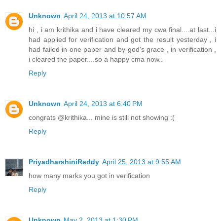
Unknown
April 24, 2013 at 10:57 AM
hi , i am krithika and i have cleared my cwa final....at last...i
had applied for verification and got the result yesterday , i
had failed in one paper and by god's grace , in verification ,
i cleared the paper....so a happy cma now..
Reply
Unknown
April 24, 2013 at 6:40 PM
congrats @krithika... mine is still not showing :(
Reply
PriyadharshiniReddy
April 25, 2013 at 9:55 AM
how many marks you got in verification
Reply
Unknown
May 2, 2013 at 1:30 PM