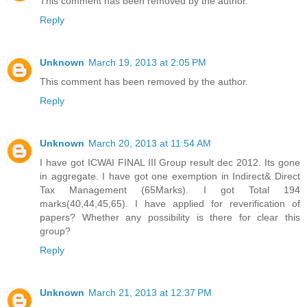
This comment has been removed by the author.
Reply
Unknown
March 19, 2013 at 2:05 PM
This comment has been removed by the author.
Reply
Unknown
March 20, 2013 at 11:54 AM
I have got ICWAI FINAL III Group result dec 2012. Its gone
in aggregate. I have got one exemption in Indirect& Direct
Tax Management (65Marks). I got Total 194
marks(40,44,45,65). I have applied for reverification of
papers? Whether any possibility is there for clear this
group?
Reply
Unknown
March 21, 2013 at 12:37 PM