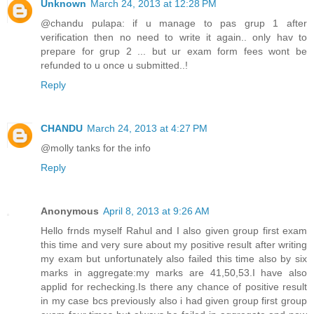
Unknown
March 24, 2013 at 12:28 PM
@chandu pulapa: if u manage to pas grup 1 after
verification then no need to write it again.. only hav to
prepare for grup 2 ... but ur exam form fees wont be
refunded to u once u submitted..!
Reply
CHANDU
March 24, 2013 at 4:27 PM
@molly tanks for the info
Reply
Anonymous
April 8, 2013 at 9:26 AM
Hello frnds myself Rahul and I also given group first exam
this time and very sure about my positive result after writing
my exam but unfortunately also failed this time also by six
marks in aggregate:my marks are 41,50,53.I have also
applid for rechecking.Is there any chance of positive result
in my case bcs previously also i had given group first group