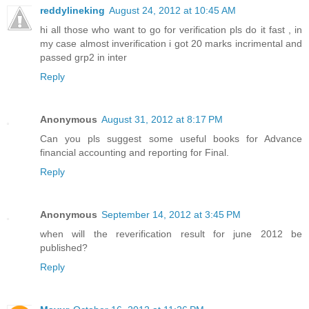
reddylineking
August 24, 2012 at 10:45 AM
hi all those who want to go for verification pls do it fast , in
my case almost inverification i got 20 marks incrimental and
passed grp2 in inter
Reply
Anonymous
August 31, 2012 at 8:17 PM
Can you pls suggest some useful books for Advance
financial accounting and reporting for Final.
Reply
Anonymous
September 14, 2012 at 3:45 PM
when will the reverification result for june 2012 be
published?
Reply