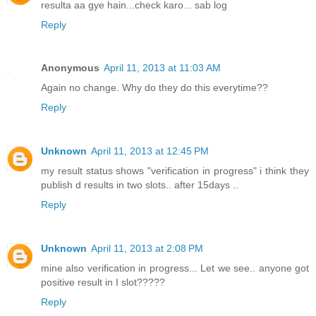
resulta aa gye hain...check karo... sab log
Reply
Anonymous
April 11, 2013 at 11:03 AM
Again no change. Why do they do this everytime??
Reply
Unknown
April 11, 2013 at 12:45 PM
my result status shows "verification in progress" i think they
publish d results in two slots.. after 15days ..
Reply
Unknown
April 11, 2013 at 2:08 PM
mine also verification in progress... Let we see.. anyone got
positive result in I slot?????
Reply