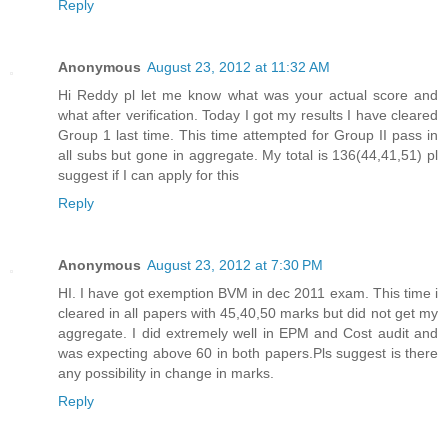
Reply
Anonymous
August 23, 2012 at 11:32 AM
Hi Reddy pl let me know what was your actual score and
what after verification. Today I got my results I have cleared
Group 1 last time. This time attempted for Group II pass in
all subs but gone in aggregate. My total is 136(44,41,51) pl
suggest if I can apply for this
Reply
Anonymous
August 23, 2012 at 7:30 PM
HI. I have got exemption BVM in dec 2011 exam. This time i
cleared in all papers with 45,40,50 marks but did not get my
aggregate. I did extremely well in EPM and Cost audit and
was expecting above 60 in both papers.Pls suggest is there
any possibility in change in marks.
Reply