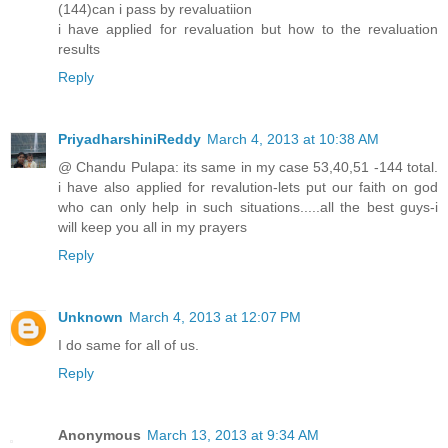
(144)can i pass by revaluatiion
i have applied for revaluation but how to the revaluation
results
Reply
PriyadharshiniReddy
March 4, 2013 at 10:38 AM
@ Chandu Pulapa: its same in my case 53,40,51 -144 total.
i have also applied for revalution-lets put our faith on god
who can only help in such situations.....all the best guys-i
will keep you all in my prayers
Reply
Unknown
March 4, 2013 at 12:07 PM
I do same for all of us.
Reply
Anonymous
March 13, 2013 at 9:34 AM