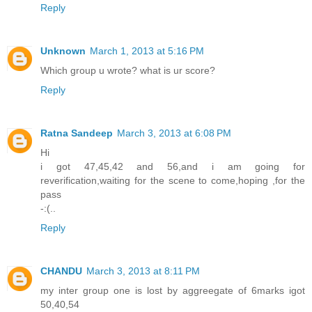
Reply
Unknown
March 1, 2013 at 5:16 PM
Which group u wrote? what is ur score?
Reply
Ratna Sandeep
March 3, 2013 at 6:08 PM
Hi
i got 47,45,42 and 56,and i am going for
reverification,waiting for the scene to come,hoping ,for the
pass
-:(..
Reply
CHANDU
March 3, 2013 at 8:11 PM
my inter group one is lost by aggreegate of 6marks igot
50,40,54