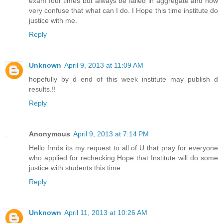
exam four times but always be failed in aggregate and now
very confuse that what can I do. I Hope this time institute do
justice with me.
Reply
Unknown
April 9, 2013 at 11:09 AM
hopefully by d end of this week institute may publish d
results.!!
Reply
Anonymous
April 9, 2013 at 7:14 PM
Hello frnds its my request to all of U that pray for everyone
who applied for rechecking.Hope that Institute will do some
justice with students this time.
Reply
Unknown
April 11, 2013 at 10:26 AM