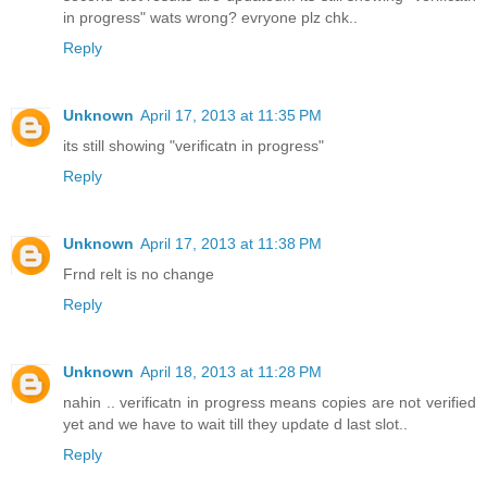
in progress" wats wrong? evryone plz chk..
Reply
Unknown
April 17, 2013 at 11:35 PM
its still showing "verificatn in progress"
Reply
Unknown
April 17, 2013 at 11:38 PM
Frnd relt is no change
Reply
Unknown
April 18, 2013 at 11:28 PM
nahin .. verificatn in progress means copies are not verified
yet and we have to wait till they update d last slot..
Reply