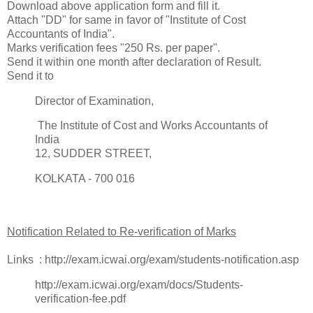
Download above application form and fill it.
Attach "DD" for same in favor of "Institute of Cost
Accountants of India".
Marks verification fees "250 Rs. per paper".
Send it within one month after declaration of Result.
Send it to
Director of Examination,
The Institute of Cost and Works Accountants of
India
12, SUDDER STREET,
KOLKATA - 700 016
Notification Related to Re-verification of Marks
Links : http://exam.icwai.org/exam/students-notification.asp
http://exam.icwai.org/exam/docs/Students-
verification-fee.pdf