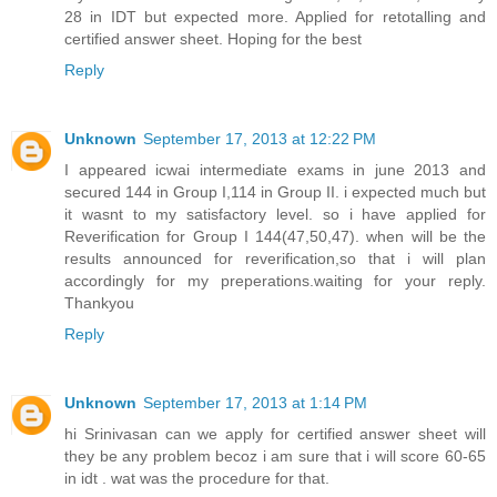
28 in IDT but expected more. Applied for retotalling and
certified answer sheet. Hoping for the best
Reply
Unknown
September 17, 2013 at 12:22 PM
I appeared icwai intermediate exams in june 2013 and
secured 144 in Group I,114 in Group II. i expected much but
it wasnt to my satisfactory level. so i have applied for
Reverification for Group I 144(47,50,47). when will be the
results announced for reverification,so that i will plan
accordingly for my preperations.waiting for your reply.
Thankyou
Reply
Unknown
September 17, 2013 at 1:14 PM
hi Srinivasan can we apply for certified answer sheet will
they be any problem becoz i am sure that i will score 60-65
in idt . wat was the procedure for that.