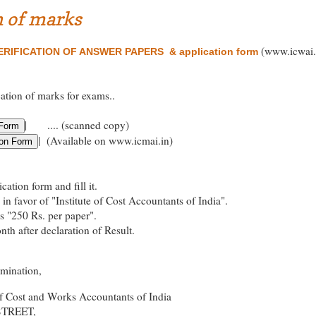
n of marks
(www.icwai.
RIFICATION OF ANSWER PAPERS & application form
cation of marks for exams..
| .... (scanned copy)
| (Available on www.icmai.in)
ation form and fill it.
in favor of "Institute of Cost Accountants of India".
es "250 Rs. per paper".
th after declaration of Result.
amination,
of Cost and Works Accountants of India
STREET,