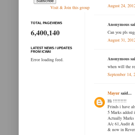
August 24, 201
Visit & Join this group
TOTAL PAGEVIEWS
Anonymous sai
6,400,140
Can you pls sug
August 31, 201
LATEST NEWS / UPDATES
FROM ICWAI
Anonymous sai
Error loading feed.
when will the re
September 14, 
Mayur
said...
Hi !!!!!!!!!
Frinds i have al
5 Marks added i
Actually Marks
A/c 61,Audit & 
& now in Reveri