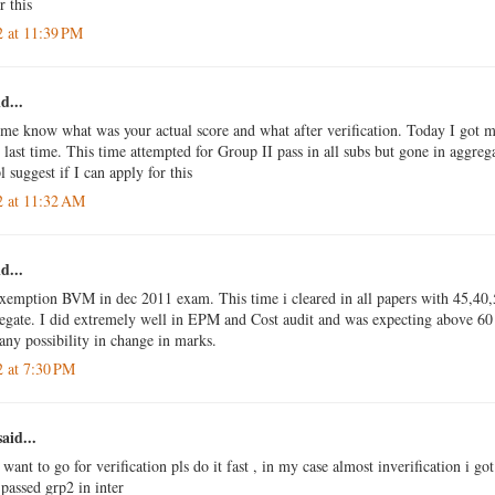
r this
2 at 11:39 PM
d...
 me know what was your actual score and what after verification. Today I got m
last time. This time attempted for Group II pass in all subs but gone in aggrega
 suggest if I can apply for this
2 at 11:32 AM
d...
exemption BVM in dec 2011 exam. This time i cleared in all papers with 45,40
egate. I did extremely well in EPM and Cost audit and was expecting above 60 
 any possibility in change in marks.
2 at 7:30 PM
aid...
 want to go for verification pls do it fast , in my case almost inverification i g
passed grp2 in inter