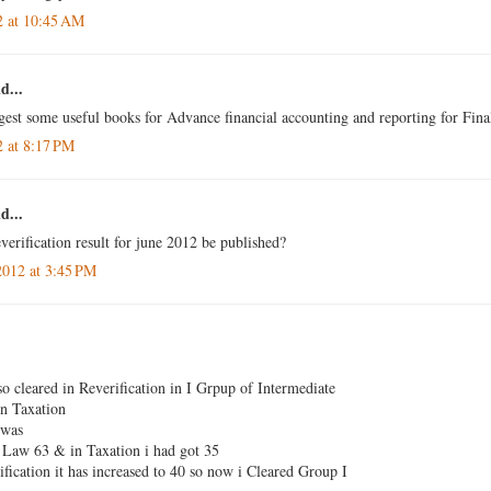
2 at 10:45 AM
d...
gest some useful books for Advance financial accounting and reporting for Fina
2 at 8:17 PM
d...
verification result for june 2012 be published?
2012 at 3:45 PM
so cleared in Reverification in I Grpup of Intermediate
n Taxation
 was
Law 63 & in Taxation i had got 35
fication it has increased to 40 so now i Cleared Group I