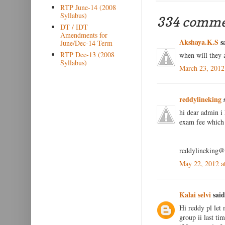
RTP June-14 (2008
Syllabus)
334 comme
DT / IDT
Amendments for
Akshaya.K.S
sa
June/Dec-14 Term
RTP Dec-13 (2008
when will they 
Syllabus)
March 23, 2012
reddylineking
s
hi dear admin i 
exam fee which 
reddylineking
May 22, 2012 a
Kalai selvi
said
Hi reddy pl let 
group ii last ti