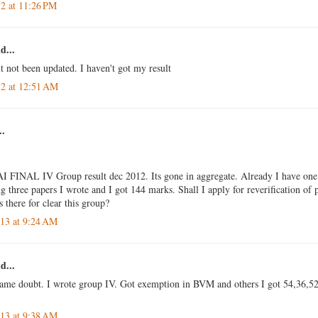
12 at 11:26 PM
d...
t not been updated. I haven't got my result
12 at 12:51 AM
..
I FINAL IV Group result dec 2012. Its gone in aggregate. Already I have one
three papers I wrote and I got 144 marks. Shall I apply for reverification of
s there for clear this group?
013 at 9:24 AM
d...
same doubt. I wrote group IV. Got exemption in BVM and others I got 54,36,52.
013 at 9:38 AM