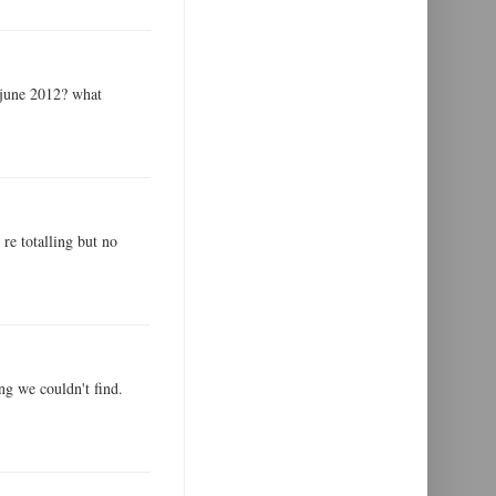
 june 2012? what
 re totalling but no
ng we couldn't find.