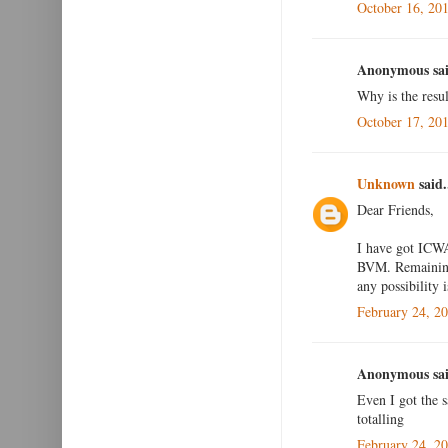
October 16, 20
Anonymous sai
Why is the resul
October 17, 20
Unknown
said.
Dear Friends,
I have got ICWA
BVM. Remaining 
any possibility i
February 24, 2
Anonymous sai
Even I got the 
totalling
February 24, 2