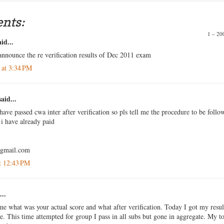
nts:
1 – 2
id...
announce the re verification results of Dec 2011 exam
 at 3:34 PM
aid...
have passed cwa inter after verification so pls tell me the procedure to be follo
i have already paid
@gmail.com
t 12:43 PM
...
me what was your actual score and what after verification. Today I got my resul
me. This time attempted for group I pass in all subs but gone in aggregate. My to