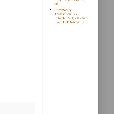
2012
Commodity
Transaction Tax
(Chapter VII) effective
from 1ST July 2013