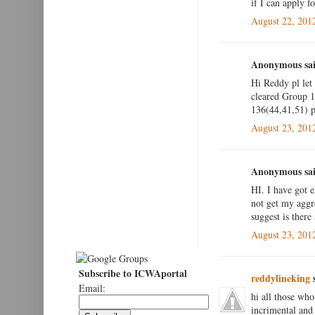
if I can apply fo
August 22, 201
Anonymous sai
Hi Reddy pl let
cleared Group 1 
136(44,41,51) pl
August 23, 201
Anonymous sai
HI. I have got 
not get my aggr
suggest is there
August 23, 201
Subscribe to ICWAportal
reddylineking
s
Email:
hi all those who
incrimental and 