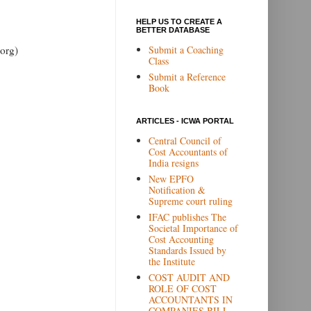
HELP US TO CREATE A
BETTER DATABASE
Submit a Coaching
org)
Class
Submit a Reference
Book
ARTICLES - ICWA PORTAL
Central Council of
Cost Accountants of
India resigns
New EPFO
Notification &
Supreme court ruling
IFAC publishes The
Societal Importance of
Cost Accounting
Standards Issued by
the Institute
COST AUDIT AND
ROLE OF COST
ACCOUNTANTS IN
COMPANIES BILL,