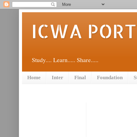
ICWA POR
Study.... Learn..... Share.....
Home
Inter
Final
Foundation
S