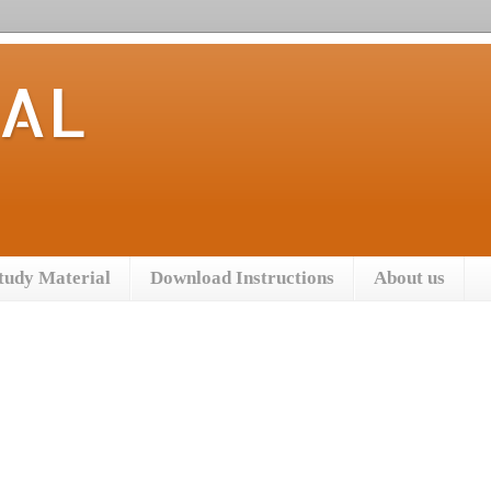
TAL
tudy Material
Download Instructions
About us