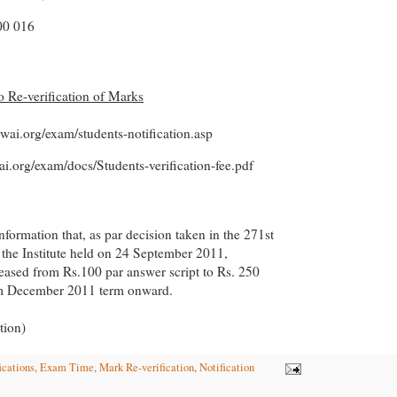
0 016
to Re-verification of Marks
cwai.org/exam/students-notification.asp
ai.org/exam/docs/Students-verification-fee.pdf
information that, as par decision taken in the 271st
 the Institute held on 24 September 2011,
creased from Rs.100 par answer script to Rs. 250
om December 2011 term onward.
tion)
ications
,
Exam Time
,
Mark Re-verification
,
Notification