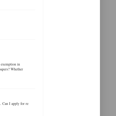
 exemption in
 papers? Whether
 Can I apply for re