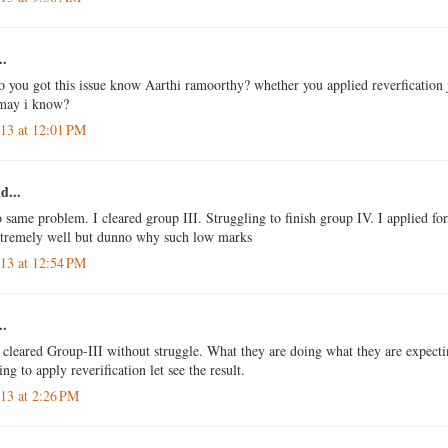
..
so you got this issue know Aarthi ramoorthy? whether you applied reverfication
 may i know?
013 at 12:01 PM
d...
o same problem. I cleared group III. Struggling to finish group IV. I applied for
xtremely well but dunno why such low marks
013 at 12:54 PM
..
o cleared Group-III without struggle. What they are doing what they are expecti
g to apply reverification let see the result.
013 at 2:26 PM