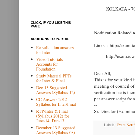
KOLKATA - 70
CLICK, IF YOU LIKE THIS
PAGE
Notification Related 
ADDITIONS TO PORTAL
Links : http://exam.i
Re-validation answers
for Inter
http://exam.icw
Video Tutorials -
Accounts for
Foundation
Dear All,
Study Material PPTs
This is for your kind 
for Inter & Final
meeting of council of
Dec-13 Suggested
verification fee is in
Answers (Syllabus-12)
par answer script fr
CC Answers 2012
Syllabus for Inter/Final
--
RTP-Inter & Final
Sr. Director (Examina
(Syllabus 2012) for
June-14, Dec-13
Labels:
Exam Notif
Dcember-13 Suggested
Answers (Syllabus-08)