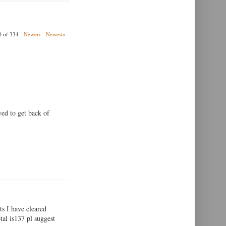
00 of 334
Newer›
Newest»
wed to get back of
ts I have cleared
tal is137 pl suggest