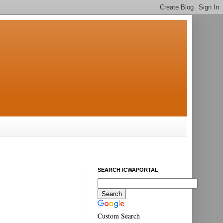
SEARCH ICWAPORTAL
Custom Search