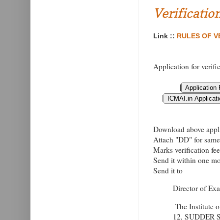
Verificatio
Link ::
RULES OF VE
Application for verifi
|
|
Download above applic
Attach "DD" for same 
Marks verification fe
Send it within one mon
Send it to
Director of Ex
The Institute 
12, SUDDER 