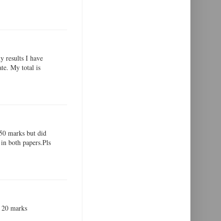
y results I have
te. My total is
,50 marks but did
in both papers.Pls
ot 20 marks