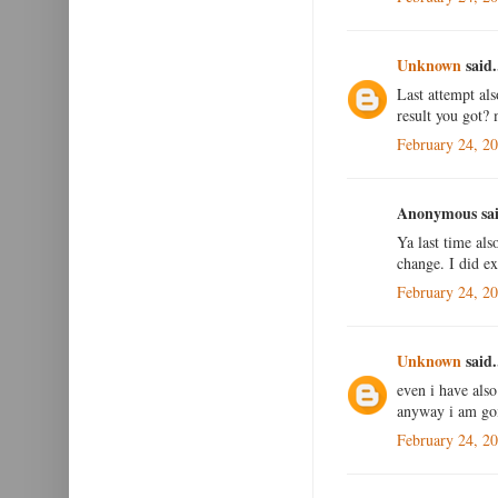
Unknown
said.
Last attempt al
result you got?
February 24, 2
Anonymous sai
Ya last time als
change. I did e
February 24, 2
Unknown
said.
even i have als
anyway i am goin
February 24, 2