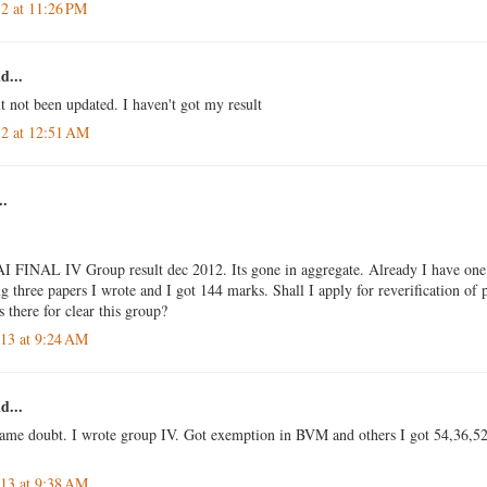
12 at 11:26 PM
d...
t not been updated. I haven't got my result
12 at 12:51 AM
..
I FINAL IV Group result dec 2012. Its gone in aggregate. Already I have one
three papers I wrote and I got 144 marks. Shall I apply for reverification of
s there for clear this group?
013 at 9:24 AM
d...
same doubt. I wrote group IV. Got exemption in BVM and others I got 54,36,52.
013 at 9:38 AM