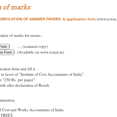
n of marks
(www.icwai.
RIFICATION OF ANSWER PAPERS & application form
cation of marks for exams..
| .... (scanned copy)
| (Available on www.icmai.in)
ation form and fill it.
in favor of "Institute of Cost Accountants of India".
es "250 Rs. per paper".
th after declaration of Result.
amination,
of Cost and Works Accountants of India
STREET,