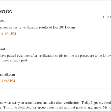
nts:
1 – 2
id...
announce the re verification results of Dec 2011 exam
 at 3:34 PM
aid...
have passed cwa inter after verification so pls tell me the procedure to be follo
i have already paid
@gmail.com
t 12:43 PM
...
me what was your actual score and what after verification. Today I got my resul
me. This time attempted for group I pass in all subs but gone in aggregate. My to