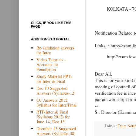
KOLKATA - 70
CLICK, IF YOU LIKE THIS
PAGE
Notification Related 
ADDITIONS TO PORTAL
Links : http://exam.i
Re-validation answers
for Inter
http://exam.icw
Video Tutorials -
Accounts for
Foundation
Dear All,
Study Material PPTs
This is for your kind 
for Inter & Final
meeting of council of
Dec-13 Suggested
verification fee is in
Answers (Syllabus-12)
par answer script fr
CC Answers 2012
Syllabus for Inter/Final
--
RTP-Inter & Final
Sr. Director (Examina
(Syllabus 2012) for
June-14, Dec-13
Labels:
Exam Notif
Dcember-13 Suggested
Answers (Syllabus-08)