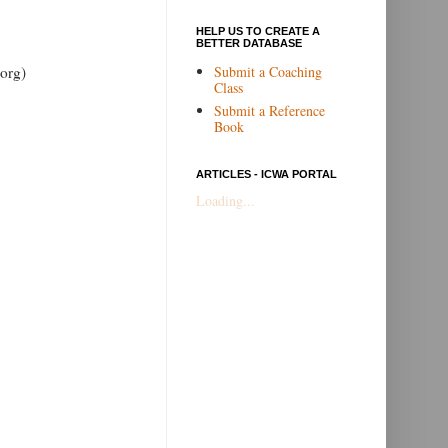
HELP US TO CREATE A
BETTER DATABASE
Submit a Coaching
org)
Class
Submit a Reference
Book
ARTICLES - ICWA PORTAL
Loading...