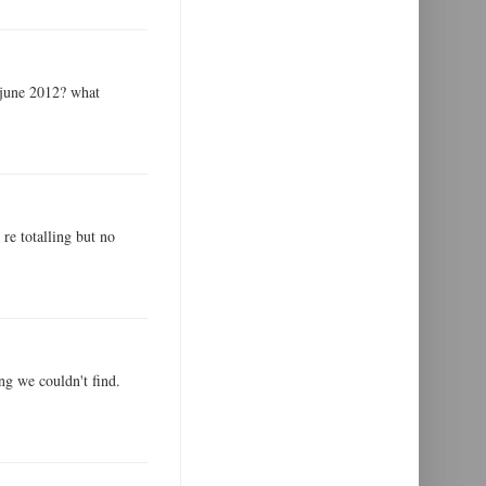
 june 2012? what
 re totalling but no
ng we couldn't find.