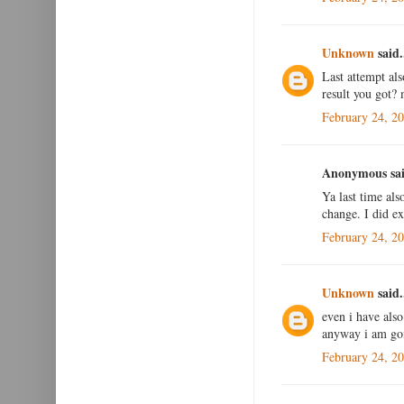
Unknown
said.
Last attempt al
result you got?
February 24, 2
Anonymous sai
Ya last time als
change. I did e
February 24, 2
Unknown
said.
even i have als
anyway i am goin
February 24, 2