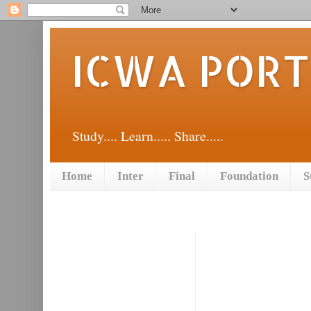
ICWA POR
Study.... Learn..... Share.....
Home
Inter
Final
Foundation
S