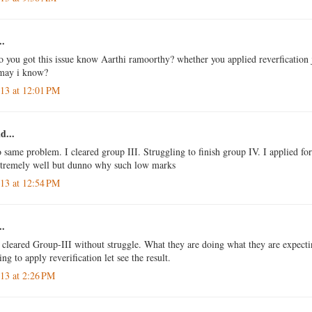
..
so you got this issue know Aarthi ramoorthy? whether you applied reverfication
 may i know?
013 at 12:01 PM
d...
o same problem. I cleared group III. Struggling to finish group IV. I applied for
xtremely well but dunno why such low marks
013 at 12:54 PM
..
o cleared Group-III without struggle. What they are doing what they are expecti
g to apply reverification let see the result.
013 at 2:26 PM