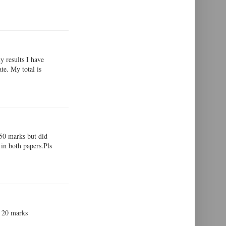
y results I have
te. My total is
,50 marks but did
in both papers.Pls
ot 20 marks