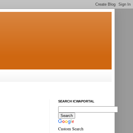
SEARCH ICWAPORTAL
Custom Search