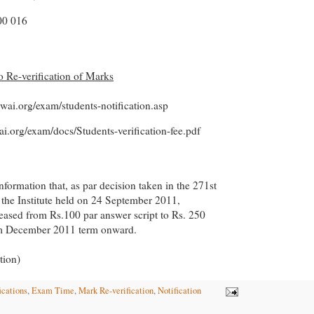
0 016
to Re-verification of Marks
cwai.org/exam/students-notification.asp
ai.org/exam/docs/Students-verification-fee.pdf
information that, as par decision taken in the 271st
 the Institute held on 24 September 2011,
creased from Rs.100 par answer script to Rs. 250
om December 2011 term onward.
tion)
ications
,
Exam Time
,
Mark Re-verification
,
Notification