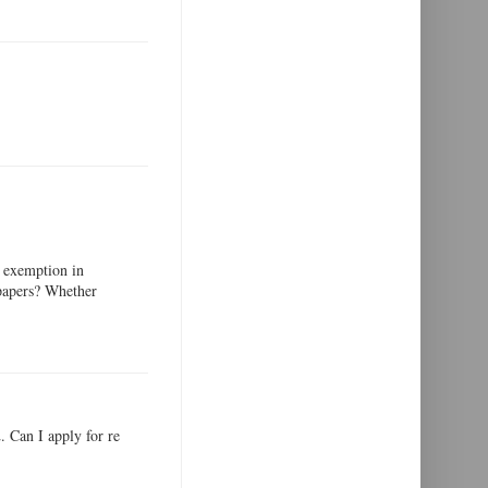
 exemption in
 papers? Whether
 Can I apply for re