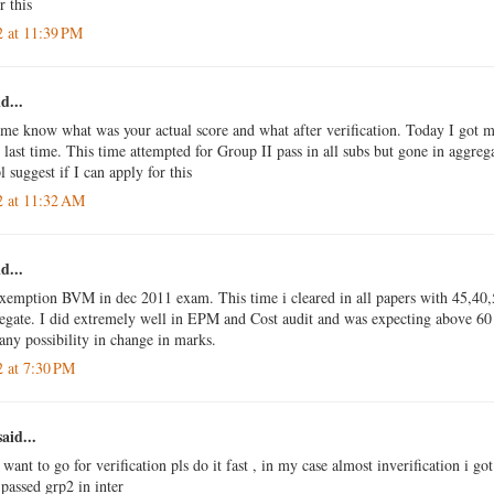
r this
2 at 11:39 PM
d...
 me know what was your actual score and what after verification. Today I got m
last time. This time attempted for Group II pass in all subs but gone in aggrega
 suggest if I can apply for this
2 at 11:32 AM
d...
exemption BVM in dec 2011 exam. This time i cleared in all papers with 45,40
egate. I did extremely well in EPM and Cost audit and was expecting above 60 
 any possibility in change in marks.
2 at 7:30 PM
aid...
 want to go for verification pls do it fast , in my case almost inverification i g
passed grp2 in inter