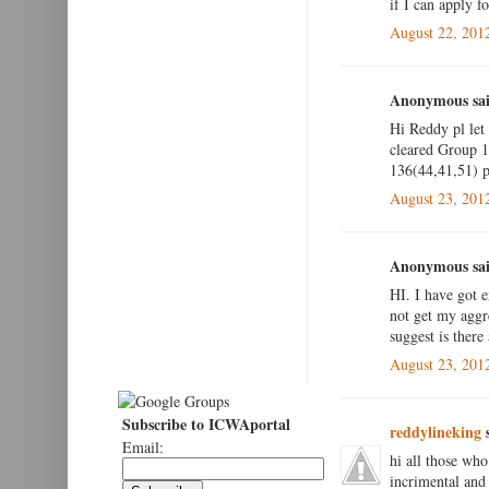
if I can apply fo
August 22, 201
Anonymous sai
Hi Reddy pl let
cleared Group 1 
136(44,41,51) pl
August 23, 201
Anonymous sai
HI. I have got 
not get my aggr
suggest is there
August 23, 201
Subscribe to ICWAportal
reddylineking
s
Email:
hi all those who
incrimental and 