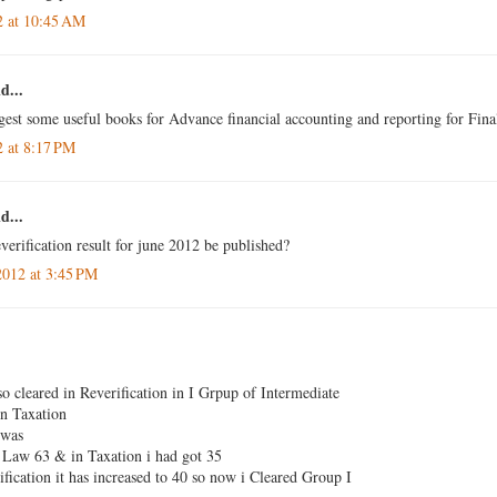
2 at 10:45 AM
d...
gest some useful books for Advance financial accounting and reporting for Fina
2 at 8:17 PM
d...
verification result for june 2012 be published?
2012 at 3:45 PM
so cleared in Reverification in I Grpup of Intermediate
n Taxation
 was
Law 63 & in Taxation i had got 35
fication it has increased to 40 so now i Cleared Group I