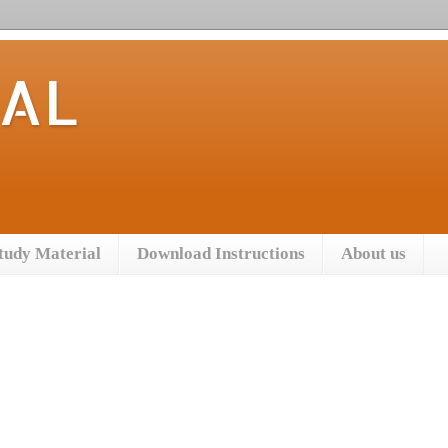
TAL
tudy Material
Download Instructions
About us