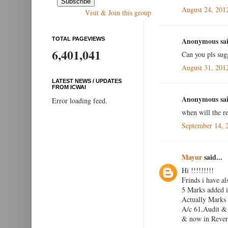
August 24, 201
Visit & Join this group
TOTAL PAGEVIEWS
Anonymous sai
6,401,041
Can you pls sug
August 31, 201
LATEST NEWS / UPDATES
FROM ICWAI
Anonymous sai
Error loading feed.
when will the re
September 14, 
Mayur
said...
Hi !!!!!!!!!
Frinds i have al
5 Marks added i
Actually Marks
A/c 61,Audit & 
& now in Reveri