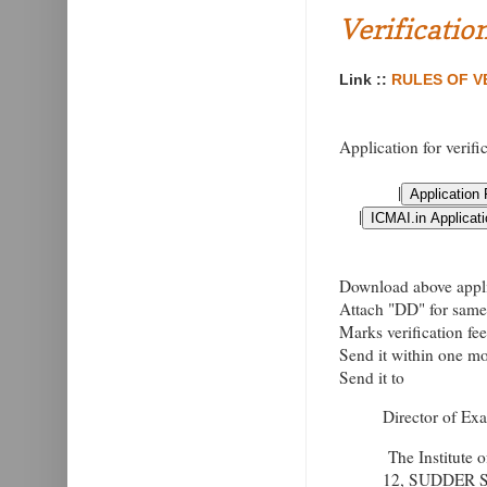
Verificatio
Link ::
RULES OF VE
Application for verifi
|
|
Download above applic
Attach "DD" for same 
Marks verification fe
Send it within one mon
Send it to
Director of Ex
The Institute 
12, SUDDER 