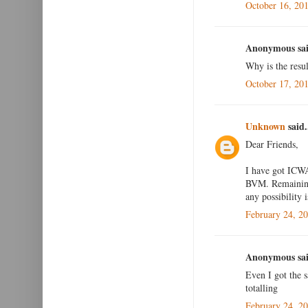
October 16, 20
Anonymous sai
Why is the resul
October 17, 20
Unknown
said.
Dear Friends,
I have got ICWA
BVM. Remaining 
any possibility i
February 24, 2
Anonymous sai
Even I got the 
totalling
February 24, 2