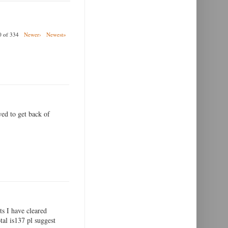
00 of 334
Newer›
Newest»
wed to get back of
ts I have cleared
tal is137 pl suggest