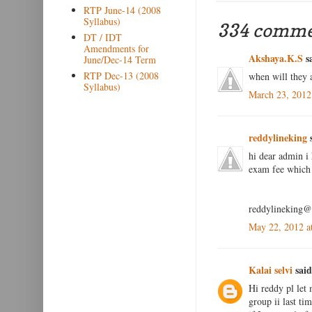
RTP June-14 (2008
Syllabus)
334 comme
DT / IDT
Amendments for
Akshaya.K.S
sa
June/Dec-14 Term
RTP Dec-13 (2008
when will they 
Syllabus)
March 23, 2012
reddylineking
s
hi dear admin i 
exam fee which 
reddylineking
May 22, 2012 a
Kalai selvi
said
Hi reddy pl let 
group ii last ti