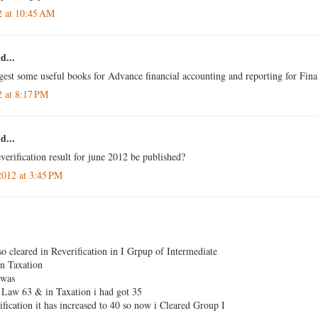
2 at 10:45 AM
d...
gest some useful books for Advance financial accounting and reporting for Fina
2 at 8:17 PM
d...
verification result for june 2012 be published?
2012 at 3:45 PM
so cleared in Reverification in I Grpup of Intermediate
n Taxation
 was
Law 63 & in Taxation i had got 35
fication it has increased to 40 so now i Cleared Group I