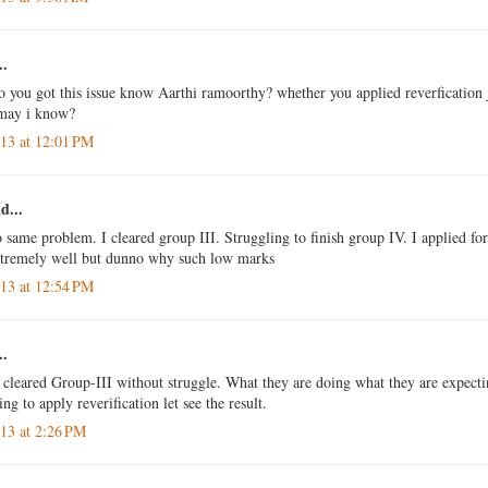
..
so you got this issue know Aarthi ramoorthy? whether you applied reverfication
 may i know?
013 at 12:01 PM
d...
o same problem. I cleared group III. Struggling to finish group IV. I applied for
xtremely well but dunno why such low marks
013 at 12:54 PM
..
o cleared Group-III without struggle. What they are doing what they are expecti
g to apply reverification let see the result.
013 at 2:26 PM