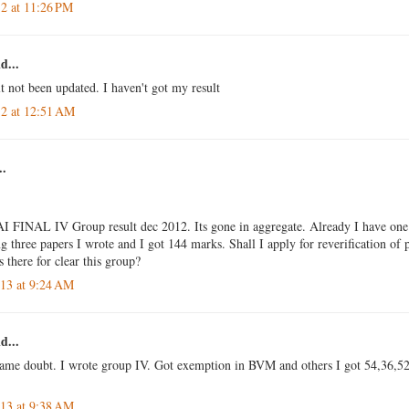
12 at 11:26 PM
d...
t not been updated. I haven't got my result
12 at 12:51 AM
..
I FINAL IV Group result dec 2012. Its gone in aggregate. Already I have one
three papers I wrote and I got 144 marks. Shall I apply for reverification of
s there for clear this group?
013 at 9:24 AM
d...
same doubt. I wrote group IV. Got exemption in BVM and others I got 54,36,52.
013 at 9:38 AM