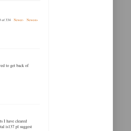
00 of 334
Newer›
Newest»
wed to get back of
ts I have cleared
tal is137 pl suggest