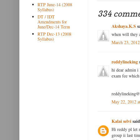
RTP June-14 (2008
Syllabus)
334 comme
DT / IDT
Amendments for
Akshaya.K.S
sa
June/Dec-14 Term
RTP Dec-13 (2008
when will they 
Syllabus)
March 23, 2012
reddylineking
s
hi dear admin i 
exam fee which 
reddylineking
May 22, 2012 a
Kalai selvi
said
Hi reddy pl let 
group ii last ti