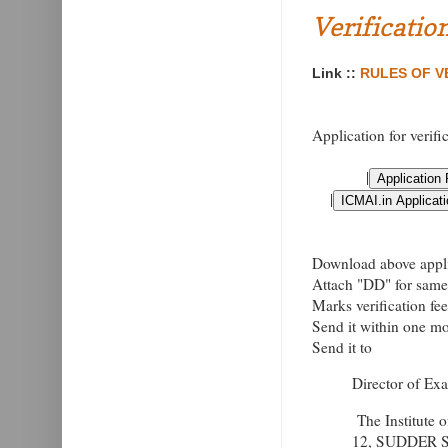
Verificatio
Link ::
RULES OF VE
Application for verifi
|
|
Download above applic
Attach "DD" for same 
Marks verification fe
Send it within one mon
Send it to
Director of Ex
The Institute 
12, SUDDER 