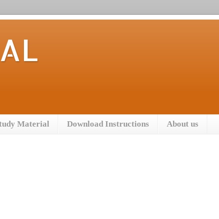
TAL
tudy Material
Download Instructions
About us