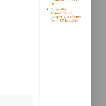
2012
Commodity
Transaction Tax
(Chapter VII) effective
from 1ST July 2013