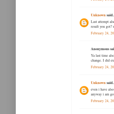
Unknown
said.
Last attempt al
result you got?
February 24, 2
Anonymous sai
Ya last time als
change. I did e
February 24, 2
Unknown
said.
even i have als
anyway i am goin
February 24, 2