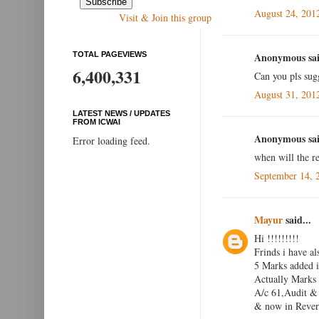
August 24, 201
Visit & Join this group
TOTAL PAGEVIEWS
Anonymous sai
6,400,331
Can you pls sug
August 31, 201
LATEST NEWS / UPDATES
FROM ICWAI
Anonymous sai
Error loading feed.
when will the re
September 14, 
Mayur
said...
Hi !!!!!!!!!
Frinds i have al
5 Marks added i
Actually Marks
A/c 61,Audit & 
& now in Reveri