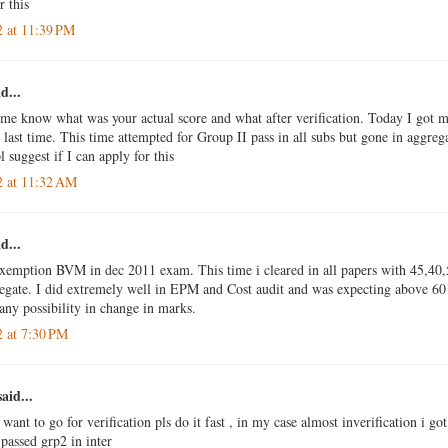
r this
2 at 11:39 PM
d...
 me know what was your actual score and what after verification. Today I got m
last time. This time attempted for Group II pass in all subs but gone in aggrega
 suggest if I can apply for this
2 at 11:32 AM
d...
exemption BVM in dec 2011 exam. This time i cleared in all papers with 45,40
egate. I did extremely well in EPM and Cost audit and was expecting above 60 
 any possibility in change in marks.
2 at 7:30 PM
aid...
 want to go for verification pls do it fast , in my case almost inverification i g
passed grp2 in inter