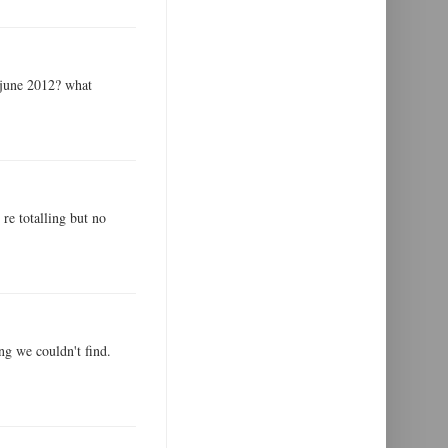
 june 2012? what
 re totalling but no
ng we couldn't find.