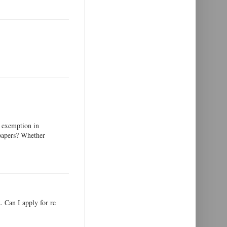
 exemption in
 papers? Whether
 Can I apply for re