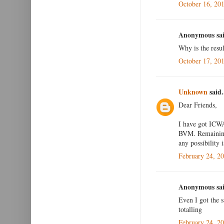
October 16, 20
Anonymous sai
Why is the resul
October 17, 20
Unknown
said.
Dear Friends,
I have got ICWA
BVM. Remaining 
any possibility i
February 24, 2
Anonymous sai
Even I got the 
totalling
February 24, 2