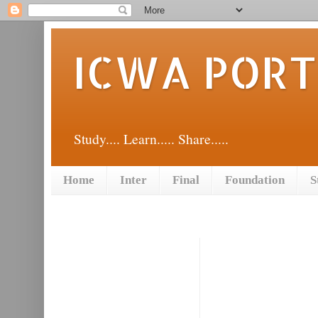
ICWA POR
Study.... Learn..... Share.....
Home
Inter
Final
Foundation
S