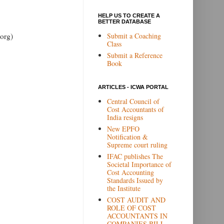
HELP US TO CREATE A
BETTER DATABASE
Submit a Coaching
org)
Class
Submit a Reference
Book
ARTICLES - ICWA PORTAL
Central Council of
Cost Accountants of
India resigns
New EPFO
Notification &
Supreme court ruling
IFAC publishes The
Societal Importance of
Cost Accounting
Standards Issued by
the Institute
COST AUDIT AND
ROLE OF COST
ACCOUNTANTS IN
COMPANIES BILL,