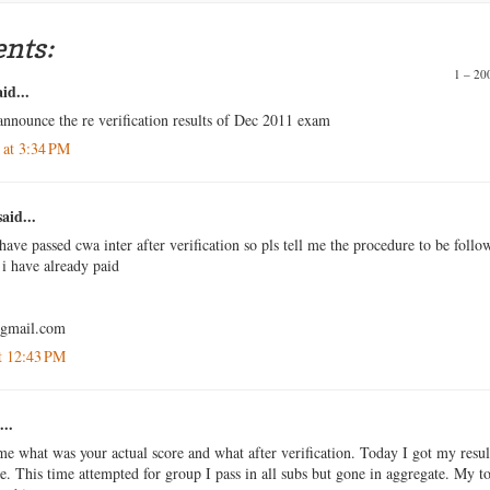
nts:
1 – 2
id...
announce the re verification results of Dec 2011 exam
 at 3:34 PM
aid...
have passed cwa inter after verification so pls tell me the procedure to be follo
i have already paid
@gmail.com
t 12:43 PM
...
me what was your actual score and what after verification. Today I got my resul
me. This time attempted for group I pass in all subs but gone in aggregate. My to