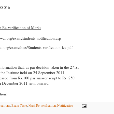
0 016
to Re-verification of Marks
cwai.org/exam/students-notification.asp
ai.org/exam/docs/Students-verification-fee.pdf
information that, as par decision taken in the 271st
 the Institute held on 24 September 2011,
creased from Rs.100 par answer script to Rs. 250
om December 2011 term onward.
tion)
ications
,
Exam Time
,
Mark Re-verification
,
Notification