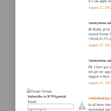
if I can apply fo
August 22, 201
Anonymous sai
Hi Reddy pl let
cleared Group 1 
136(44,41,51) pl
August 23, 201
Anonymous sai
HI. I have got 
not get my aggr
suggest is there
August 23, 201
Subscribe to ICWAportal
reddylineking
s
Email:
hi all those who
incrimental and 