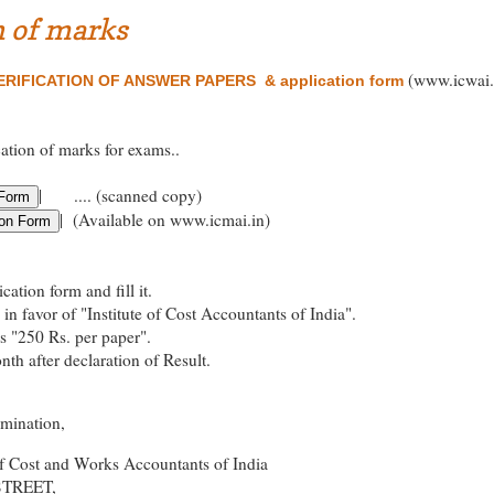
n of marks
(www.icwai.
RIFICATION OF ANSWER PAPERS & application form
cation of marks for exams..
| .... (scanned copy)
| (Available on www.icmai.in)
ation form and fill it.
in favor of "Institute of Cost Accountants of India".
es "250 Rs. per paper".
th after declaration of Result.
amination,
of Cost and Works Accountants of India
STREET,