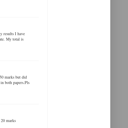
y results I have
te. My total is
,50 marks but did
in both papers.Pls
ot 20 marks