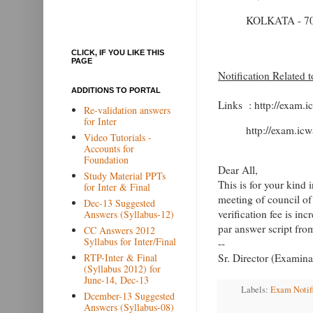
KOLKATA - 70
CLICK, IF YOU LIKE THIS
PAGE
Notification Related 
ADDITIONS TO PORTAL
Links : http://exam.i
Re-validation answers
for Inter
http://exam.icw
Video Tutorials -
Accounts for
Foundation
Dear All,
Study Material PPTs
This is for your kind 
for Inter & Final
meeting of council of
Dec-13 Suggested
verification fee is in
Answers (Syllabus-12)
par answer script fr
CC Answers 2012
Syllabus for Inter/Final
--
RTP-Inter & Final
Sr. Director (Examina
(Syllabus 2012) for
June-14, Dec-13
Labels:
Exam Notif
Dcember-13 Suggested
Answers (Syllabus-08)