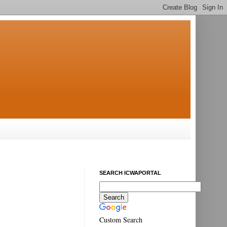
SEARCH ICWAPORTAL
Custom Search